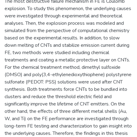
The most destructive failure mechanism in FE is Coulomb
explosion. To study this phenomenon, the underlying causes
were investigated through experimental and theoretical
analyses. Then, the explosion process was modeled and
simulated from the perspective of computational chemistry
based on the experimental results. In addition, to slow
down melting of CNTs and stabilize emission current during
FE, two methods were studied including chemical
treatments and coating a metallic protective layer on CNTs.
For the chemical treatment method, dimethyl sulfoxide
(DMSO) and poly(3,4-ethylenedioxythiophene) polystyrene
sulfonate (PEDOT: PSS) solutions were used after CNT
synthesis. Both treatments force CNTs to be bundled into
clusters and reduce the threshold electric field and
significantly improve the lifetime of CNT emitters. On the
other hand, the effects of three different metal shells (Au,
W, and Ti) on the FE performance are investigated through
long-term FE testing and characterization to gain insight into
the underlying causes. Therefore, the findings in this thesis