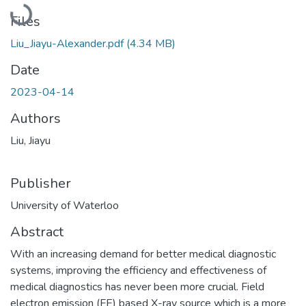
Loading...
Files
Liu_Jiayu-Alexander.pdf
(4.34 MB)
Date
2023-04-14
Authors
Liu, Jiayu
Publisher
University of Waterloo
Abstract
With an increasing demand for better medical diagnostic
systems, improving the efficiency and effectiveness of
medical diagnostics has never been more crucial. Field
electron emission (FE) based X-ray source which is a more