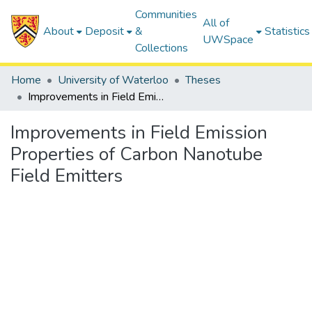
Communities
All of
About
Deposit
&
Statistics
UWSpace
Collections
Home
University of Waterloo
Theses
Improvements in Field Emission Properties of Carbon Nanotube Field Emitters
Improvements in Field Emission
Properties of Carbon Nanotube
Field Emitters