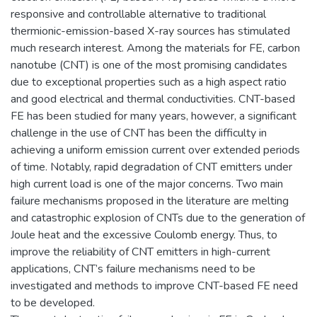
responsive and controllable alternative to traditional
thermionic-emission-based X-ray sources has stimulated
much research interest. Among the materials for FE, carbon
nanotube (CNT) is one of the most promising candidates
due to exceptional properties such as a high aspect ratio
and good electrical and thermal conductivities. CNT-based
FE has been studied for many years, however, a significant
challenge in the use of CNT has been the difficulty in
achieving a uniform emission current over extended periods
of time. Notably, rapid degradation of CNT emitters under
high current load is one of the major concerns. Two main
failure mechanisms proposed in the literature are melting
and catastrophic explosion of CNTs due to the generation of
Joule heat and the excessive Coulomb energy. Thus, to
improve the reliability of CNT emitters in high-current
applications, CNT’s failure mechanisms need to be
investigated and methods to improve CNT-based FE need
to be developed.