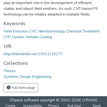
play an important role in the development of efficient,
stable, and robust field emitters. As such, CNT-based FE
technology can be reliably adopted in multiple fields.
Keywords
Field Emission
,
CNT
,
Nanotechnology
,
Chemical Treatment
,
CNT Cluster
,
Metallic Coating
URI
http://hdl.handle.net/10012/19277
Collections
Theses
Systems Design Engineering
Full item page
DSpace software
copyright © 2002-2026
LYRASIS
Cookie
Accessibility
Privacy
End User
Send