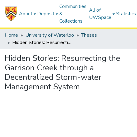
Communities
All of
About
Deposit
&
Statistics
UWSpace
Collections
Home
University of Waterloo
Theses
Hidden Stories: Resurrecting the Garrison Creek through a Decentralized Storm-water Management System
Hidden Stories: Resurrecting the
Garrison Creek through a
Decentralized Storm-water
Management System