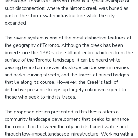
landscape. Toronto’s Garrison Creek is a typical example of
such disconnection; where the historic creek was buried as
part of the storm-water infrastructure while the city
expanded.
The ravine system is one of the most distinctive features of
the geography of Toronto. Although the creek has been
buried since the 1880s, it is still not entirely hidden from the
surface of the Toronto landscape; it can be heard while
passing by a storm sewer, its shape can be seen in ravines
and parks, curving streets, and the traces of buried bridges
that lie along its course. However, the Creek’s lack of
distinctive presence keeps up largely unknown expect to
those who seek to find its traces.
The proposed design presented in this thesis offers a
community landscape development that seeks to enhance
the connection between the city and its buried watershed
through low-impact landscape infrastructure. Working with a