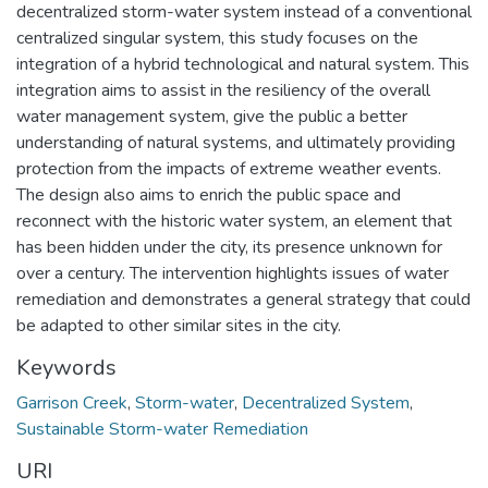
decentralized storm-water system instead of a conventional
centralized singular system, this study focuses on the
integration of a hybrid technological and natural system. This
integration aims to assist in the resiliency of the overall
water management system, give the public a better
understanding of natural systems, and ultimately providing
protection from the impacts of extreme weather events.
The design also aims to enrich the public space and
reconnect with the historic water system, an element that
has been hidden under the city, its presence unknown for
over a century. The intervention highlights issues of water
remediation and demonstrates a general strategy that could
be adapted to other similar sites in the city.
Keywords
Garrison Creek
,
Storm-water
,
Decentralized System
,
Sustainable Storm-water Remediation
URI