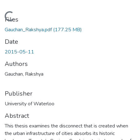
Loading...
Files
Gauchan_Rakshya.pdf
(177.25 MB)
Date
2015-05-11
Authors
Gauchan, Rakshya
Publisher
University of Waterloo
Abstract
This thesis examines the disconnect that is created when
the urban infrastructure of cities absorbs its historic