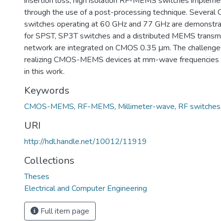
insertion loss, high isolation RF-MEMS switches implem
through the use of a post-processing technique. Seve
switches operating at 60 GHz and 77 GHz are demonstra
for SPST, SP3T switches and a distributed MEMS transmi
network are integrated on CMOS 0.35 μm. The challenges
realizing CMOS-MEMS devices at mm-wave frequencies 
in this work.
Keywords
CMOS-MEMS
,
RF-MEMS
,
Millimeter-wave
,
RF switches
URI
http://hdl.handle.net/10012/11919
Collections
Theses
Electrical and Computer Engineering
Full item page