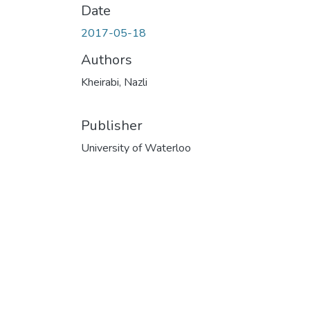
Date
2017-05-18
Authors
Kheirabi, Nazli
Publisher
University of Waterloo