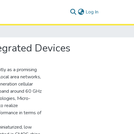
(current)
Log In
grated Devices
tly as a promising
local area networks,
neration cellular
 band around 60 GHz
ologies, Micro-
o realize
formance in terms of
iniaturized, low