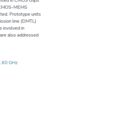
ented in CMOS chips
ral CMOS-MEMS
ted. Prototype units
ssion line (DMTL)
 involved in
are also addressed
,
60 GHz