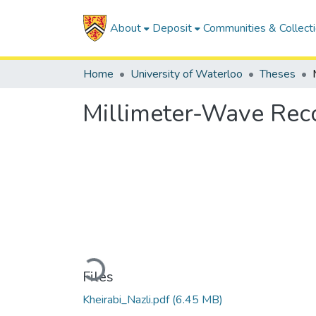
About
Deposit
Communities & Collect
Home
University of Waterloo
Theses
Millimeter-Wave Rec
Loading...
Files
Kheirabi_Nazli.pdf
(6.45 MB)