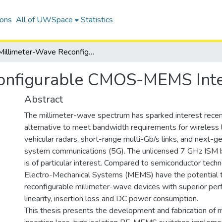
ions
All of UWSpace
Statistics
Millimeter-Wave Reconfigurable CMOS-MEMS Integrated Devices
onfigurable CMOS-MEMS Inte
Abstract
The millimeter-wave spectrum has sparked interest recen
alternative to meet bandwidth requirements for wireless 
vehicular radars, short-range multi-Gb/s links, and next-ge
system communications (5G). The unlicensed 7 GHz ISM
is of particular interest. Compared to semiconductor techn
Electro-Mechanical Systems (MEMS) have the potential t
reconfigurable millimeter-wave devices with superior per
linearity, insertion loss and DC power consumption.
This thesis presents the development and fabrication of m