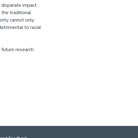
r disparate impact
 the traditional
rity cannot only
etrimental to racial
future research.