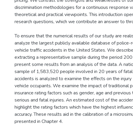
pricing. We contrast the strengths and weaknesses of so
discrimination methodologies for a continuous response va
theoretical and practical viewpoints. This introduction ope
research questions, which we contribute an answer to thro
To ensure that the numerical results of our study are reali
analyze the largest publicly available database of police
vehicle traffic accidents in the United States. We descri
extracting a representative sample during the period 20
present some results from an analysis of the data. A nati
sample of 1,583,520 people involved in 20 years of fatal
accidents is analyzed to examine the effects on the injury
vehicle occupants. We examine the impact of traditional 
insurance rating factors such as gender, age and previous tr
serious and fatal injuries. An estimated cost of the accide
highlight the rating factors which have the highest influenc
accuracy. These results aid in the calibration of a microsim
presented in Chapter 4.