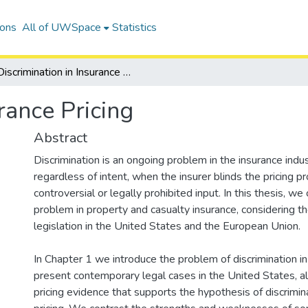
ions
All of UWSpace
Statistics
Discrimination in Insurance Pricing
rance Pricing
Abstract
Discrimination is an ongoing problem in the insurance indus
regardless of intent, when the insurer blinds the pricing p
controversial or legally prohibited input. In this thesis, we
problem in property and casualty insurance, considering th
legislation in the United States and the European Union.
In Chapter 1 we introduce the problem of discrimination in
present contemporary legal cases in the United States, a
pricing evidence that supports the hypothesis of discrimina