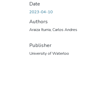
Date
2023-04-10
Authors
Araiza Iturria, Carlos Andres
Publisher
University of Waterloo