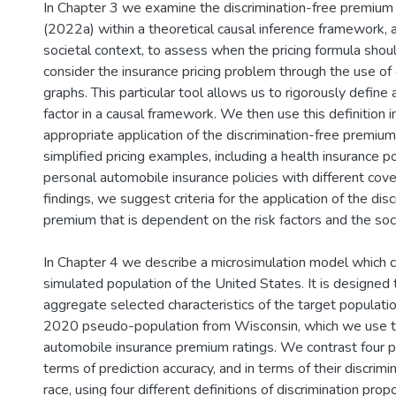
In Chapter 3 we examine the discrimination-free premium i
(2022a) within a theoretical causal inference framework, 
societal context, to assess when the pricing formula sho
consider the insurance pricing problem through the use of 
graphs. This particular tool allows us to rigorously define 
factor in a causal framework. We then use this definition 
appropriate application of the discrimination-free premiu
simplified pricing examples, including a health insurance p
personal automobile insurance policies with different cov
findings, we suggest criteria for the application of the dis
premium that is dependent on the risk factors and the soci
In Chapter 4 we describe a microsimulation model which 
simulated population of the United States. It is designed 
aggregate selected characteristics of the target populati
2020 pseudo-population from Wisconsin, which we use t
automobile insurance premium ratings. We contrast four pr
terms of prediction accuracy, and in terms of their discrim
race, using four different definitions of discrimination prop