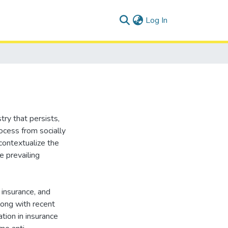
(current)
Log In
try that persists,
rocess from socially
 contextualize the
e prevailing
 insurance, and
long with recent
tion in insurance