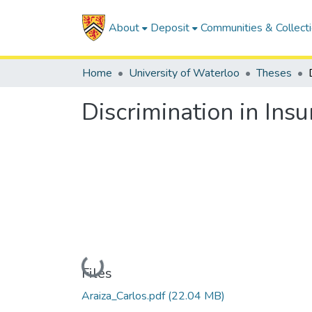
About
Deposit
Communities & Collect
Home
University of Waterloo
Theses
Discrimination in Insu
Loading...
Files
Araiza_Carlos.pdf
(22.04 MB)