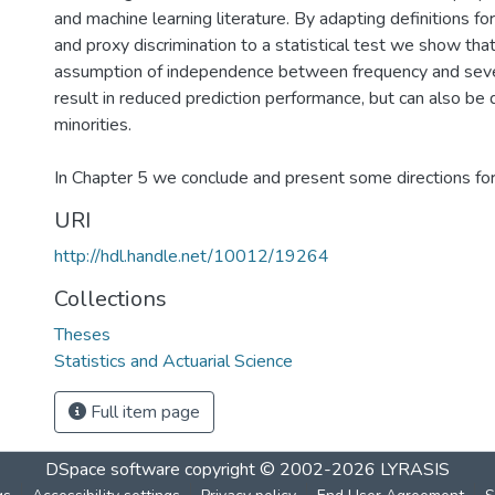
and machine learning literature. By adapting definitions fo
and proxy discrimination to a statistical test we show that
assumption of independence between frequency and seve
result in reduced prediction performance, but can also be d
minorities.
In Chapter 5 we conclude and present some directions for 
URI
http://hdl.handle.net/10012/19264
Collections
Theses
Statistics and Actuarial Science
Full item page
DSpace software
copyright © 2002-2026
LYRASIS