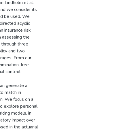
n Lindholm et al.
and we consider its
uld be used. We
directed acyclic
an insurance risk
in assessing the
m through three
olicy and two
erages. From our
crimination-free
al context.
can generate a
to match in
on. We focus on a
o explore personal
icing models, in
inatory impact over
osed in the actuarial