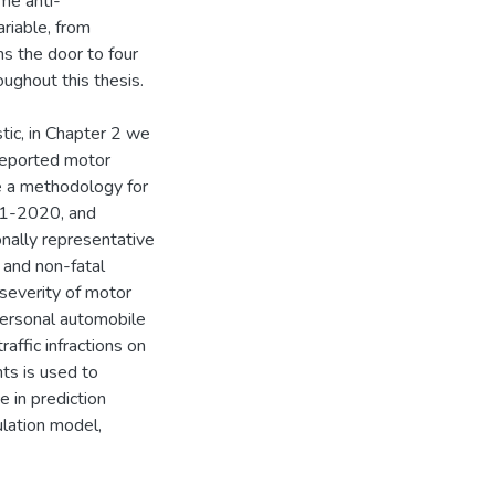
me anti-
riable, from
ns the door to four
ughout this thesis.
stic, in Chapter 2 we
-reported motor
be a methodology for
01-2020, and
onally representative
 and non-fatal
 severity of motor
personal automobile
affic infractions on
nts is used to
e in prediction
ulation model,