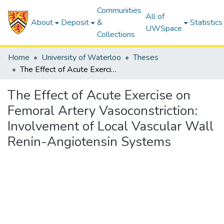
Communities
All of
About
Deposit
&
Statistics
UWSpace
Collections
Home
University of Waterloo
Theses
The Effect of Acute Exercise on Femoral Artery Vasoconstriction: Involvement of Local Vascular Wall Renin-Angiotensin Systems
The Effect of Acute Exercise on
Femoral Artery Vasoconstriction:
Involvement of Local Vascular Wall
Renin-Angiotensin Systems