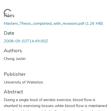
Loading...
Files
Masters_Thesis_completed_with_revisions.pdf
(1.26 MB)
Date
2008-09-02T14:49:00Z
Authors
Chung, Justin
Publisher
University of Waterloo
Abstract
During a single bout of aerobic exercise, blood flow is
shunted to exercising tissues while blood flow is maintained