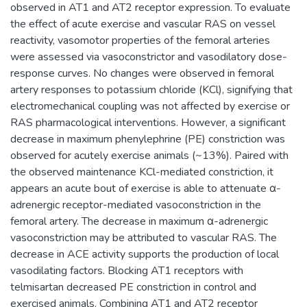
observed in AT1 and AT2 receptor expression. To evaluate
the effect of acute exercise and vascular RAS on vessel
reactivity, vasomotor properties of the femoral arteries
were assessed via vasoconstrictor and vasodilatory dose-
response curves. No changes were observed in femoral
artery responses to potassium chloride (KCl), signifying that
electromechanical coupling was not affected by exercise or
RAS pharmacological interventions. However, a significant
decrease in maximum phenylephrine (PE) constriction was
observed for acutely exercise animals (~13%). Paired with
the observed maintenance KCl-mediated constriction, it
appears an acute bout of exercise is able to attenuate α-
adrenergic receptor-mediated vasoconstriction in the
femoral artery. The decrease in maximum α-adrenergic
vasoconstriction may be attributed to vascular RAS. The
decrease in ACE activity supports the production of local
vasodilating factors. Blocking AT1 receptors with
telmisartan decreased PE constriction in control and
exercised animals. Combining AT1 and AT2 receptor