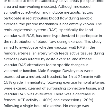
or reduced to less metabolically active areas (i.e. splanchnic
area and non-working muscles). Although increased
sympathetic activation and multiple metabolic factors
participate in redistributing blood flow during aerobic
exercise, the precise mechanism is not entirely known. The
renin-angiotensin system (RAS), specifically the local
vascular wall RAS, has been hypothesized to participate in
the redistribution of blood flow during exercise. This study
aimed to investigate whether vascular wall RAS in the
femoral arteries (an artery which feeds active tissues during
exercise) was altered by acute exercise, and if these
vascular RAS alterations led to specific changes in
vasomotor function. Male Sprague Dawley rats were
exercised on a motorized treadmill for 1h at 21m/min with
15% grade. Immediately following exercise femoral arteries
were excised, cleaned of surrounding connective tissue, and
vascular RAS was evaluated. There was a decrease in
femoral ACE activity (~40%) and expression (~20%)
following a single bout of exercise. No change was