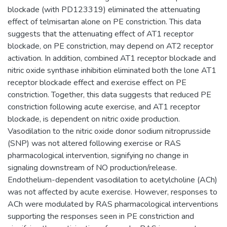
blockade (with PD123319) eliminated the attenuating
effect of telmisartan alone on PE constriction. This data
suggests that the attenuating effect of AT1 receptor
blockade, on PE constriction, may depend on AT2 receptor
activation. In addition, combined AT1 receptor blockade and
nitric oxide synthase inhibition eliminated both the lone AT1
receptor blockade effect and exercise effect on PE
constriction. Together, this data suggests that reduced PE
constriction following acute exercise, and AT1 receptor
blockade, is dependent on nitric oxide production.
Vasodilation to the nitric oxide donor sodium nitroprusside
(SNP) was not altered following exercise or RAS
pharmacological intervention, signifying no change in
signaling downstream of NO production/release.
Endothelium-dependent vasodilation to acetylcholine (ACh)
was not affected by acute exercise. However, responses to
ACh were modulated by RAS pharmacological interventions
supporting the responses seen in PE constriction and