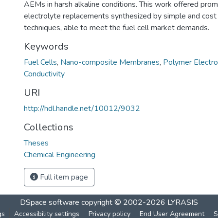
AEMs in harsh alkaline conditions. This work offered promi
electrolyte replacements synthesized by simple and cost 
techniques, able to meet the fuel cell market demands.
Keywords
Fuel Cells
,
Nano-composite Membranes
,
Polymer Electro
Conductivity
URI
http://hdl.handle.net/10012/9032
Collections
Theses
Chemical Engineering
Full item page
DSpace software
copyright © 2002-2026
LYRASIS
gs
Accessibility settings
Privacy policy
End User Agreement
S