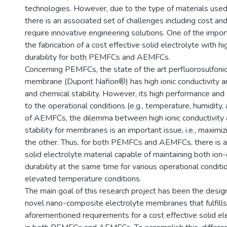
technologies. However, due to the type of materials used i
there is an associated set of challenges including cost and
require innovative engineering solutions. One of the impor
the fabrication of a cost effective solid electrolyte with hi
durability for both PEMFCs and AEMFCs.
Concerning PEMFCs, the state of the art perfluorosulfoni
membrane (Dupont Nafion®) has high ionic conductivity 
and chemical stability. However, its high performance and d
to the operational conditions (e.g., temperature, humidity,
of AEMFCs, the dilemma between high ionic conductivity
stability for membranes is an important issue, i.e., maximiz
the other. Thus, for both PEMFCs and AEMFCs, there is a
solid electrolyte material capable of maintaining both ion
durability at the same time for various operational conditi
elevated temperature conditions.
The main goal of this research project has been the design
novel nano-composite electrolyte membranes that fulfills 
aforementioned requirements for a cost effective solid 