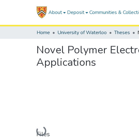
About
Deposit
Communities & Collect
Home
University of Waterloo
Theses
Novel Polymer Elect
Applications
Loading...
Files