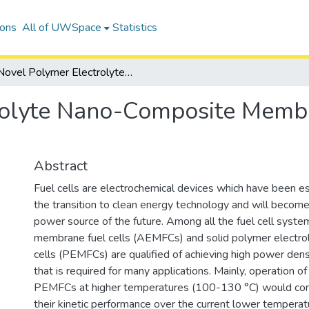
ions
All of UWSpace
Statistics
Novel Polymer Electrolyte Nano-Composite Membranes for Fuel Cell Applications
rolyte Nano-Composite Membr
Abstract
Fuel cells are electrochemical devices which have been es
the transition to clean energy technology and will become
power source of the future. Among all the fuel cell syste
membrane fuel cells (AEMFCs) and solid polymer electro
cells (PEMFCs) are qualified of achieving high power den
that is required for many applications. Mainly, operation
PEMFCs at higher temperatures (100-130 °C) would con
their kinetic performance over the current lower temperat