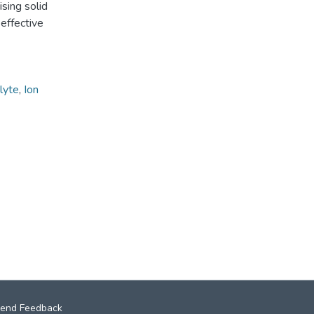
sing solid
effective
lyte
,
Ion
end Feedback