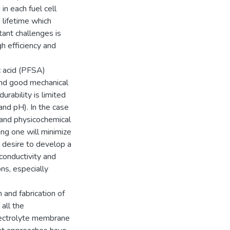
n each fuel cell
 lifetime which
tant challenges is
gh efficiency and
c acid (PFSA)
and good mechanical
urability is limited
 and pH). In the case
 and physicochemical
ing one will minimize
 desire to develop a
-conductivity and
ons, especially
 and fabrication of
all the
electrolyte membrane