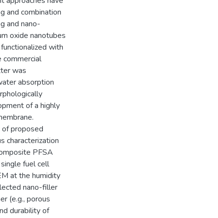
nt approaches have
ng and combination
ing and nano-
nium oxide nanotubes
functionalized with
e commercial
tter was
water absorption
rphologically
opment of a highly
 membrane.
s of proposed
 characterization
-composite PFSA
ingle fuel cell
M at the humidity
ected nano-filler
r (e.g., porous
d durability of