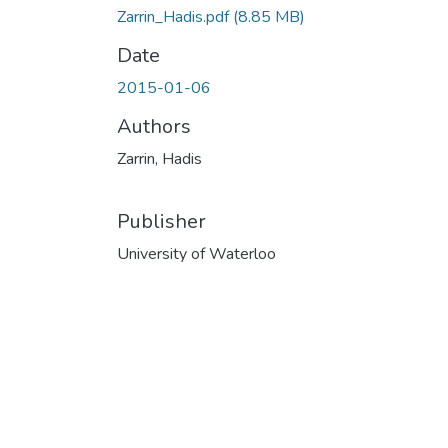
Zarrin_Hadis.pdf
(8.85 MB)
Date
2015-01-06
Authors
Zarrin, Hadis
Publisher
University of Waterloo