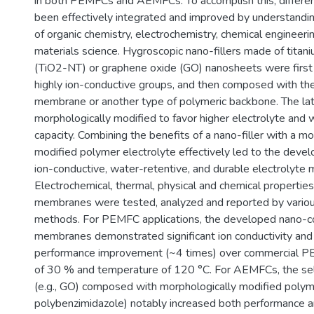
in both PEMFCs and AEMFCs. To accomplish this, differe
been effectively integrated and improved by understandi
of organic chemistry, electrochemistry, chemical engineer
materials science. Hygroscopic nano-fillers made of tita
(TiO2-NT) or graphene oxide (GO) nanosheets were first 
highly ion-conductive groups, and then composed with th
membrane or another type of polymeric backbone. The la
morphologically modified to favor higher electrolyte and 
capacity. Combining the benefits of a nano-filler with a mo
modified polymer electrolyte effectively led to the devel
ion-conductive, water-retentive, and durable electrolyte
Electrochemical, thermal, physical and chemical propertie
membranes were tested, analyzed and reported by various
methods. For PEMFC applications, the developed nano
membranes demonstrated significant ion conductivity and s
performance improvement (~4 times) over commercial PE
of 30 % and temperature of 120 °C. For AEMFCs, the sel
(e.g., GO) composed with morphologically modified polyme
polybenzimidazole) notably increased both performance an