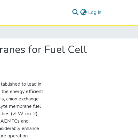
(current)
Log In
anes for Fuel Cell
tablished to lead in
 the energy efficient
ms, anion exchange
lyte membrane fuel
sities (>l W cm-2)
 of AEMFCs and
siderably enhance
ure operation