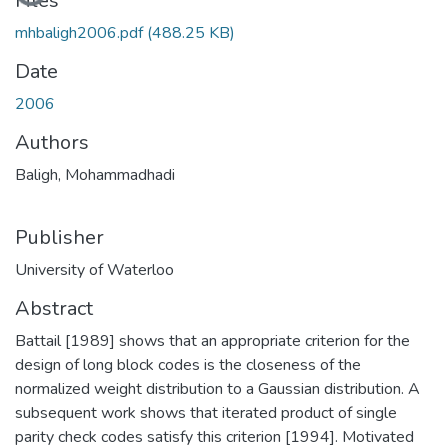
Loading...
Files
mhbaligh2006.pdf
(488.25 KB)
Date
2006
Authors
Baligh, Mohammadhadi
Publisher
University of Waterloo
Abstract
Battail [1989] shows that an appropriate criterion for the
design of long block codes is the closeness of the
normalized weight distribution to a Gaussian distribution. A
subsequent work shows that iterated product of single
parity check codes satisfy this criterion [1994]. Motivated