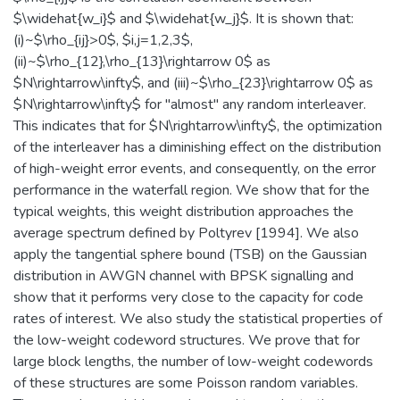
$\widehat{w_i}$ and $\widehat{w_j}$. It is shown that:
(i)~$\rho_{ij}>0$, $i,j=1,2,3$,
(ii)~$\rho_{12},\rho_{13}\rightarrow 0$ as
$N\rightarrow\infty$, and (iii)~$\rho_{23}\rightarrow 0$ as
$N\rightarrow\infty$ for "almost" any random interleaver.
This indicates that for $N\rightarrow\infty$, the optimization
of the interleaver has a diminishing effect on the distribution
of high-weight error events, and consequently, on the error
performance in the waterfall region. We show that for the
typical weights, this weight distribution approaches the
average spectrum defined by Poltyrev [1994]. We also
apply the tangential sphere bound (TSB) on the Gaussian
distribution in AWGN channel with BPSK signalling and
show that it performs very close to the capacity for code
rates of interest. We also study the statistical properties of
the low-weight codeword structures. We prove that for
large block lengths, the number of low-weight codewords
of these structures are some Poisson random variables.