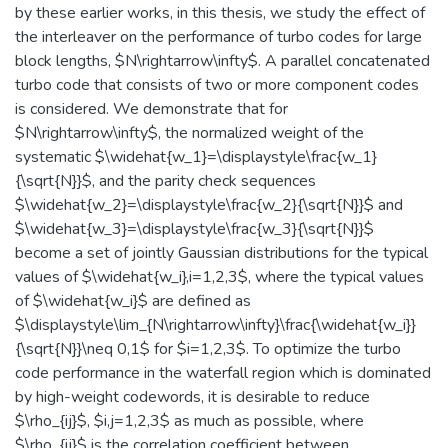
by these earlier works, in this thesis, we study the effect of
the interleaver on the performance of turbo codes for large
block lengths, $N\rightarrow\infty$. A parallel concatenated
turbo code that consists of two or more component codes
is considered. We demonstrate that for
$N\rightarrow\infty$, the normalized weight of the
systematic $\widehat{w_1}=\displaystyle\frac{w_1}
{\sqrt{N}}$, and the parity check sequences
$\widehat{w_2}=\displaystyle\frac{w_2}{\sqrt{N}}$ and
$\widehat{w_3}=\displaystyle\frac{w_3}{\sqrt{N}}$
become a set of jointly Gaussian distributions for the typical
values of $\widehat{w_i},i=1,2,3$, where the typical values
of $\widehat{w_i}$ are defined as
$\displaystyle\lim_{N\rightarrow\infty}\frac{\widehat{w_i}}
{\sqrt{N}}\neq 0,1$ for $i=1,2,3$. To optimize the turbo
code performance in the waterfall region which is dominated
by high-weight codewords, it is desirable to reduce
$\rho_{ij}$, $i,j=1,2,3$ as much as possible, where
$\rho_{ij}$ is the correlation coefficient between