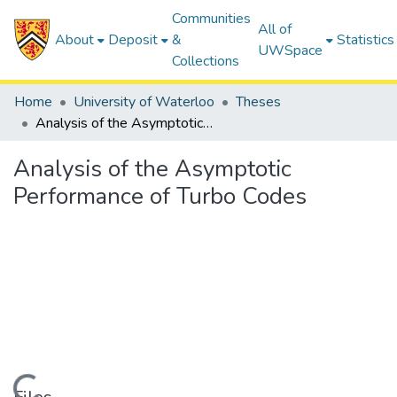
Communities
All of
About
Deposit
&
Statistics
UWSpace
Collections
Home
University of Waterloo
Theses
Analysis of the Asymptotic Performance of Turbo Codes
Analysis of the Asymptotic
Performance of Turbo Codes