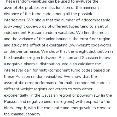
These random variables can be used to evaluate the
asymptotic probability mass function of the minimum
distance of the turbo code among all the possible
interleavers. We show that the number of indecomposable
low-weight codewords of different types tend to a set of
independent Poisson random variables. We find the mean
and the variance of the union bound in the error floor region
and study the effect of expurgating low-weight codewords
on the performance. We show that the weight distribution in
the transition region between Poisson and Gaussian follows
a negative binomial distribution. We also calculate the
interleaver gain for multi-component turbo codes based on
these Poisson random variables. We show that the
asymptotic error performance for multi-component codes in
different weight regions converges to zero either
exponentially (in the Gaussian region) or polynomially (in the
Poisson and negative binomial regions) with respect to the
block length, with the code-rate and energy values close to
the channel capacity.