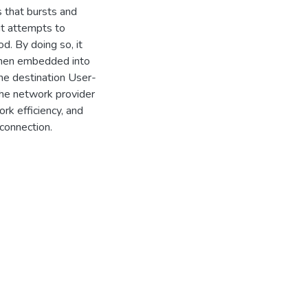
s that bursts and
it attempts to
d. By doing so, it
 when embedded into
the destination User-
 the network provider
rk efficiency, and
 connection.