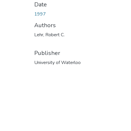
Date
1997
Authors
Lehr, Robert C.
Publisher
University of Waterloo