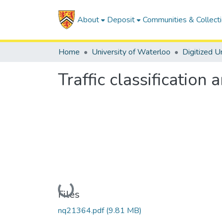
About
Deposit
Communities & Collect
Home
University of Waterloo
Traffic classificatio
Loading...
Files
nq21364.pdf
(9.81 MB)