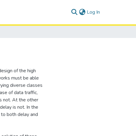
(current)
Log In
design of the high
works must be able
rying diverse classes
ase of data traffic,
s not. At the other
elay is not. In the
e to both delay and