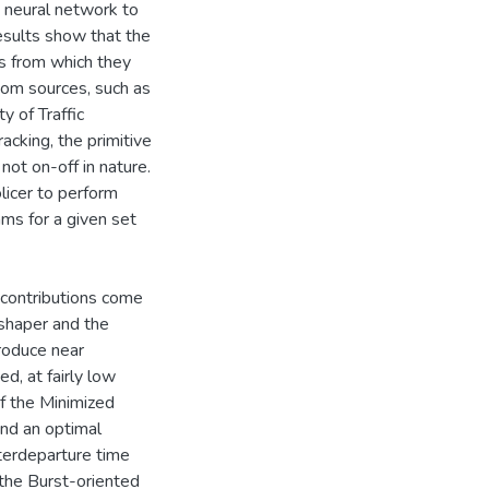
 a neural network to
 results show that the
es from which they
ndom sources, such as
y of Traffic
acking, the primitive
not on-off in nature.
olicer to perform
ams for a given set
al contributions come
 shaper and the
roduce near
d, at fairly low
of the Minimized
find an optimal
nterdeparture time
 the Burst-oriented