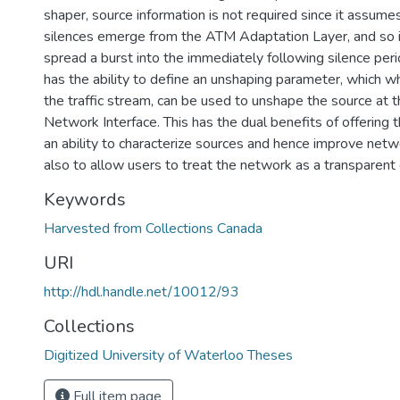
shaper, source information is not required since it assume
silences emerge from the ATM Adaptation Layer, and so 
spread a burst into the immediately following silence perio
has the ability to define an unshaping parameter, which
the traffic stream, can be used to unshape the source at 
Network Interface. This has the dual benefits of offering
an ability to characterize sources and hence improve netwo
also to allow users to treat the network as a transparent
Keywords
Harvested from Collections Canada
URI
http://hdl.handle.net/10012/93
Collections
Digitized University of Waterloo Theses
Full item page