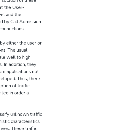
 solution of these
 at the User-
vel and the
sed by Call Admission
connections.
by either the user or
ons. The usual
ale well to high
. In addition, they
rom applications not
eloped. Thus, there
tion of traffic
nted in order a
assify unknown traffic
stic characteristics
tives. These traffic