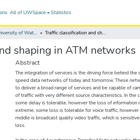
ions
All of UWSpace
Statistics
Digitized University of Waterloo Theses
Traffic classification and shaping in ATM networks
n and shaping in ATM networks
Abstract
The integration of services is the driving force behind the 
speed data networks of today and tomorrow. These net
to deliver a broad range of services and be capable of car
of traffic with very different source characteristics. In the c
some delay is tolerable, however the loss of information i
extreme, some loss is tolerable for voice traffic, however d
middle is broadcast quality video traffic, which is sensitiv
loss.