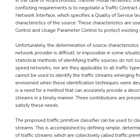
In the case of Asynchronous Transfer Mode networks, the
conflicting requirements is to negotiate a Traffic Contract
Network Interface, which specifies a Quality of Service le
characteristics of the source. These characteristics are u
Control and Usage Parameter Control to protect existing 
Unfortunately, the determination of source characteristics 
network provider is difficult, or impossible in some situati
statistical methods of identifying traffic sources do not sc
speed networks, nor are they applicable to all traffic types
cannot be used to identify the traffic streams emerging f
envisioned when these identification techniques were dev
is a need for a method that can accurately provide a descrip
streams in a timely manner. Three contributions are prese
satisfy these needs.
The proposed traffic primitive classifier can be used to cl
streams. This is accomplished by defining simple, determini
of traffic streams which are collectively called traffic primi