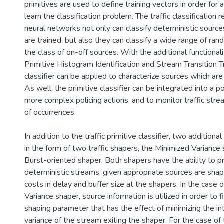
primitives are used to define training vectors in order for
learn the classification problem. The traffic classification
neural networks not only can classify deterministic sourc
are trained, but also they can classify a wide range of ra
the class of on-off sources. With the additional functionalit
Primitive Histogram Identification and Stream Transition Tr
classifier can be applied to characterize sources which are 
As well, the primitive classifier can be integrated into a p
more complex policing actions, and to monitor traffic stre
of occurrences.
In addition to the traffic primitive classifier, two addition
in the form of two traffic shapers, the Minimized Variance
Burst-oriented shaper. Both shapers have the ability to p
deterministic streams, given appropriate sources are shape
costs in delay and buffer size at the shapers. In the case 
Variance shaper, source information is utilized in order to 
shaping parameter that has the effect of minimizing the i
variance of the stream exiting the shaper. For the case of