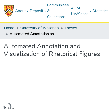
Communities
All of
About
Deposit
&
Statistics
UWSpace
Collections
Home
University of Waterloo
Theses
Automated Annotation and Visualization of Rhetorical Figures
Automated Annotation and
Visualization of Rhetorical Figures
Loading...