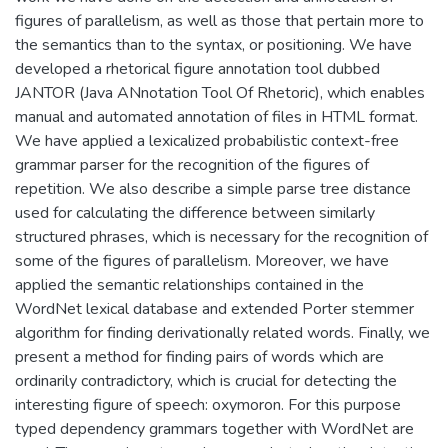
figures of parallelism, as well as those that pertain more to
the semantics than to the syntax, or positioning. We have
developed a rhetorical figure annotation tool dubbed
JANTOR (Java ANnotation Tool Of Rhetoric), which enables
manual and automated annotation of files in HTML format.
We have applied a lexicalized probabilistic context-free
grammar parser for the recognition of the figures of
repetition. We also describe a simple parse tree distance
used for calculating the difference between similarly
structured phrases, which is necessary for the recognition of
some of the figures of parallelism. Moreover, we have
applied the semantic relationships contained in the
WordNet lexical database and extended Porter stemmer
algorithm for finding derivationally related words. Finally, we
present a method for finding pairs of words which are
ordinarily contradictory, which is crucial for detecting the
interesting figure of speech: oxymoron. For this purpose
typed dependency grammars together with WordNet are