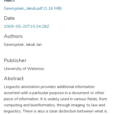
Files
Gawryjolek_Jakub.pdf
(1.16 MB)
Date
2009-05-20T15:34:28Z
Authors
Gawryjolek, Jakub Jan
Publisher
University of Waterloo
Abstract
Linguistic annotation provides additional information
asserted with a particular purpose in a document or other
piece of information. It is widely used in various fields, from
computing and bioinformatics, through imaging, to law and
linguistics. There is also a clear distinction between what is