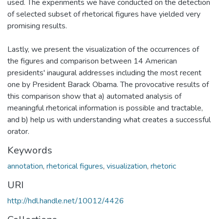
used. The experiments we have conducted on the detection
of selected subset of rhetorical figures have yielded very
promising results.
Lastly, we present the visualization of the occurrences of
the figures and comparison between 14 American
presidents' inaugural addresses including the most recent
one by President Barack Obama. The provocative results of
this comparison show that a) automated analysis of
meaningful rhetorical information is possible and tractable,
and b) help us with understanding what creates a successful
orator.
Keywords
annotation
,
rhetorical figures
,
visualization
,
rhetoric
URI
http://hdl.handle.net/10012/4426