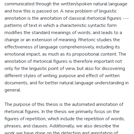
communicated through the written/spoken natural language
and how this is passed on. A new problem of linguistic
annotation is the annotation of classical rhetorical figures ---
patterns of text in which a characteristic syntactic form
modifies the standard meanings of words, and leads to a
change or an extension of meaning. Rhetoric studies the
effectiveness of language comprehensively, including its
emotional impact, as much as its propositional content. The
annotation of rhetorical figures is therefore important not
only for the linguistic point of view, but also for discovering
different styles of writing, purpose and effect of written
documents, and for better natural language understanding in
general.
The purpose of this thesis is the automated annotation of
rhetorical figures. In the thesis we primarily focus on the
figures of repetition, which include the repetition of words,
phrases, and clauses. Additionally, we also describe the
work we have done on the detection and annotation of