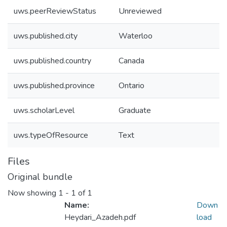
uws.peerReviewStatus
Unreviewed
uws.published.city
Waterloo
uws.published.country
Canada
uws.published.province
Ontario
uws.scholarLevel
Graduate
uws.typeOfResource
Text
Files
Original bundle
Now showing
1 - 1 of 1
Name:
Down
Heydari_Azadeh.pdf
load