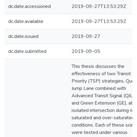
dc.date.accessioned
2019-09-27T13:53:29Z
dc.date.available
2019-09-27T13:53:29Z
dc.date.issued
2019-09-27
dc.date.submitted
2019-09-05
This thesis discusses the
effectiveness of two Transit Si
Priority (TSP) strategies, Que
Jump Lane combined with
Advanced Transit Signal (QJL-
and Green Extension (GE), at a
isolated intersection during ne
saturated and over-saturated t
conditions. Each of these scena
were tested under various