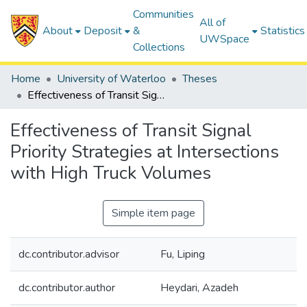
Communities
All of
About
Deposit
&
Statistics
UWSpace
Collections
Home
University of Waterloo
Theses
Effectiveness of Transit Signal Priority Strategies at Intersections with High Truck Volumes
Effectiveness of Transit Signal
Priority Strategies at Intersections
with High Truck Volumes
Simple item page
dc.contributor.advisor
Fu, Liping
dc.contributor.author
Heydari, Azadeh