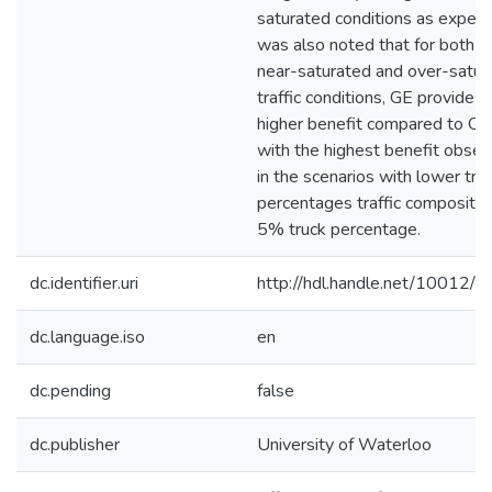
saturated conditions as expecte
was also noted that for both t
near-saturated and over-satur
traffic conditions, GE provides
higher benefit compared to QJ
with the highest benefit obse
in the scenarios with lower tru
percentages traffic composition,
5% truck percentage.
dc.identifier.uri
http://hdl.handle.net/10012/
dc.language.iso
en
dc.pending
false
dc.publisher
University of Waterloo