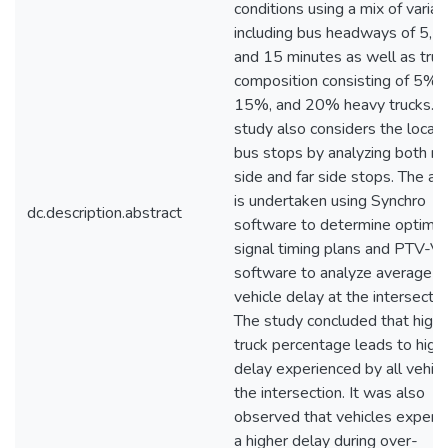
conditions using a mix of variab
including bus headways of 5, 1
and 15 minutes as well as truc
composition consisting of 5%,
15%, and 20% heavy trucks. 
study also considers the locati
bus stops by analyzing both ne
side and far side stops. The an
is undertaken using Synchro
dc.description.abstract
software to determine optimal
signal timing plans and PTV-V
software to analyze average
vehicle delay at the intersectio
The study concluded that highe
truck percentage leads to high
delay experienced by all vehicl
the intersection. It was also
observed that vehicles experi
a higher delay during over-