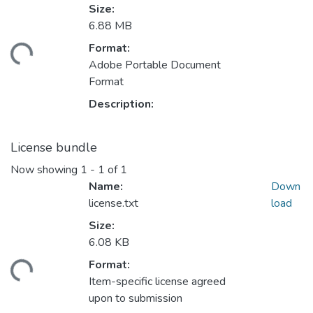
Size:
6.88 MB
Format:
ading...
Adobe Portable Document
Format
Description:
License bundle
Now showing
1 - 1 of 1
Name:
Down
license.txt
load
Size:
6.08 KB
Format:
ading...
Item-specific license agreed
upon to submission