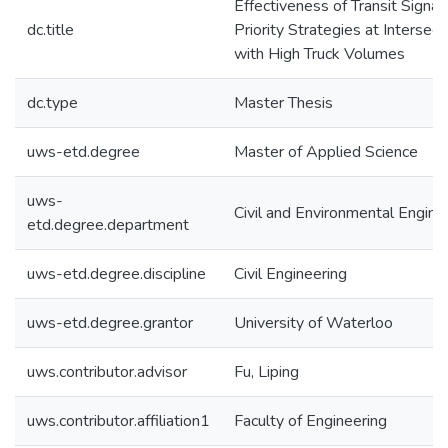
Effectiveness of Transit Signal
dc.title
Priority Strategies at Intersect
with High Truck Volumes
dc.type
Master Thesis
uws-etd.degree
Master of Applied Science
uws-
Civil and Environmental Engine
etd.degree.department
uws-etd.degree.discipline
Civil Engineering
uws-etd.degree.grantor
University of Waterloo
uws.contributor.advisor
Fu, Liping
uws.contributor.affiliation1
Faculty of Engineering