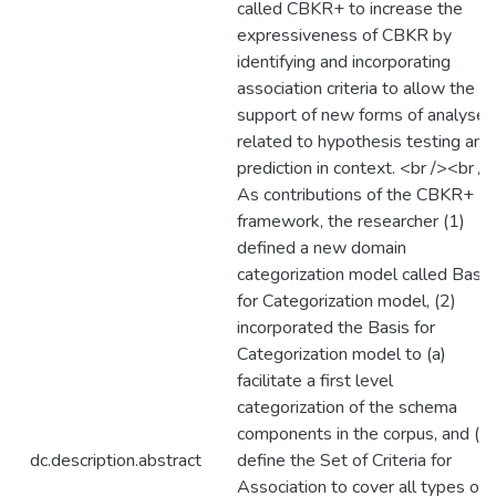
called CBKR+ to increase the
expressiveness of CBKR by
identifying and incorporating
association criteria to allow the
support of new forms of analyses
related to hypothesis testing and
prediction in context. <br /><br />
As contributions of the CBKR+
framework, the researcher (1)
defined a new domain
categorization model called Basis
for Categorization model, (2)
incorporated the Basis for
Categorization model to (a)
facilitate a first level
categorization of the schema
components in the corpus, and (b)
dc.description.abstract
define the Set of Criteria for
Association to cover all types of