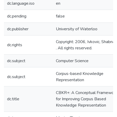
dc.language.iso
en
dc.pending
false
dc.publisher
University of Waterloo
Copyright: 2006, Ivkovic, Shabna
dc.rights
. All rights reserved.
dc.subject
Computer Science
Corpus-based Knowledge
dc.subject
Representation
CBKR+: A Conceptual Framewor
dc.title
for Improving Corpus Based
Knowledge Representation