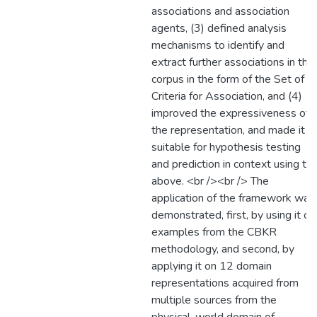
associations and association
agents, (3) defined analysis
mechanisms to identify and
extract further associations in the
corpus in the form of the Set of
Criteria for Association, and (4)
improved the expressiveness of
the representation, and made it
suitable for hypothesis testing
and prediction in context using th
above. <br /><br /> The
application of the framework was
demonstrated, first, by using it on
examples from the CBKR
methodology, and second, by
applying it on 12 domain
representations acquired from
multiple sources from the