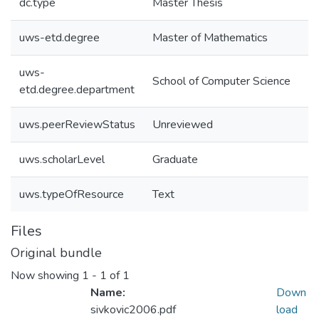
dc.type
Master Thesis
uws-etd.degree
Master of Mathematics
uws-
School of Computer Science
etd.degree.department
uws.peerReviewStatus
Unreviewed
uws.scholarLevel
Graduate
uws.typeOfResource
Text
Files
Original bundle
Now showing
1 - 1 of 1
Name:
Down
sivkovic2006.pdf
load