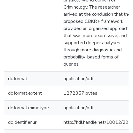
physical-world domain of
Criminology. The researcher
arrived at the conclusion that the
proposed CBKR+ framework
provided an organized approach
that was more expressive, and
supported deeper analyses
through more diagnostic and
probability-based forms of
queries.
dc.format
application/pdf
dc.format.extent
1272357 bytes
dc.format.mimetype
application/pdf
dc.identifier.uri
http://hdl.handle.net/10012/294