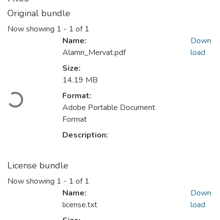
Original bundle
Now showing
1 - 1 of 1
Name:
Down
Alamri_Mervat.pdf
load
Size:
14.19 MB
Format:
Loading...
Adobe Portable Document
Format
Description:
License bundle
Now showing
1 - 1 of 1
Name:
Down
license.txt
load