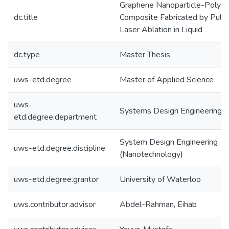
Graphene Nanoparticle-Polym
dc.title
Composite Fabricated by Puls
Laser Ablation in Liquid
dc.type
Master Thesis
uws-etd.degree
Master of Applied Science
uws-
Systems Design Engineering
etd.degree.department
System Design Engineering
uws-etd.degree.discipline
(Nanotechnology)
uws-etd.degree.grantor
University of Waterloo
uws.contributor.advisor
Abdel-Rahman, Eihab