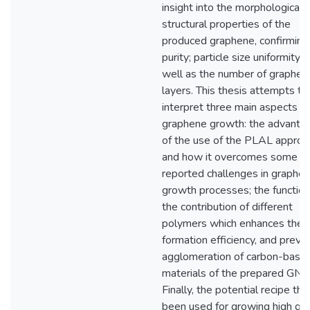
insight into the morphological 
structural properties of the
produced graphene, confirming
purity; particle size uniformity; 
well as the number of graphen
layers. This thesis attempts to
interpret three main aspects of
graphene growth: the advanta
of the use of the PLAL approa
and how it overcomes some of
reported challenges in graphe
growth processes; the function
the contribution of different
polymers which enhances the
formation efficiency, and preve
agglomeration of carbon-base
materials of the prepared GNP
Finally, the potential recipe tha
been used for growing high qua