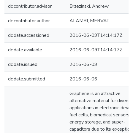
dc.contributor.advisor
Brzezinski, Andrew
dc.contributor.author
ALAMRI, MERVAT
dc.date.accessioned
2016-06-09T14:14:17Z
dc.date.available
2016-06-09T14:14:17Z
dc.date.issued
2016-06-09
dc.date.submitted
2016-06-06
Graphene is an attractive
alternative material for diverse
applications in electronic devic
fuel cells, biomedical sensors,
energy storage, and super-
capacitors due to its exception