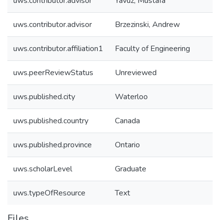
uws.contributor.advisor
Yavuz, Mustafa
uws.contributor.advisor
Brzezinski, Andrew
uws.contributor.affiliation1
Faculty of Engineering
uws.peerReviewStatus
Unreviewed
uws.published.city
Waterloo
uws.published.country
Canada
uws.published.province
Ontario
uws.scholarLevel
Graduate
uws.typeOfResource
Text
Files