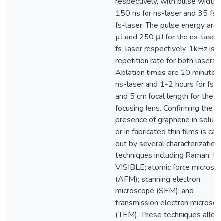
respectively, with pulse width 
150 ns for ns-laser and 35 fs f
fs-laser. The pulse energy are
µJ and 250 μJ for the ns-laser
fs-laser respectively, 1kHz is 
repetition rate for both lasers.
Ablation times are 20 minutes 
ns-laser and 1-2 hours for fs-l
and 5 cm focal length for the
focusing lens. Confirming the
presence of graphene in soluti
or in fabricated thin films is car
out by several characterization
techniques including Raman; U
VISIBLE; atomic force microsc
(AFM); scanning electron
microscope (SEM); and
transmission electron microsc
(TEM). These techniques allow