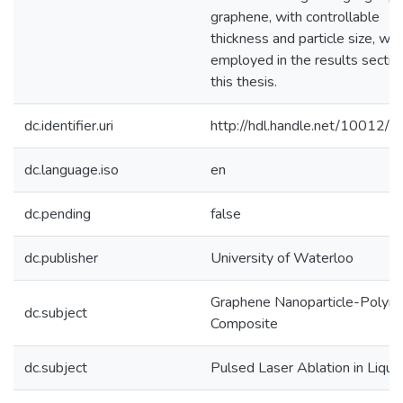
graphene, with controllable
thickness and particle size, wa
employed in the results sectio
this thesis.
dc.identifier.uri
http://hdl.handle.net/10012/
dc.language.iso
en
dc.pending
false
dc.publisher
University of Waterloo
Graphene Nanoparticle-Polym
dc.subject
Composite
dc.subject
Pulsed Laser Ablation in Liqui