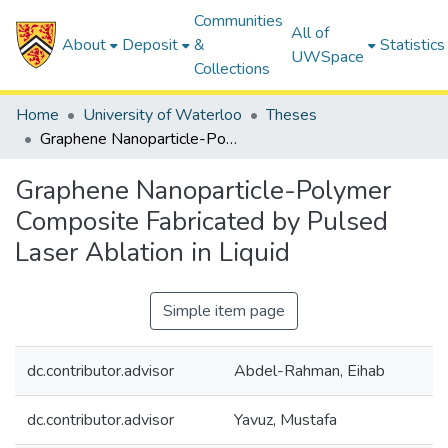
Communities
All of
About
Deposit
&
Statistics
UWSpace
Collections
Home
University of Waterloo
Theses
Graphene Nanoparticle-Polymer Composite Fabricated by Pulsed Laser Ablation in Liquid
Graphene Nanoparticle-Polymer
Composite Fabricated by Pulsed
Laser Ablation in Liquid
Simple item page
dc.contributor.advisor
Abdel-Rahman, Eihab
dc.contributor.advisor
Yavuz, Mustafa