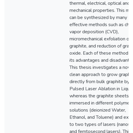
thermal, electrical, optical and
mechanical properties. This mat
can be synthesized by many
effective methods such as che
vapor deposition (CVD),
micromechanical exfoliation of
graphite, and reduction of gra
oxide. Each of these methods 
its advantages and disadvanta
This thesis investigates a nove
clean approach to grow graph
directly from bulk graphite by
Pulsed Laser Ablation in Liquid
whereas the graphite sheets a
immersed in different polymeri
solutions (deionized Water,
Ethanol, and Toluene) and exp
to two types of lasers (nanos
and femtosecond lasers). This