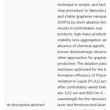
technique is simple, and fast; a
step procedure to fabricate pu
and stable graphene nanoparti
(GNPs) by short ablation time. 
results in controllable-size
products, high mass production
stability, less aggregation, and
absence of chemical agents, a
known disadvantage observed 
other approaches for graphene
production. The ablation param
had been optimized for the be
formation efficiency of Pulsed
Ablation in Liquid (PLAL) proc
after controllably varied trials,
are: 532 nm and 800 nm λ -
wavelength for the nanosecon
dc.description.abstract
laser and femtosecond laser