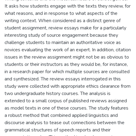
It asks how students engage with the texts they review, for
what reasons, and in response to what aspects of the
writing context. When considered as a distinct genre of
student assignment, review essays make for a particularly
interesting study of source engagement because they
challenge students to maintain an authoritative voice as
novices evaluating the work of an expert. In addition, citation
issues in the review assignment might not be as obvious to
students or their instructors as they would be, for instance,
in a research paper for which multiple sources are consulted
and synthesized. The review essays interrogated in this
study were collected with appropriate ethics clearance from
two undergraduate history courses. The analysis is
extended to a small corpus of published reviews assigned
as model texts in one of these courses. The study features
a robust method that combined applied linguistics and
discourse analysis to tease out connections between the
grammatical structures of speech reports and their