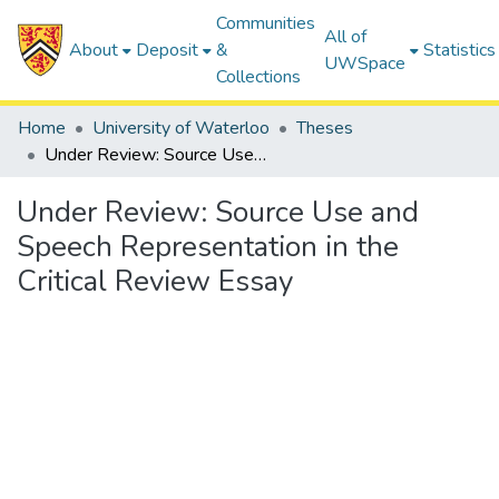
Communities
All of
About
Deposit
&
Statistics
UWSpace
Collections
Home
University of Waterloo
Theses
Under Review: Source Use and Speech Representation in the Critical Review Essay
Under Review: Source Use and
Speech Representation in the
Critical Review Essay