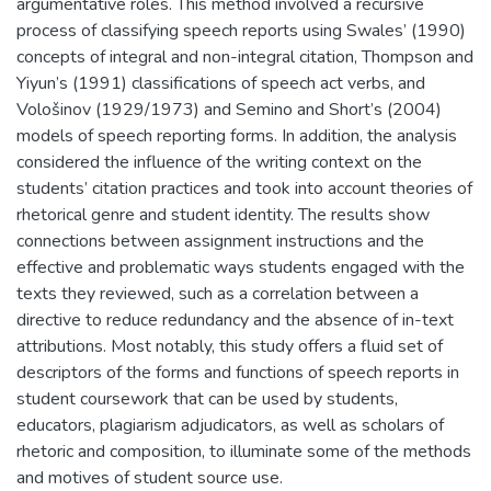
argumentative roles. This method involved a recursive
process of classifying speech reports using Swales’ (1990)
concepts of integral and non-integral citation, Thompson and
Yiyun’s (1991) classifications of speech act verbs, and
Vološinov (1929/1973) and Semino and Short’s (2004)
models of speech reporting forms. In addition, the analysis
considered the influence of the writing context on the
students’ citation practices and took into account theories of
rhetorical genre and student identity. The results show
connections between assignment instructions and the
effective and problematic ways students engaged with the
texts they reviewed, such as a correlation between a
directive to reduce redundancy and the absence of in-text
attributions. Most notably, this study offers a fluid set of
descriptors of the forms and functions of speech reports in
student coursework that can be used by students,
educators, plagiarism adjudicators, as well as scholars of
rhetoric and composition, to illuminate some of the methods
and motives of student source use.