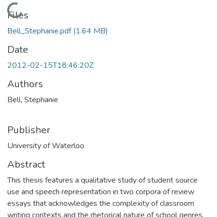
Loading...
Files
Bell_Stephanie.pdf
(1.64 MB)
Date
2012-02-15T18:46:20Z
Authors
Bell, Stephanie
Publisher
University of Waterloo
Abstract
This thesis features a qualitative study of student source
use and speech representation in two corpora of review
essays that acknowledges the complexity of classroom
writing contexts and the rhetorical nature of school genres.