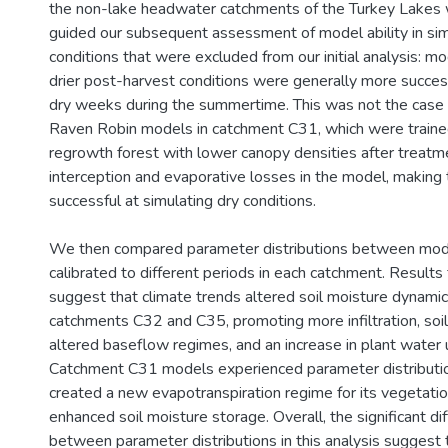
the non-lake headwater catchments of the Turkey Lakes 
guided our subsequent assessment of model ability in si
conditions that were excluded from our initial analysis: mo
drier post-harvest conditions were generally more success
dry weeks during the summertime. This was not the case 
Raven Robin models in catchment C31, which were traine
regrowth forest with lower canopy densities after treatm
interception and evaporative losses in the model, making
successful at simulating dry conditions.
We then compared parameter distributions between mo
calibrated to different periods in each catchment. Results 
suggest that climate trends altered soil moisture dynamics
catchments C32 and C35, promoting more infiltration, soil
altered baseflow regimes, and an increase in plant water 
Catchment C31 models experienced parameter distribution
created a new evapotranspiration regime for its vegetation
enhanced soil moisture storage. Overall, the significant d
between parameter distributions in this analysis suggest 