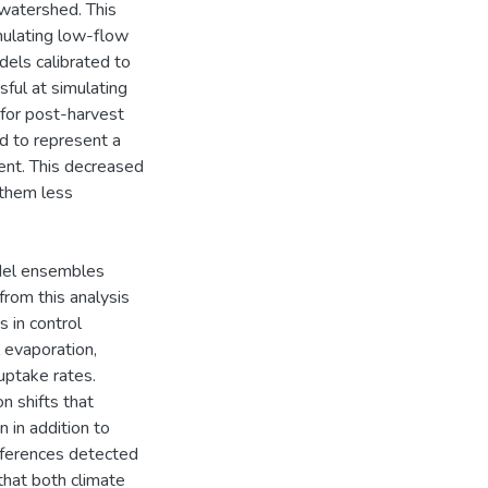
watershed. This
mulating low-flow
dels calibrated to
ful at simulating
for post-harvest
d to represent a
ent. This decreased
 them less
del ensembles
from this analysis
 in control
 evaporation,
uptake rates.
 shifts that
 in addition to
ifferences detected
that both climate