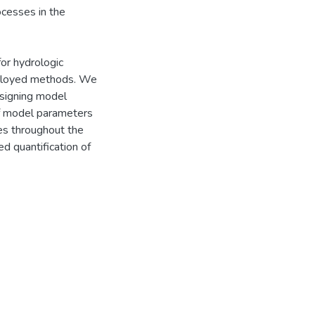
ocesses in the
or hydrologic
ployed methods. We
signing model
of model parameters
es throughout the
ed quantification of