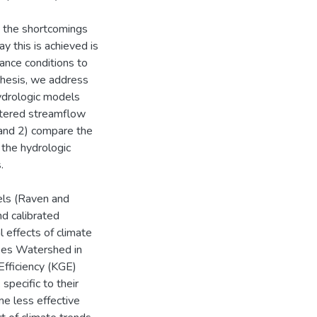
 the shortcomings
 this is achieved is
ance conditions to
s thesis, we address
hydrologic models
ltered streamflow
 and 2) compare the
 the hydrologic
.
ls (Raven and
nd calibrated
l effects of climate
akes Watershed in
Efficiency (KGE)
specific to their
e less effective