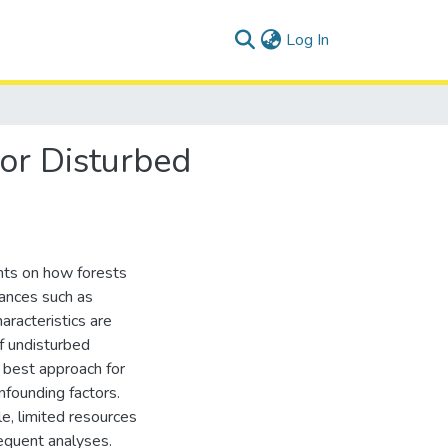
(current)
Log In
or Disturbed
hts on how forests
bances such as
haracteristics are
f undisturbed
 best approach for
nfounding factors.
le, limited resources
equent analyses.