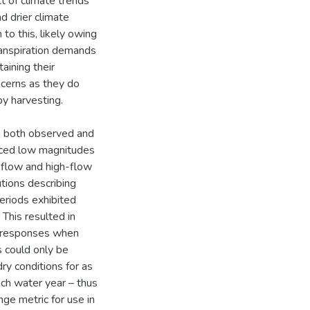
ct of climate trends
d drier climate
o this, likely owing
transpiration demands
aining their
oncerns as they do
y harvesting.
om both observed and
uced low magnitudes
w-flow and high-flow
tions describing
eriods exhibited
 This resulted in
ff responses when
s could only be
y conditions for as
ch water year – thus
nge metric for use in