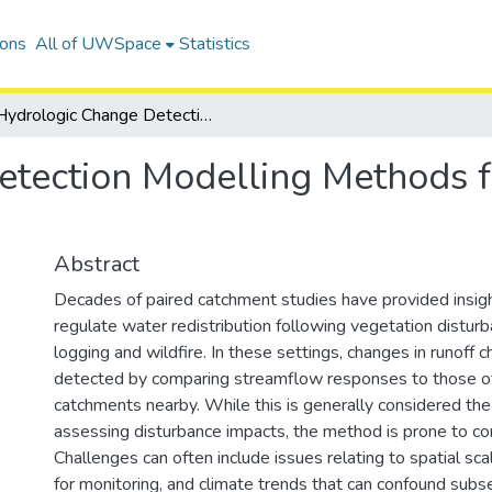
ions
All of UWSpace
Statistics
Hydrologic Change Detection Modelling Methods for Disturbed Forested Watersheds
tection Modelling Methods f
Abstract
Decades of paired catchment studies have provided insig
regulate water redistribution following vegetation distur
logging and wildfire. In these settings, changes in runoff c
detected by comparing streamflow responses to those o
catchments nearby. While this is generally considered the
assessing disturbance impacts, the method is prone to co
Challenges can often include issues relating to spatial sca
for monitoring, and climate trends that can confound subs