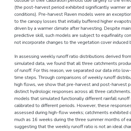
outside of their calibration periods due largely to the effe
(the post-harvest period exhibited significantly warmer an
conditions). Pre-harvest Raven models were an exception t
to the canopy losses that initially buffered higher evapo
driven by a warmer climate after harvesting. Despite maint
predictive skill, such models are subject to equifinality c
not incorporate changes to the vegetation cover induced b
In assessing weekly runoff ratio distributions derived fr
simulated data, we found that all three catchments prod
of runoff. For this reason, we separated our data into lo
time steps. Through comparisons of weekly runoff distribu
high flows, we show that pre-harvest and post-harvest p
distinct hydrologic responses across all three catchments.
models that simulated functionally different rainfall runo
calibrated to different periods. However, these response
assessed during high-flow weeks; catchments exhibited dr
much as 16 weeks during the three summer months of ea
suggesting that the weekly runoff ratio is not an ideal cha