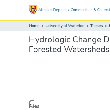
About
Deposit
Communities & Collect
Home
University of Waterloo
Theses
Hydrologic Change De
Forested Watersheds
Loading...
Files