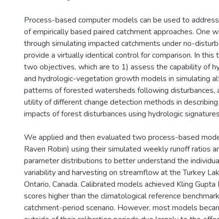
Process-based computer models can be used to address
of empirically based paired catchment approaches. One way
through simulating impacted catchments under no-disturb
provide a virtually identical control for comparison. In thi
two objectives, which are to 1) assess the capability of 
and hydrologic-vegetation growth models in simulating a
patterns of forested watersheds following disturbances,
utility of different change detection methods in describing
impacts of forest disturbances using hydrologic signatures
We applied and then evaluated two process-based mode
Raven Robin) using their simulated weekly runoff ratios a
parameter distributions to better understand the individua
variability and harvesting on streamflow at the Turkey L
Ontario, Canada. Calibrated models achieved Kling Gupta 
scores higher than the climatological reference benchmark 
catchment-period scenario. However, most models becam