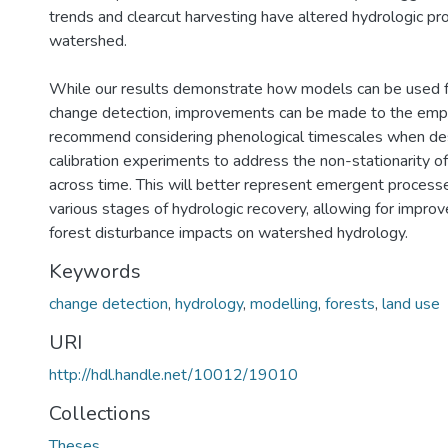
trends and clearcut harvesting have altered hydrologic pr
watershed.
While our results demonstrate how models can be used f
change detection, improvements can be made to the em
recommend considering phenological timescales when de
calibration experiments to address the non-stationarity 
across time. This will better represent emergent process
various stages of hydrologic recovery, allowing for improv
forest disturbance impacts on watershed hydrology.
Keywords
change detection
,
hydrology
,
modelling
,
forests
,
land use
URI
http://hdl.handle.net/10012/19010
Collections
Theses