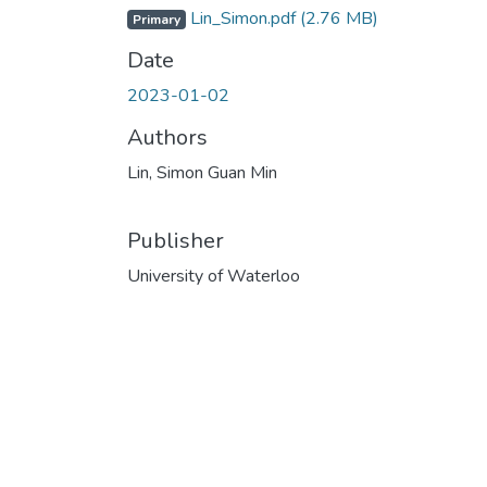
Lin_Simon.pdf
(2.76 MB)
Primary
Date
2023-01-02
Authors
Lin, Simon Guan Min
Publisher
University of Waterloo