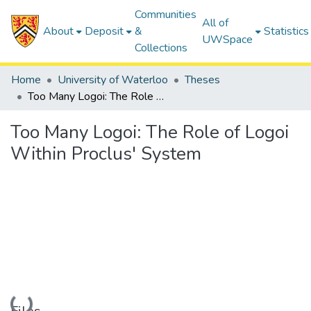
Communities
All of
About
Deposit
&
Statistics
UWSpace
Collections
Home
University of Waterloo
Theses
Too Many Logoi: The Role of Logoi Within Proclus' System
Too Many Logoi: The Role of Logoi
Within Proclus' System
Loading...