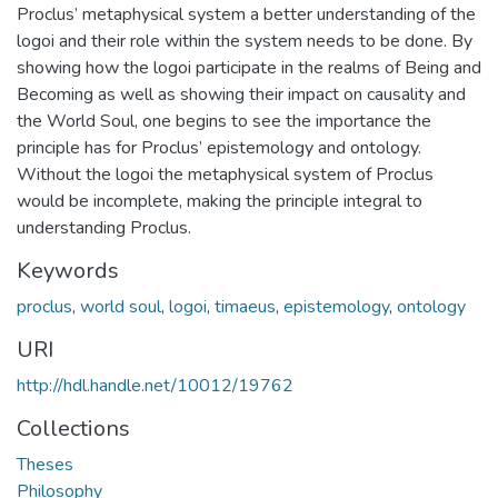
Proclus’ metaphysical system a better understanding of the
logoi and their role within the system needs to be done. By
showing how the logoi participate in the realms of Being and
Becoming as well as showing their impact on causality and
the World Soul, one begins to see the importance the
principle has for Proclus’ epistemology and ontology.
Without the logoi the metaphysical system of Proclus
would be incomplete, making the principle integral to
understanding Proclus.
Keywords
proclus
,
world soul
,
logoi
,
timaeus
,
epistemology
,
ontology
URI
http://hdl.handle.net/10012/19762
Collections
Theses
Philosophy