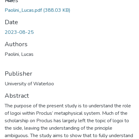
Files
Paolini_Lucas.pdf
(388.03 KB)
Date
2023-08-25
Authors
Paolini, Lucas
Publisher
University of Waterloo
Abstract
The purpose of the present study is to understand the role
of logoi within Proclus’ metaphysical system. Much of the
scholarship on Proclus has largely left the topic of logoi to
the side, leaving the understanding of the principle
ambiguous. The study aims to show that to fully understand