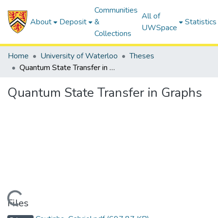
Communities
All of
About
Deposit
&
Statistics
UWSpace
Collections
Home
University of Waterloo
Theses
Quantum State Transfer in Graphs
Quantum State Transfer in Graphs
Loading...
Files