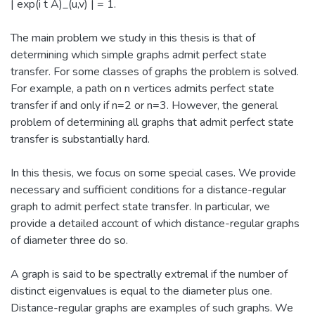
| exp(i t A)_(u,v) | = 1.
The main problem we study in this thesis is that of
determining which simple graphs admit perfect state
transfer. For some classes of graphs the problem is solved.
For example, a path on n vertices admits perfect state
transfer if and only if n=2 or n=3. However, the general
problem of determining all graphs that admit perfect state
transfer is substantially hard.
In this thesis, we focus on some special cases. We provide
necessary and sufficient conditions for a distance-regular
graph to admit perfect state transfer. In particular, we
provide a detailed account of which distance-regular graphs
of diameter three do so.
A graph is said to be spectrally extremal if the number of
distinct eigenvalues is equal to the diameter plus one.
Distance-regular graphs are examples of such graphs. We