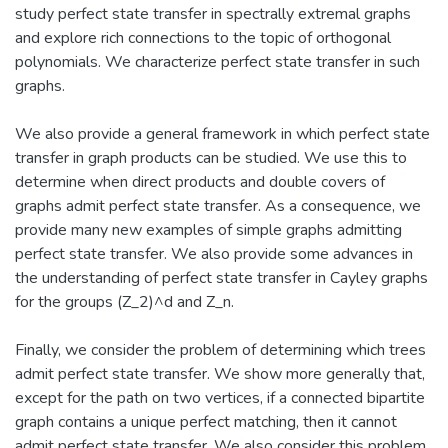
study perfect state transfer in spectrally extremal graphs
and explore rich connections to the topic of orthogonal
polynomials. We characterize perfect state transfer in such
graphs.
We also provide a general framework in which perfect state
transfer in graph products can be studied. We use this to
determine when direct products and double covers of
graphs admit perfect state transfer. As a consequence, we
provide many new examples of simple graphs admitting
perfect state transfer. We also provide some advances in
the understanding of perfect state transfer in Cayley graphs
for the groups (Z_2)^d and Z_n.
Finally, we consider the problem of determining which trees
admit perfect state transfer. We show more generally that,
except for the path on two vertices, if a connected bipartite
graph contains a unique perfect matching, then it cannot
admit perfect state transfer. We also consider this problem