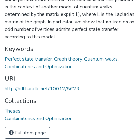
in the context of another model of quantum walks
determined by the matrix exp(i t L), where L is the Laplacian
matrix of the graph. In particular, we show that no tree on an
odd number of vertices admits perfect state transfer
according to this model.
Keywords
Perfect state transfer
,
Graph theory
,
Quantum walks
,
Combinatorics and Optimization
URI
http://hdl.handle.net/10012/8623
Collections
Theses
Combinatorics and Optimization
Full item page