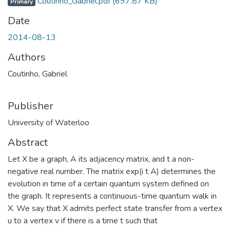
Coutinho_Gabriel.pdf
(697.87 KB)
Primary
Date
2014-08-13
Authors
Coutinho, Gabriel
Publisher
University of Waterloo
Abstract
Let X be a graph, A its adjacency matrix, and t a non-
negative real number. The matrix exp(i t A) determines the
evolution in time of a certain quantum system defined on
the graph. It represents a continuous-time quantum walk in
X. We say that X admits perfect state transfer from a vertex
u to a vertex v if there is a time t such that