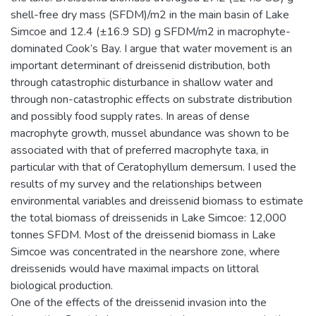
shell-free dry mass (SFDM)/m2 in the main basin of Lake
Simcoe and 12.4 (±16.9 SD) g SFDM/m2 in macrophyte-
dominated Cook’s Bay. I argue that water movement is an
important determinant of dreissenid distribution, both
through catastrophic disturbance in shallow water and
through non-catastrophic effects on substrate distribution
and possibly food supply rates. In areas of dense
macrophyte growth, mussel abundance was shown to be
associated with that of preferred macrophyte taxa, in
particular with that of Ceratophyllum demersum. I used the
results of my survey and the relationships between
environmental variables and dreissenid biomass to estimate
the total biomass of dreissenids in Lake Simcoe: 12,000
tonnes SFDM. Most of the dreissenid biomass in Lake
Simcoe was concentrated in the nearshore zone, where
dreissenids would have maximal impacts on littoral
biological production.
One of the effects of the dreissenid invasion into the