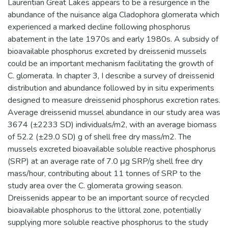
Laurentian Great Lakes appears to be a resurgence in the
abundance of the nuisance alga Cladophora glomerata which
experienced a marked decline following phosphorus
abatement in the late 1970s and early 1980s. A subsidy of
bioavailable phosphorus excreted by dreissenid mussels
could be an important mechanism facilitating the growth of
C. glomerata. In chapter 3, I describe a survey of dreissenid
distribution and abundance followed by in situ experiments
designed to measure dreissenid phosphorus excretion rates.
Average dreissenid mussel abundance in our study area was
3674 (±2233 SD) individuals/m2, with an average biomass
of 52.2 (±29.0 SD) g of shell free dry mass/m2. The
mussels excreted bioavailable soluble reactive phosphorus
(SRP) at an average rate of 7.0 μg SRP/g shell free dry
mass/hour, contributing about 11 tonnes of SRP to the
study area over the C. glomerata growing season.
Dreissenids appear to be an important source of recycled
bioavailable phosphorus to the littoral zone, potentially
supplying more soluble reactive phosphorus to the study