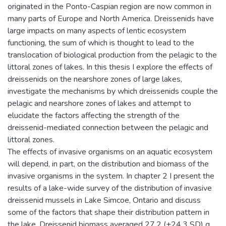
originated in the Ponto-Caspian region are now common in
many parts of Europe and North America. Dreissenids have
large impacts on many aspects of lentic ecosystem
functioning, the sum of which is thought to lead to the
translocation of biological production from the pelagic to the
littoral zones of lakes. In this thesis I explore the effects of
dreissenids on the nearshore zones of large lakes,
investigate the mechanisms by which dreissenids couple the
pelagic and nearshore zones of lakes and attempt to
elucidate the factors affecting the strength of the
dreissenid-mediated connection between the pelagic and
littoral zones.
The effects of invasive organisms on an aquatic ecosystem
will depend, in part, on the distribution and biomass of the
invasive organisms in the system. In chapter 2 I present the
results of a lake-wide survey of the distribution of invasive
dreissenid mussels in Lake Simcoe, Ontario and discuss
some of the factors that shape their distribution pattern in
the lake. Dreissenid biomass averaged 27.2 (±24.3 SD) g