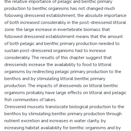
the relative importance of pelagic and benthic primary
production to benthic organisms has not changed much
following dreissenid establishment, the absolute importance
of both increased considerably in the post-dreissenid littoral
zone: the large increase in invertebrate biomass that
followed dreissenid establishment means that the amount
of both pelagic and benthic primary production needed to
sustain post-dreissenid organisms had to increase
considerably. The results of this chapter suggest that
dreissenids increase the availability to food to littoral
organisms by redirecting pelagic primary production to the
benthos and by stimulating littoral benthic primary
production. The impacts of dreissenids on littoral benthic
organisms probably have large effects on littoral and pelagic
fish communities of lakes.
Dreissenid mussels translocate biological production to the
benthos by stimulating benthic primary production through
nutrient excretion and increases in water clarity, by
increasing habitat availability for benthic organisms and by