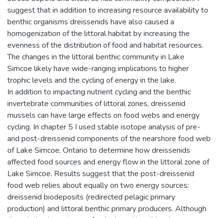
suggest that in addition to increasing resource availability to
benthic organisms dreissenids have also caused a
homogenization of the littoral habitat by increasing the
evenness of the distribution of food and habitat resources.
The changes in the littoral benthic community in Lake
Simcoe likely have wide-ranging implications to higher
trophic levels and the cycling of energy in the lake.
In addition to impacting nutrient cycling and the benthic
invertebrate communities of littoral zones, dreissenid
mussels can have large effects on food webs and energy
cycling. In chapter 5 I used stable isotope analysis of pre-
and post-dreissenid components of the nearshore food web
of Lake Simcoe, Ontario to determine how dreissenids
affected food sources and energy flow in the littoral zone of
Lake Simcoe. Results suggest that the post-dreissenid
food web relies about equally on two energy sources:
dreissenid biodeposits (redirected pelagic primary
production) and littoral benthic primary producers. Although