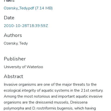
Files
Ozersky_Tedy.pdf
(7.14 MB)
Date
2010-10-28T18:39:59Z
Authors
Ozersky, Tedy
Publisher
University of Waterloo
Abstract
Invasive organisms are one of the major threats to the
ecological integrity of aquatic systems in the 21st century.
Among the most notorious and important aquatic invasive
organisms are the dreissenid mussels, Dreissena
polymorpha and D. rostriformis bugensis, which having