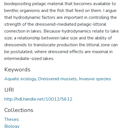
biodepositing pelagic material that becomes available to
benthic organisms and the fish that feed on them. I argue
that hydrodynamic factors are important in controlling the
strength of the dreissenid-mediated pelagic-littoral
connection in lakes. Because hydrodynamics relate to lake
size, a relationship between lake size and the ability of
dreissenids to translocate production the littoral zone can
be postulated, where dreissenid effects are maximal in
intermediate-sized lakes.
Keywords
Aquatic ecology
,
Dreissenid mussels
,
Invasive species
URI
http://hdl.handle.net/10012/5612
Collections
Theses
Biology