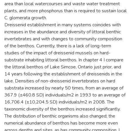
area than local watercourses and waste water treatment
plants, and more phosphorus than is required to sustain local
C. glomerata growth.
Dreissenid establishment in many systems coincides with
increases in the abundance and diversity of littoral benthic
invertebrates and with changes to community composition
of the benthos. Currently, there is a lack of long-term
studies of the impact of dreissenid mussels on hard-
substrate inhabiting littoral benthos. In chapter 4 I compare
the littoral benthos of Lake Simcoe, Ontario just prior, and
14 years following the establishment of dreissenids in the
lake. Densities of non-dreissenid invertebrates on hard
substrata increased by nearly 50 times, from an average of
367.9 (±460.8 SD) individuals/m2 in 1993 to an average of
16,706.4 (±10,204.5 SD) individuals/m2 in 2008. The
taxonomic diversity of the benthos increased significantly.
The distribution of benthic organisms also changed; the
numerical abundance of benthos has become more even
across depths and sites, as has community composition. I