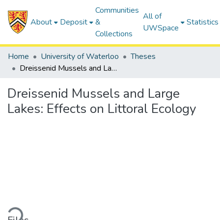
Communities
All of
About
Deposit
&
Statistics
UWSpace
Collections
Home
University of Waterloo
Theses
Dreissenid Mussels and Large Lakes: Effects on Littoral Ecology
Dreissenid Mussels and Large
Lakes: Effects on Littoral Ecology
Loading...