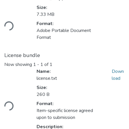
Size:
Loading...
7.33 MB
Format:
Adobe Portable Document
Format
License bundle
Now showing
1 - 1 of 1
Name:
Down
license.txt
load
Size:
Loading...
260 B
Format:
Item-specific license agreed
upon to submission
Description: