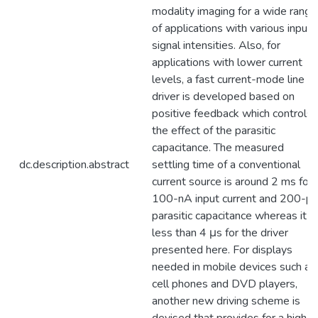
modality imaging for a wide range
of applications with various input
signal intensities. Also, for
applications with lower current
levels, a fast current-mode line
driver is developed based on
positive feedback which controls
the effect of the parasitic
capacitance. The measured
dc.description.abstract
settling time of a conventional
current source is around 2 ms for 
100-nA input current and 200-p
parasitic capacitance whereas it is
less than 4 μs for the driver
presented here. For displays
needed in mobile devices such as
cell phones and DVD players,
another new driving scheme is