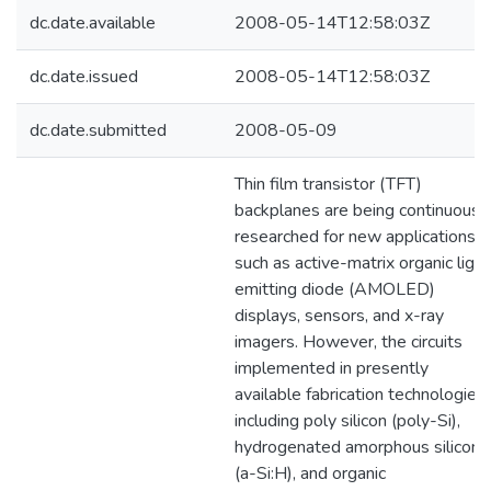
dc.date.available
2008-05-14T12:58:03Z
dc.date.issued
2008-05-14T12:58:03Z
dc.date.submitted
2008-05-09
Thin film transistor (TFT)
backplanes are being continuousl
researched for new applications
such as active-matrix organic light
emitting diode (AMOLED)
displays, sensors, and x-ray
imagers. However, the circuits
implemented in presently
available fabrication technologies
including poly silicon (poly-Si),
hydrogenated amorphous silicon
(a-Si:H), and organic