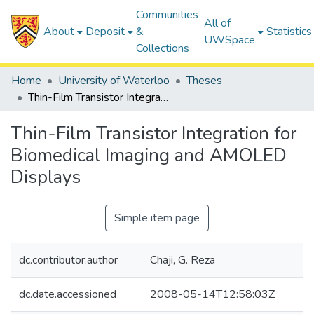
Communities
All of
About
Deposit
&
Statistics
UWSpace
Collections
Home
University of Waterloo
Theses
Thin-Film Transistor Integration for Biomedical Imaging and AMOLED Displays
Thin-Film Transistor Integration for
Biomedical Imaging and AMOLED
Displays
Simple item page
dc.contributor.author
Chaji, G. Reza
dc.date.accessioned
2008-05-14T12:58:03Z