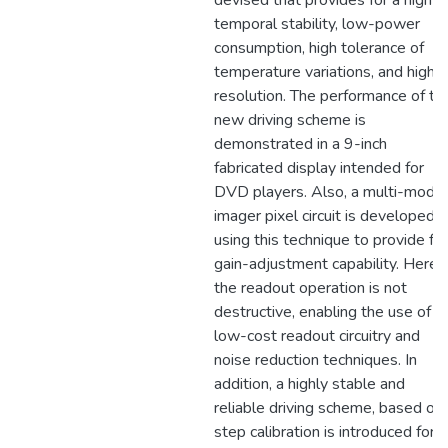
devised that provides for a high
temporal stability, low-power
consumption, high tolerance of
temperature variations, and high
resolution. The performance of th
new driving scheme is
demonstrated in a 9-inch
fabricated display intended for
DVD players. Also, a multi-modal
imager pixel circuit is developed
using this technique to provide for
gain-adjustment capability. Here,
the readout operation is not
destructive, enabling the use of
low-cost readout circuitry and
noise reduction techniques. In
addition, a highly stable and
reliable driving scheme, based on
step calibration is introduced for