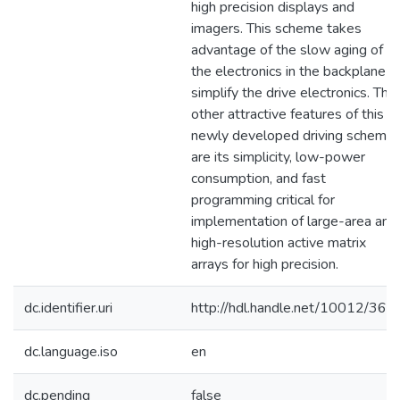
high precision displays and
imagers. This scheme takes
advantage of the slow aging of
the electronics in the backplane t
simplify the drive electronics. The
other attractive features of this
newly developed driving scheme
are its simplicity, low-power
consumption, and fast
programming critical for
implementation of large-area and
high-resolution active matrix
arrays for high precision.
dc.identifier.uri
http://hdl.handle.net/10012/366
dc.language.iso
en
dc.pending
false