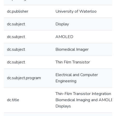
dc.publisher
University of Waterloo
dc.subject
Display
dc.subject
AMOLED
dc.subject
Biomedical Imager
dc.subject
Thin Film Transistor
Electrical and Computer
dc.subject.program
Engineering
Thin-Film Transistor Integration fo
dc.title
Biomedical Imaging and AMOLE
Displays