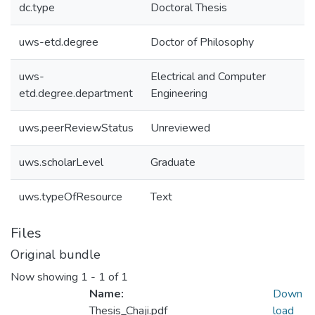
dc.type
Doctoral Thesis
uws-etd.degree
Doctor of Philosophy
uws-
Electrical and Computer
etd.degree.department
Engineering
uws.peerReviewStatus
Unreviewed
uws.scholarLevel
Graduate
uws.typeOfResource
Text
Files
Original bundle
Now showing
1 - 1 of 1
Name:
Down
Thesis_Chaji.pdf
load