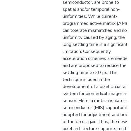
semiconductor, are prone to
spatial and/or temporal non-
uniformities. While current-
programmed active matrix (AM)
can tolerate mismatches and non
uniformity caused by aging, the
long settling time is a significant
limitation. Consequently,
acceleration schemes are needed
and are proposed to reduce the
settling time to 20 µs. This
technique is used in the
development of a pixel circuit and
system for biomedical imager and
sensor. Here, a metal-insulator-
semiconductor (MIS) capacitor is
adopted for adjustment and boos
of the circuit gain. Thus, the new
pixel architecture supports multi-