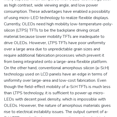
as high contrast, wide viewing angle, and low power
consumption. These advantages have enabled a possibility
of using micro-LED technology to realize flexible displays.
Currently, OLEDs need high mobility low-temperature-poly-
silicon (LTPS) TFTs to be the backplane driving circuit
material because lower mobility TFTs are inadequate to
drive OLEDs. However, LTPS TFTs have poor uniformity
over a large area due to unpredictable grain sizes and
require additional fabrication processes which prevent it
from being integrated onto a large-area flexible platform.
On the other hand, conventional amorphous silicon (a-Si:H)
technology used on LCD panels have an edge in terms of
uniformity over large-area and low-cost fabrication. Even
though the field-effect mobility of a-Si:H TFTs is much less
than LTPS technology, it is sufficient to power up micro-
LEDs with decent pixel density, which is impossible with
OLEDs. However, the nature of amorphous materials gives
rise to electrical instability issues. The output current of a-