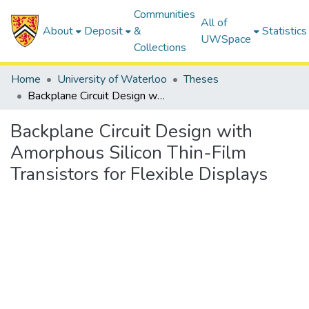
Communities
All of
About
Deposit
&
Statistics
UWSpace
Collections
Home
University of Waterloo
Theses
Backplane Circuit Design with Amorphous Silicon Thin-Film Transistors for Flexible Displays
Backplane Circuit Design with
Amorphous Silicon Thin-Film
Transistors for Flexible Displays