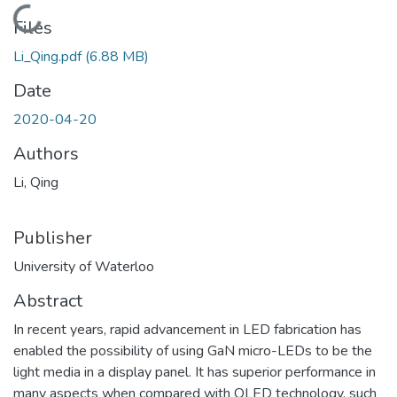
Loading...
Files
Li_Qing.pdf
(6.88 MB)
Date
2020-04-20
Authors
Li, Qing
Publisher
University of Waterloo
Abstract
In recent years, rapid advancement in LED fabrication has
enabled the possibility of using GaN micro-LEDs to be the
light media in a display panel. It has superior performance in
many aspects when compared with OLED technology, such