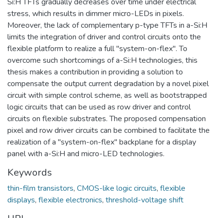
Si:H TFTs gradually decreases over time under electrical
stress, which results in dimmer micro-LEDs in pixels.
Moreover, the lack of complementary p-type TFTs in a-Si:H
limits the integration of driver and control circuits onto the
flexible platform to realize a full "system-on-flex". To
overcome such shortcomings of a-Si:H technologies, this
thesis makes a contribution in providing a solution to
compensate the output current degradation by a novel pixel
circuit with simple control scheme, as well as bootstrapped
logic circuits that can be used as row driver and control
circuits on flexible substrates. The proposed compensation
pixel and row driver circuits can be combined to facilitate the
realization of a "system-on-flex" backplane for a display
panel with a-Si:H and micro-LED technologies.
Keywords
thin-film transistors
,
CMOS-like logic circuits
,
flexible
displays
,
flexible electronics
,
threshold-voltage shift