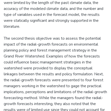
were limited by the length of the past climate data, the
accuracy of the modeled climate data, and the number and
type of variables used in the forecast model, the results
were statically significant and strongly supported in the
literature.
The second thesis objective was to assess the potential
impact of the radial-growth forecasts on environmental
planning policy and forest management strategy in the
Grand River Watershed. Examples of how the forecasts
could influence basic management strategies in the
watershed were provided to display the conceptual
linkages between the results and policy formulation. Next,
the radial-growth forecasts were presented to four forest
managers working in the watershed to gage the practical
implications, perceptions and limitations of the radial-growth
forecasting method. While the managers found the radial-
growth forecasts interesting, they also noted that the
results were of limited use since they could not account for