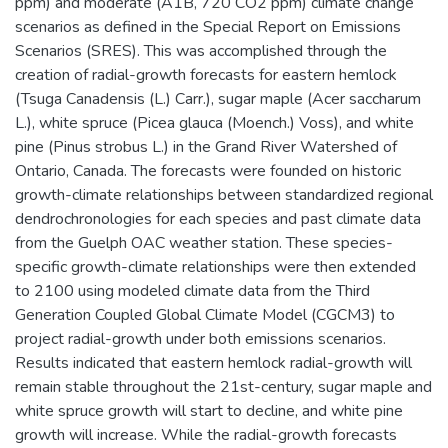
ppm) and moderate (A1B, 720 CO2 ppm) climate change
scenarios as defined in the Special Report on Emissions
Scenarios (SRES). This was accomplished through the
creation of radial-growth forecasts for eastern hemlock
(Tsuga Canadensis (L.) Carr.), sugar maple (Acer saccharum
L.), white spruce (Picea glauca (Moench.) Voss), and white
pine (Pinus strobus L.) in the Grand River Watershed of
Ontario, Canada. The forecasts were founded on historic
growth-climate relationships between standardized regional
dendrochronologies for each species and past climate data
from the Guelph OAC weather station. These species-
specific growth-climate relationships were then extended
to 2100 using modeled climate data from the Third
Generation Coupled Global Climate Model (CGCM3) to
project radial-growth under both emissions scenarios.
Results indicated that eastern hemlock radial-growth will
remain stable throughout the 21st-century, sugar maple and
white spruce growth will start to decline, and white pine
growth will increase. While the radial-growth forecasts