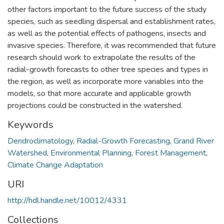
other factors important to the future success of the study
species, such as seedling dispersal and establishment rates,
as well as the potential effects of pathogens, insects and
invasive species. Therefore, it was recommended that future
research should work to extrapolate the results of the
radial-growth forecasts to other tree species and types in
the region, as well as incorporate more variables into the
models, so that more accurate and applicable growth
projections could be constructed in the watershed.
Keywords
Dendroclimatology
,
Radial-Growth Forecasting
,
Grand River
Watershed
,
Environmental Planning
,
Forest Management
,
Climate Change Adaptation
URI
http://hdl.handle.net/10012/4331
Collections