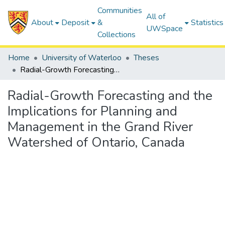
Communities
All of
About
Deposit
&
Statistics
UWSpace
Collections
Home
University of Waterloo
Theses
Radial-Growth Forecasting and the Implications for Planning and Management in the Grand River Watershed of Ontario, Canada
Radial-Growth Forecasting and the
Implications for Planning and
Management in the Grand River
Watershed of Ontario, Canada