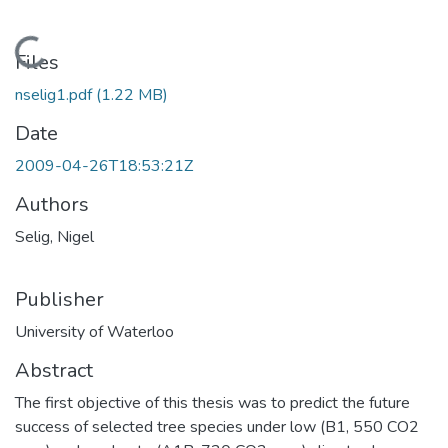
Loading...
Files
nselig1.pdf
(1.22 MB)
Date
2009-04-26T18:53:21Z
Authors
Selig, Nigel
Publisher
University of Waterloo
Abstract
The first objective of this thesis was to predict the future
success of selected tree species under low (B1, 550 CO2