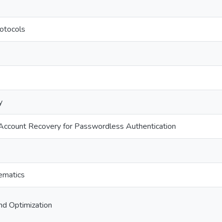
rotocols
y
ccount Recovery for Passwordless Authentication
ematics
nd Optimization