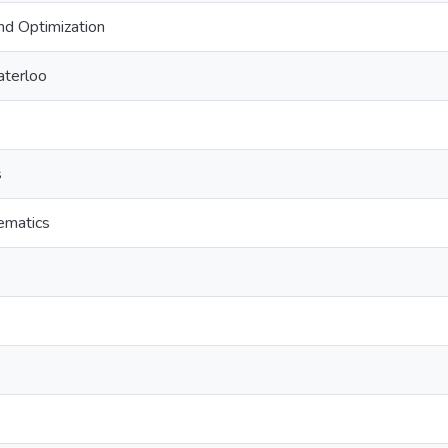
nd Optimization
aterloo
s
ematics