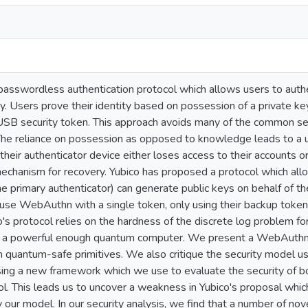
asswordless authentication protocol which allows users to authen
. Users prove their identity based on possession of a private key
 USB security token. This approach avoids many of the common 
 The reliance on possession as opposed to knowledge leads to a u
their authenticator device either loses access to their accounts or
echanism for recovery. Yubico has proposed a protocol which allo
e primary authenticator) can generate public keys on behalf of th
use WebAuthn with a single token, only using their backup token 
s protocol relies on the hardness of the discrete log problem for 
h a powerful enough quantum computer. We present a WebAuthn 
h quantum-safe primitives. We also critique the security model us
sing a new framework which we use to evaluate the security of 
l. This leads us to uncover a weakness in Yubico's proposal whic
our model. In our security analysis, we find that a number of nove