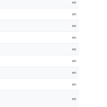
en
en
en
en
en
en
en
en
en