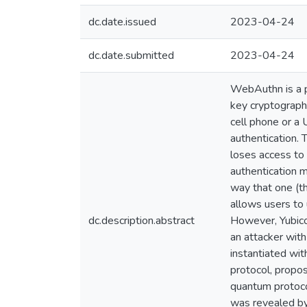
dc.date.issued
2023-04-24
dc.date.submitted
2023-04-24
WebAuthn is a p
key cryptography
cell phone or a
authentication.
loses access to 
authentication m
way that one (th
allows users to 
dc.description.abstract
However, Yubico'
an attacker wit
instantiated wit
protocol, propo
quantum protoco
was revealed by 