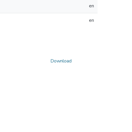
en
en
Download