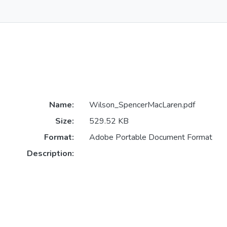
Name:
Wilson_SpencerMacLaren.pdf
Size:
529.52 KB
Format:
Adobe Portable Document Format
Description: