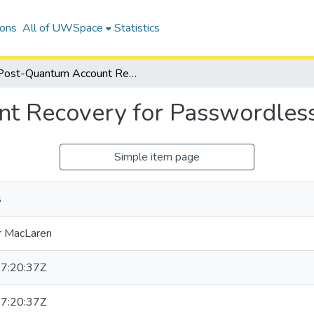
ions
All of UWSpace
Statistics
Post-Quantum Account Recovery for Passwordless Authentication
t Recovery for Passwordless
Simple item page
s
r MacLaren
7:20:37Z
7:20:37Z