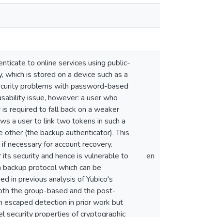
ticate to online services using public-
, which is stored on a device such as a
security problems with password-based
sability issue, however: a user who
 is required to fall back on a weaker
ws a user to link two tokens in such a
e other (the backup authenticator). This
if necessary for account recovery.
its security and hence is vulnerable to
en
backup protocol which can be
ed in previous analysis of Yubico's
both the group-based and the post-
h escaped detection in prior work but
l security properties of cryptographic