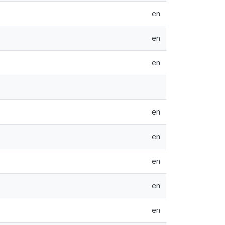
en
en
en
en
en
en
en
en