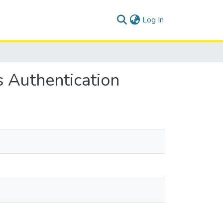
(current)
Log In
 Authentication