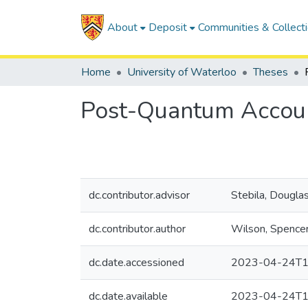
About
Deposit
Communities & Collect
Home
University of Waterloo
Theses
Post-Quantum Accoun
dc.contributor.advisor
Stebila, Dougla
dc.contributor.author
Wilson, Spence
dc.date.accessioned
2023-04-24T1
dc.date.available
2023-04-24T1