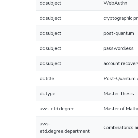
dc.subject
WebAuthn
dc.subject
cryptographic p
dc.subject
post-quantum
dc.subject
passwordless
dc.subject
account recover
dc.title
Post-Quantum A
dc.type
Master Thesis
uws-etd.degree
Master of Math
uws-
Combinatorics a
etd.degree.department