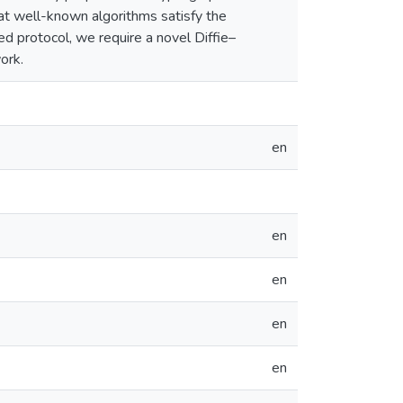
hat well-known algorithms satisfy the
d protocol, we require a novel Diffie–
ork.
en
en
en
en
en