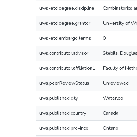
uws-etd.degree.discipline
Combinatorics a
uws-etd.degree.grantor
University of W
uws-etd.embargo.terms
0
uws.contributor.advisor
Stebila, Dougla
uws.contributor.affiliation1
Faculty of Math
uws.peerReviewStatus
Unreviewed
uws.published.city
Waterloo
uws.published.country
Canada
uws.published.province
Ontario