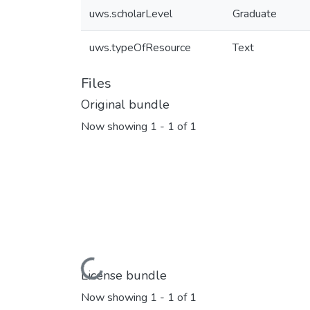
uws.scholarLevel
Graduate
uws.typeOfResource
Text
Files
Original bundle
Now showing
1 - 1 of 1
Loading...
License bundle
Now showing
1 - 1 of 1