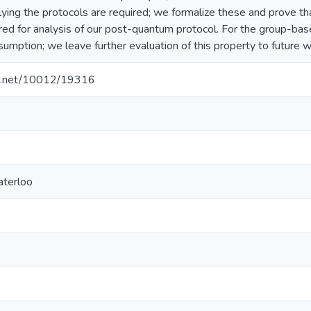
lying the protocols are required; we formalize these and prove t
red for analysis of our post-quantum protocol. For the group-base
umption; we leave further evaluation of this property to future w
dle.net/10012/19316
aterloo