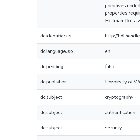
primitives under
properties requi
Hellman-like ass
dc.identifier.uri
http://hdl.han
dc.language.iso
en
dc.pending
false
dc.publisher
University of W
dc.subject
cryptography
dc.subject
authentication
dc.subject
security