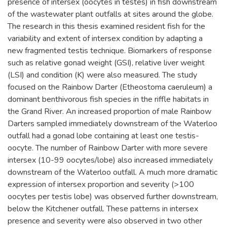
presence of intersex (oocytes in testes) in fish downstream
of the wastewater plant outfalls at sites around the globe.
The research in this thesis examined resident fish for the
variability and extent of intersex condition by adapting a
new fragmented testis technique. Biomarkers of response
such as relative gonad weight (GSI), relative liver weight
(LSI) and condition (K) were also measured. The study
focused on the Rainbow Darter (Etheostoma caeruleum) a
dominant benthivorous fish species in the riffle habitats in
the Grand River. An increased proportion of male Rainbow
Darters sampled immediately downstream of the Waterloo
outfall had a gonad lobe containing at least one testis-
oocyte. The number of Rainbow Darter with more severe
intersex (10-99 oocytes/lobe) also increased immediately
downstream of the Waterloo outfall. A much more dramatic
expression of intersex proportion and severity (>100
oocytes per testis lobe) was observed further downstream,
below the Kitchener outfall. These patterns in intersex
presence and severity were also observed in two other