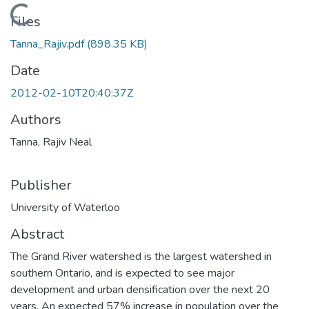
Loading...
Files
Tanna_Rajiv.pdf
(898.35 KB)
Date
2012-02-10T20:40:37Z
Authors
Tanna, Rajiv Neal
Publisher
University of Waterloo
Abstract
The Grand River watershed is the largest watershed in
southern Ontario, and is expected to see major
development and urban densification over the next 20
years. An expected 57% increase in population over the