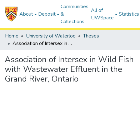
Communities
All of
About
Deposit
&
Statistics
UWSpace
Collections
Home
University of Waterloo
Theses
Association of Intersex in Wild Fish with Wastewater Effluent in the Grand River, Ontario
Association of Intersex in Wild Fish
with Wastewater Effluent in the
Grand River, Ontario