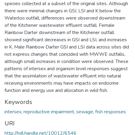
species collected at a subset of the original sites. Although
there were minimal changes in GSI, LSI and K below the
Waterloo outfall, differences were observed downstream
of the Kitchener wastewater effluent outfall. Female
Rainbow Darter downstream of the Kitchener outfall
showed significant decreases in GSI and LSI, and increases
in K. Male Rainbow Darter GSI and LSI data across sites did
not express changes that coincided with MWWE outfalls,
although small increases in condition were observed. These
patterns of intersex and organism level responses suggest
that the assimilation of wastewater effluent into natural
receiving environments may have impacts on endocrine
function and energy use and allocation in wild fish.
Keywords
intersex
,
reproductive impairment
,
sewage
,
fish responses
URI
http://hdl.handle.net/10012/6546