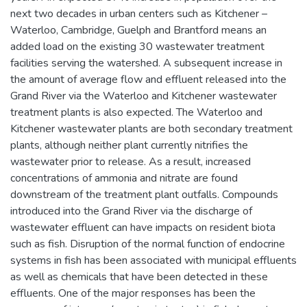
next two decades in urban centers such as Kitchener –
Waterloo, Cambridge, Guelph and Brantford means an
added load on the existing 30 wastewater treatment
facilities serving the watershed. A subsequent increase in
the amount of average flow and effluent released into the
Grand River via the Waterloo and Kitchener wastewater
treatment plants is also expected. The Waterloo and
Kitchener wastewater plants are both secondary treatment
plants, although neither plant currently nitrifies the
wastewater prior to release. As a result, increased
concentrations of ammonia and nitrate are found
downstream of the treatment plant outfalls. Compounds
introduced into the Grand River via the discharge of
wastewater effluent can have impacts on resident biota
such as fish. Disruption of the normal function of endocrine
systems in fish has been associated with municipal effluents
as well as chemicals that have been detected in these
effluents. One of the major responses has been the