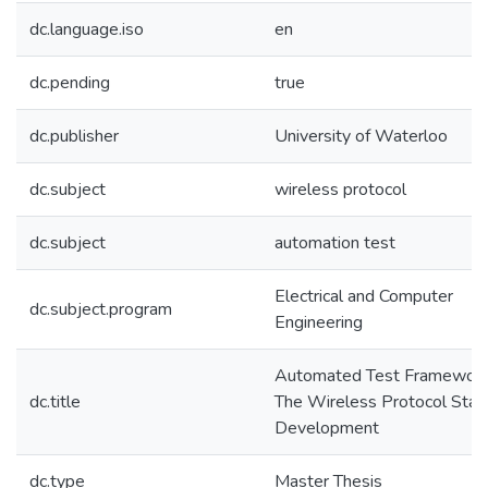
dc.language.iso
en
dc.pending
true
dc.publisher
University of Waterloo
dc.subject
wireless protocol
dc.subject
automation test
Electrical and Computer
dc.subject.program
Engineering
Automated Test Framework
dc.title
The Wireless Protocol Stac
Development
dc.type
Master Thesis