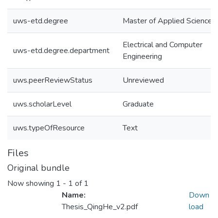
uws-etd.degree
Master of Applied Science
Electrical and Computer
uws-etd.degree.department
Engineering
uws.peerReviewStatus
Unreviewed
uws.scholarLevel
Graduate
uws.typeOfResource
Text
Files
Original bundle
Now showing
1 - 1 of 1
Name:
Down
Thesis_QingHe_v2.pdf
load