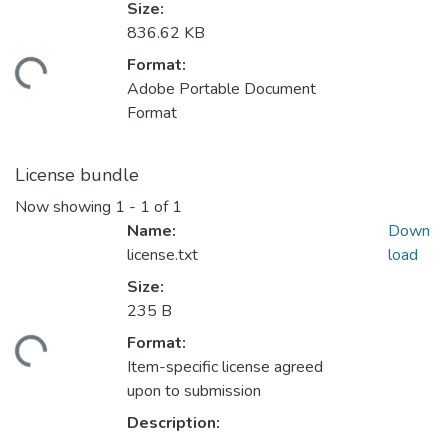
Size:
836.62 KB
Format:
ding...
Adobe Portable Document
Format
License bundle
Now showing
1 - 1 of 1
Name:
Down
license.txt
load
Size:
235 B
Format:
ding...
Item-specific license agreed
upon to submission
Description: