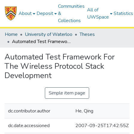
Communities
All of
About
Deposit
&
Statistics
UWSpace
Collections
Home
University of Waterloo
Theses
Automated Test Framework For The Wireless Protocol Stack Development
Automated Test Framework For
The Wireless Protocol Stack
Development
Simple item page
dc.contributor.author
He, Qing
dc.date.accessioned
2007-09-25T17:42:55Z