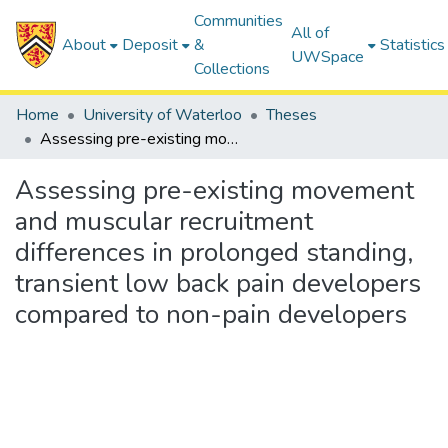
Communities
All of
About
Deposit
&
Statistics
UWSpace
Collections
Home
University of Waterloo
Theses
Assessing pre-existing movement and muscular recruitment differences in prolonged standing, transient low back pain developers compared to non-pain developers
Assessing pre-existing movement
and muscular recruitment
differences in prolonged standing,
transient low back pain developers
compared to non-pain developers