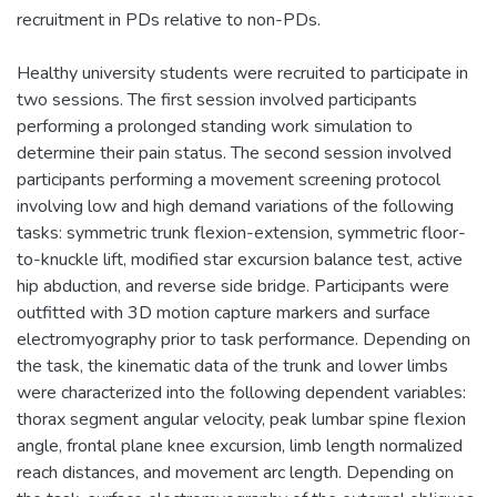
recruitment in PDs relative to non-PDs.
Healthy university students were recruited to participate in
two sessions. The first session involved participants
performing a prolonged standing work simulation to
determine their pain status. The second session involved
participants performing a movement screening protocol
involving low and high demand variations of the following
tasks: symmetric trunk flexion-extension, symmetric floor-
to-knuckle lift, modified star excursion balance test, active
hip abduction, and reverse side bridge. Participants were
outfitted with 3D motion capture markers and surface
electromyography prior to task performance. Depending on
the task, the kinematic data of the trunk and lower limbs
were characterized into the following dependent variables:
thorax segment angular velocity, peak lumbar spine flexion
angle, frontal plane knee excursion, limb length normalized
reach distances, and movement arc length. Depending on