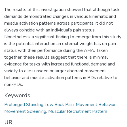
The results of this investigation showed that although task
demands demonstrated changes in various kinematic and
muscle activation patterns across participants, it did not
always coincide with an individual’s pain status.
Nonetheless, a significant finding to emerge from this study
is the potential interaction an external weight has on pain
status with their performance during the AHA. Taken
together, these results suggest that there is minimal
evidence for tasks with increased functional demand and
variety to elicit unseen or larger aberrant movement
behavior and muscle activation patterns in PDs relative to
non-PDs.
Keywords
Prolonged Standing Low Back Pain
,
Movement Behavior
,
Movement Screening
,
Muscular Recruitment Pattern
URI