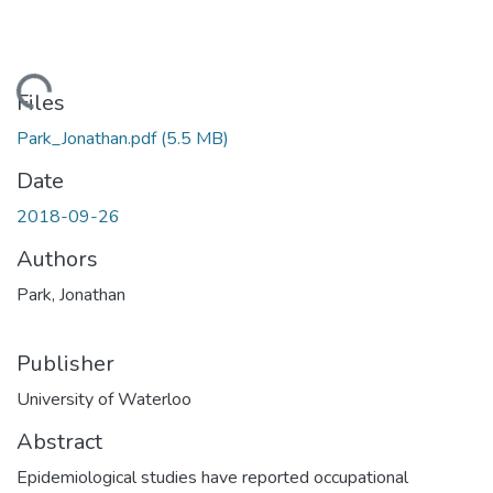
ading...
Files
Park_Jonathan.pdf
(5.5 MB)
Date
2018-09-26
Authors
Park, Jonathan
Publisher
University of Waterloo
Abstract
Epidemiological studies have reported occupational