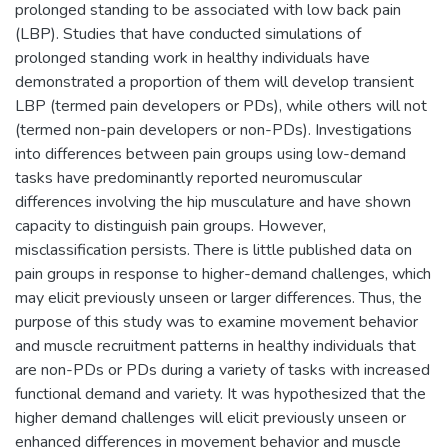
prolonged standing to be associated with low back pain
(LBP). Studies that have conducted simulations of
prolonged standing work in healthy individuals have
demonstrated a proportion of them will develop transient
LBP (termed pain developers or PDs), while others will not
(termed non-pain developers or non-PDs). Investigations
into differences between pain groups using low-demand
tasks have predominantly reported neuromuscular
differences involving the hip musculature and have shown
capacity to distinguish pain groups. However,
misclassification persists. There is little published data on
pain groups in response to higher-demand challenges, which
may elicit previously unseen or larger differences. Thus, the
purpose of this study was to examine movement behavior
and muscle recruitment patterns in healthy individuals that
are non-PDs or PDs during a variety of tasks with increased
functional demand and variety. It was hypothesized that the
higher demand challenges will elicit previously unseen or
enhanced differences in movement behavior and muscle