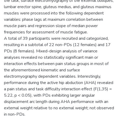
the task, surface electromyography of the external obliques,
lumbar erector spine, gluteus medius, and gluteus maximus
muscles were processed into the following dependent
variables: phase lags at maximum correlation between
muscle pairs and regression slope of median power
frequencies for assessment of muscle fatigue.
A total of 39 participants were recruited and categorized,
resulting in a subtotal of 22 non-PDs (12 females) and 17
PDs (8 females). Mixed-design analysis of variance
analyses revealed no statistically significant main or
interaction effects between pain status groups in most of
the aforementioned kinematic and surface
electromyography dependent variables. Interestingly,
performance during the active hip abduction (AHA) revealed
a pain status and task difficulty interaction effect (F(1,35) =
5.22, p < 0.05), with PDs exhibiting larger angular
displacement arc length during AHA performance with an
external weight relative to no external weight; not observed
in non-PDs.