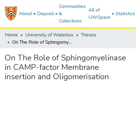
Communities
All of
About
Deposit
&
Statistics
UWSpace
Collections
Home
University of Waterloo
Theses
On The Role of Sphingomyelinase in CAMP-factor Membrane insertion and Oligomerisation
On The Role of Sphingomyelinase
in CAMP-factor Membrane
insertion and Oligomerisation