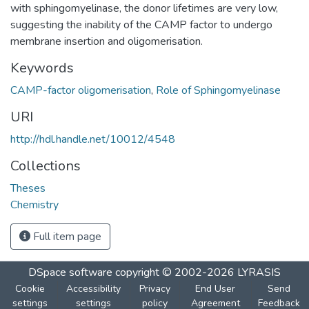
with sphingomyelinase, the donor lifetimes are very low,
suggesting the inability of the CAMP factor to undergo
membrane insertion and oligomerisation.
Keywords
CAMP-factor oligomerisation
,
Role of Sphingomyelinase
URI
http://hdl.handle.net/10012/4548
Collections
Theses
Chemistry
Full item page
DSpace software
copyright © 2002-2026
LYRASIS
Cookie
Accessibility
Privacy
End User
Send
settings
settings
policy
Agreement
Feedback