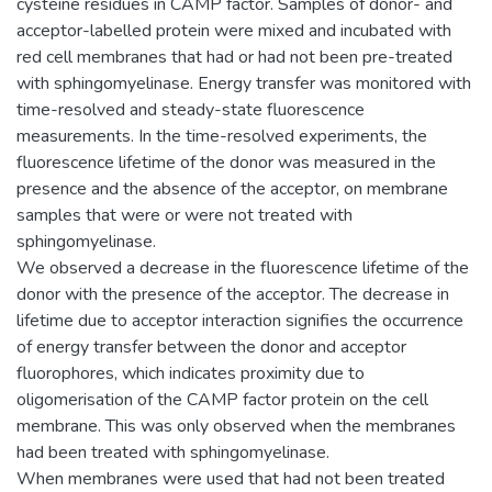
cysteine residues in CAMP factor. Samples of donor- and
acceptor-labelled protein were mixed and incubated with
red cell membranes that had or had not been pre-treated
with sphingomyelinase. Energy transfer was monitored with
time-resolved and steady-state fluorescence
measurements. In the time-resolved experiments, the
fluorescence lifetime of the donor was measured in the
presence and the absence of the acceptor, on membrane
samples that were or were not treated with
sphingomyelinase.
We observed a decrease in the fluorescence lifetime of the
donor with the presence of the acceptor. The decrease in
lifetime due to acceptor interaction signifies the occurrence
of energy transfer between the donor and acceptor
fluorophores, which indicates proximity due to
oligomerisation of the CAMP factor protein on the cell
membrane. This was only observed when the membranes
had been treated with sphingomyelinase.
When membranes were used that had not been treated