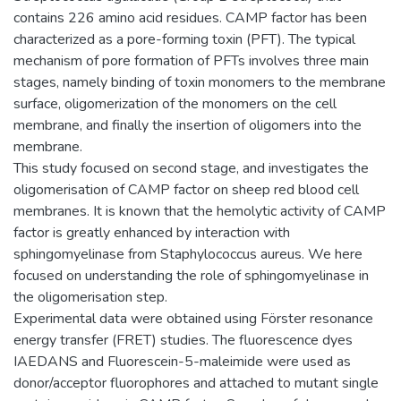
contains 226 amino acid residues. CAMP factor has been
characterized as a pore-forming toxin (PFT). The typical
mechanism of pore formation of PFTs involves three main
stages, namely binding of toxin monomers to the membrane
surface, oligomerization of the monomers on the cell
membrane, and finally the insertion of oligomers into the
membrane.
This study focused on second stage, and investigates the
oligomerisation of CAMP factor on sheep red blood cell
membranes. It is known that the hemolytic activity of CAMP
factor is greatly enhanced by interaction with
sphingomyelinase from Staphylococcus aureus. We here
focused on understanding the role of sphingomyelinase in
the oligomerisation step.
Experimental data were obtained using Förster resonance
energy transfer (FRET) studies. The fluorescence dyes
IAEDANS and Fluorescein-5-maleimide were used as
donor/acceptor fluorophores and attached to mutant single