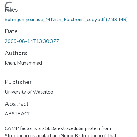
Loading...
Files
Sphingomyelinase_M.Khan_Electronic_copy.pdf
(2.89 MB)
Date
2009-08-14T13:30:37Z
Authors
Khan, Muhammad
Publisher
University of Waterloo
Abstract
ABSTRACT
CAMP factor is a 25kDa extracellular protein from
Streptococcus agalactiae (Group B streptococci) that