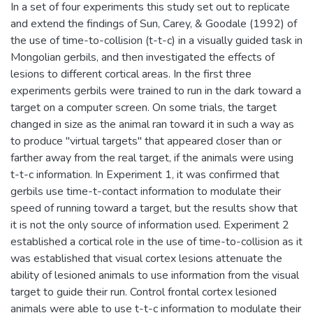
In a set of four experiments this study set out to replicate
and extend the findings of Sun, Carey, & Goodale (1992) of
the use of time-to-collision (t-t-c) in a visually guided task in
Mongolian gerbils, and then investigated the effects of
lesions to different cortical areas. In the first three
experiments gerbils were trained to run in the dark toward a
target on a computer screen. On some trials, the target
changed in size as the animal ran toward it in such a way as
to produce "virtual targets" that appeared closer than or
farther away from the real target, if the animals were using
t-t-c information. In Experiment 1, it was confirmed that
gerbils use time-t-contact information to modulate their
speed of running toward a target, but the results show that
it is not the only source of information used. Experiment 2
established a cortical role in the use of time-to-collision as it
was established that visual cortex lesions attenuate the
ability of lesioned animals to use information from the visual
target to guide their run. Control frontal cortex lesioned
animals were able to use t-t-c information to modulate their