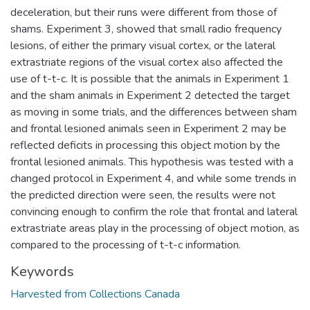
deceleration, but their runs were different from those of
shams. Experiment 3, showed that small radio frequency
lesions, of either the primary visual cortex, or the lateral
extrastriate regions of the visual cortex also affected the
use of t-t-c. It is possible that the animals in Experiment 1
and the sham animals in Experiment 2 detected the target
as moving in some trials, and the differences between sham
and frontal lesioned animals seen in Experiment 2 may be
reflected deficits in processing this object motion by the
frontal lesioned animals. This hypothesis was tested with a
changed protocol in Experiment 4, and while some trends in
the predicted direction were seen, the results were not
convincing enough to confirm the role that frontal and lateral
extrastriate areas play in the processing of object motion, as
compared to the processing of t-t-c information.
Keywords
Harvested from Collections Canada