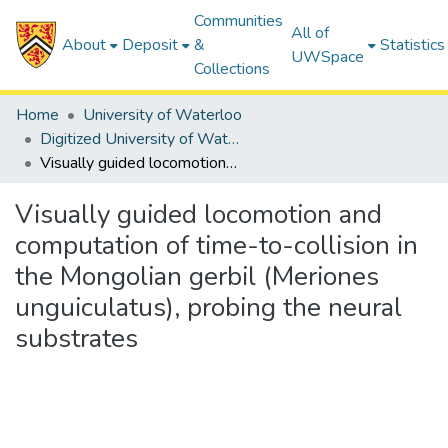
Communities
All of
About
Deposit
&
Statistics
UWSpace
Collections
Home
University of Waterloo
Digitized University of Waterloo Theses
Visually guided locomotion and computation of time-to-collision in the Mongolian gerbil (Meriones unguiculatus), probing the neural substrates
Visually guided locomotion and
computation of time-to-collision in
the Mongolian gerbil (Meriones
unguiculatus), probing the neural
substrates