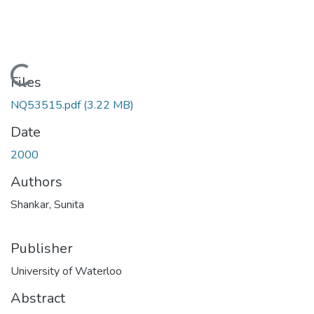
Loading...
Files
NQ53515.pdf
(3.22 MB)
Date
2000
Authors
Shankar, Sunita
Publisher
University of Waterloo
Abstract