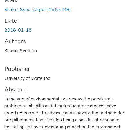
Files
Shahid_Syed_Ali.pdf
(16.82 MB)
Date
2018-01-18
Authors
Shahid, Syed Ali
Publisher
University of Waterloo
Abstract
In the age of environmental awareness the persistent
problem of oil spills and their frequent occurrences have
urged researchers to advance and innovate the methods for
oil spill remediation. Besides being a significant economic
loss oil spills have devastating impact on the environment