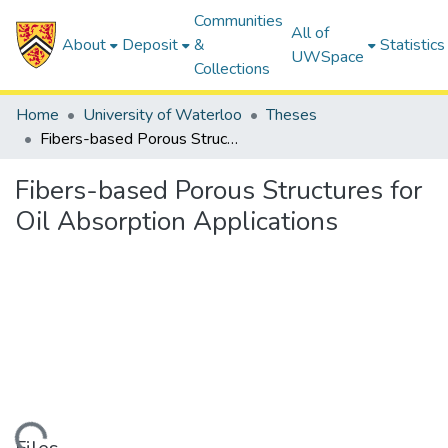
Communities
All of
About
Deposit
&
Statistics
UWSpace
Collections
Home
University of Waterloo
Theses
Fibers-based Porous Structures for Oil Absorption Applications
Fibers-based Porous Structures for
Oil Absorption Applications
ding...