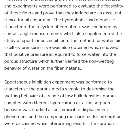
and experiments were performed to evaluate the feasibility
of these fibers and prove that they indeed are an excellent
choice for oil absorption. The hydrophobic and oleophilic
character of the recycled fiber material was confirmed by
contact angle measurements which also supplemented the
study of spontaneous imbibition. The method for water-air
capillary pressure curve was also obtained which showed
that positive pressure is required to force water into the
porous structure which further verified the non-wetting
behavior of water on the fiber material.
Spontaneous imbibition experiment was performed to
characterize the porous media sample to determine the
wetting behavior of a range of low bulk densities porous
samples with different hydrocarbon oils. The sorption
behavior was studied as an immiscible displacement
phenomena and the competing mechanisms for oil sorption
were discussed while interpreting results. The sorption