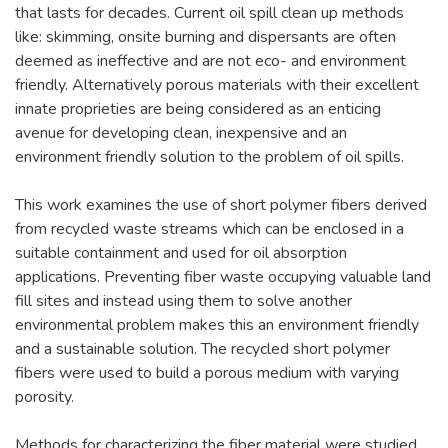
that lasts for decades. Current oil spill clean up methods
like: skimming, onsite burning and dispersants are often
deemed as ineffective and are not eco- and environment
friendly. Alternatively porous materials with their excellent
innate proprieties are being considered as an enticing
avenue for developing clean, inexpensive and an
environment friendly solution to the problem of oil spills.
This work examines the use of short polymer fibers derived
from recycled waste streams which can be enclosed in a
suitable containment and used for oil absorption
applications. Preventing fiber waste occupying valuable land
fill sites and instead using them to solve another
environmental problem makes this an environment friendly
and a sustainable solution. The recycled short polymer
fibers were used to build a porous medium with varying
porosity.
Methods for characterizing the fiber material were studied