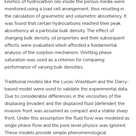
kinetics of hydrocarbon oils inside the porous media were
monitored using a load cell arrangement, thus resulting in
the calculation of gravimetric and volumetric absorbency. It
was found that certain hydrocarbons reached their peak
absorbency at a particular bulk density. The effect of
changing bulk density, oil properties and their subsequent
effects were evaluated which afforded a fundamental
analysis of the sorption mechanism. Wetting phase
saturation was used as a criterion for comparing
performance of varying bulk densities.
Traditional models like the Lucas-Washburn and the Darcy-
based model were used to validate the experimental data.
Due to considerable differences in the viscosities of the
displacing (invader) and the displaced fluid (defender) the
invasion front was assumed as compact and a stable sharp
front. Under this assumption the fluid flow was modeled as
single phase flow and the pore level physics was ignored.
These models provide simple phenomenological