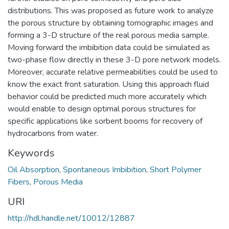
distributions. This was proposed as future work to analyze
the porous structure by obtaining tomographic images and
forming a 3-D structure of the real porous media sample.
Moving forward the imbibition data could be simulated as
two-phase flow directly in these 3-D pore network models.
Moreover, accurate relative permeabilities could be used to
know the exact front saturation. Using this approach fluid
behavior could be predicted much more accurately which
would enable to design optimal porous structures for
specific applications like sorbent booms for recovery of
hydrocarbons from water.
Keywords
Oil Absorption
,
Spontaneous Imbibition
,
Short Polymer
Fibers
,
Porous Media
URI
http://hdl.handle.net/10012/12887