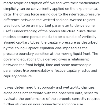
macroscopic description of flow and with their mathematical
simplicity can be conveniently applied on the experimental
data. The driving force arising due to the interfacial pressure
difference between the wetted and non-wetted regions
was found to be an important parameter to derive some
useful understanding of the porous structure. Since these
models assume porous media to be a bundle of vertically
aligned capillary tubes, the capillary pressure as described
by the Young-Laplace equation was imposed as the
pressure boundary condition at the moving liquid front. The
governing equations thus derived gives a relationship
between the front height, time and some macroscopic
parameters like permeability, effective capillary radius and
capillary pressure.
It was determined that porosity and wettability changes
alone does not correlate with the observed data, hence to
evaluate the performance of the sorbents correctly requires
further studies on pore connectivity and pore size