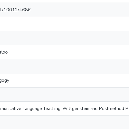
.net/10012/4686
rloo
gogy
municative Language Teaching: Wittgenstein and Postmethod 