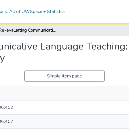
ions
All of UWSpace
Statistics
Re-evaluating Communicative Language Teaching: Wittgenstein and Postmethod Pedagogy
nicative Language Teaching:
y
Simple item page
36:40Z
36:40Z