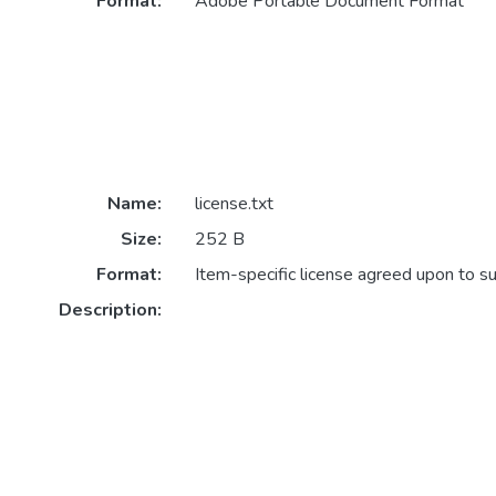
Format:
Adobe Portable Document Format
Name:
license.txt
Size:
252 B
Format:
Item-specific license agreed upon to s
Description: