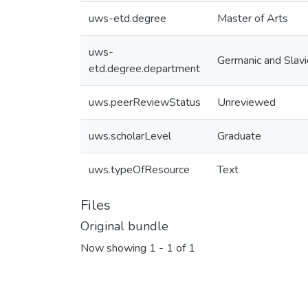
uws-etd.degree
Master of Arts
uws-
Germanic and Slavi
etd.degree.department
uws.peerReviewStatus
Unreviewed
uws.scholarLevel
Graduate
uws.typeOfResource
Text
Files
Original bundle
Now showing
1 - 1 of 1