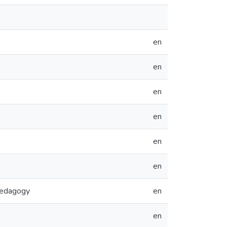
en
en
en
en
en
en
Pedagogy
en
en