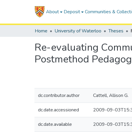
About
Deposit
Communities & Collect
Home
University of Waterloo
Theses
Re-evaluating Commu
Postmethod Pedagog
dc.contributor.author
Cattell, Allison G.
dc.date.accessioned
2009-09-03T15:
dc.date.available
2009-09-03T15: