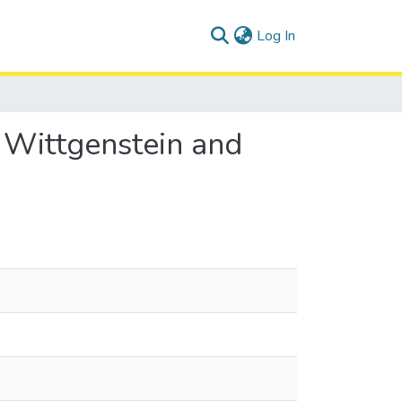
(current)
Log In
 Wittgenstein and