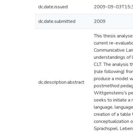
dc.date.issued
2009-09-03T15:
dc.date.submitted
2009
This thesis analys
current re-evaluat
Communicative Langu
understandings of 
CLT. The analysis 
(rule following) fr
produce a model whi
dc.description.abstract
postmethod pedagogi
Wittgensteins's pe
seeks to initiate a
language, language 
creation of a table
conceptualization 
Sprachspiel, Leben