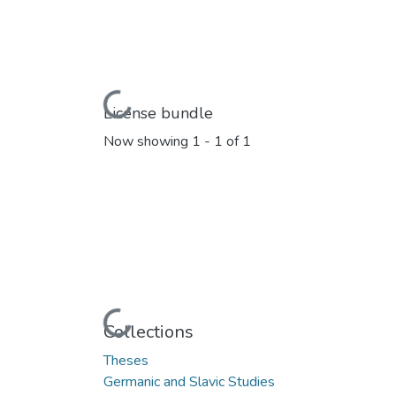
Loading...
License bundle
Now showing
1 - 1 of 1
Loading...
Collections
Theses
Germanic and Slavic Studies