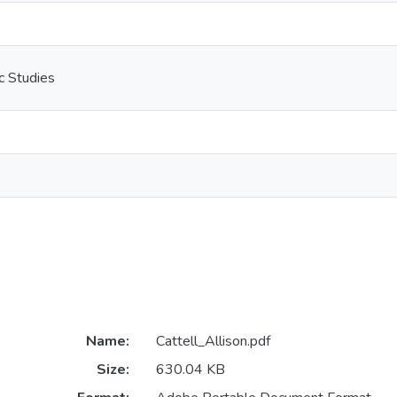
c Studies
Name:
Cattell_Allison.pdf
Size:
630.04 KB