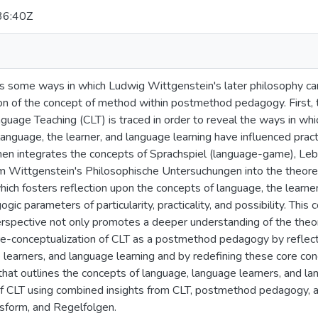
36:40Z
es some ways in which Ludwig Wittgenstein's later philosophy can
ion of the concept of method within postmethod pedagogy. First
age Teaching (CLT) is traced in order to reveal the ways in which
language, the learner, and language learning have influenced prac
then integrates the concepts of Sprachspiel (language-game), Leb
om Wittgenstein's Philosophische Untersuchungen into the theoret
ch fosters reflection upon the concepts of language, the learner 
c parameters of particularity, practicality, and possibility. This 
rspective not only promotes a deeper understanding of the theore
 re-conceptualization of CLT as a postmethod pedagogy by reflect
learners, and language learning and by redefining these core con
 that outlines the concepts of language, language learners, and 
of CLT using combined insights from CLT, postmethod pedagogy, 
sform, and Regelfolgen.