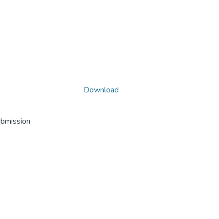
Download
ubmission