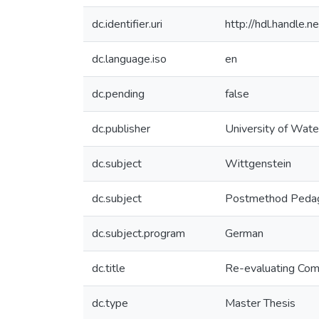
dc.identifier.uri
http://hdl.handle
dc.language.iso
en
dc.pending
false
dc.publisher
University of Wate
dc.subject
Wittgenstein
dc.subject
Postmethod Peda
dc.subject.program
German
dc.title
Re-evaluating Com
dc.type
Master Thesis