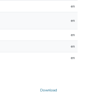
en
en
en
en
en
Download