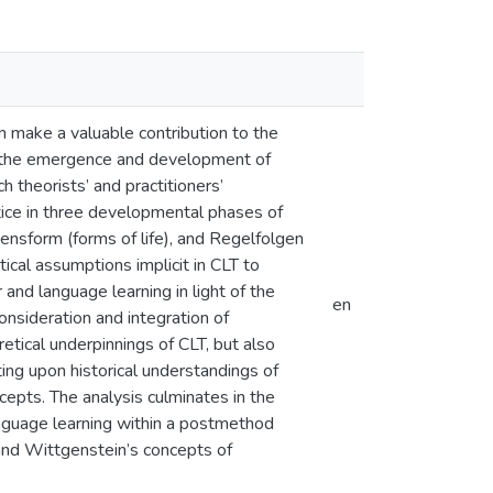
 make a valuable contribution to the
, the emergence and development of
 theorists’ and practitioners’
tice in three developmental phases of
ensform (forms of life), and Regelfolgen
ical assumptions implicit in CLT to
and language learning in light of the
en
consideration and integration of
tical underpinnings of CLT, but also
ing upon historical understandings of
cepts. The analysis culminates in the
language learning within a postmethod
and Wittgenstein’s concepts of