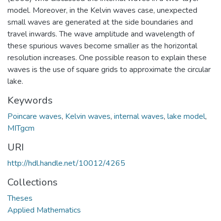
model. Moreover, in the Kelvin waves case, unexpected
small waves are generated at the side boundaries and
travel inwards. The wave amplitude and wavelength of
these spurious waves become smaller as the horizontal
resolution increases. One possible reason to explain these
waves is the use of square grids to approximate the circular
lake.
Keywords
Poincare waves
,
Kelvin waves
,
internal waves
,
lake model
,
MITgcm
URI
http://hdl.handle.net/10012/4265
Collections
Theses
Applied Mathematics