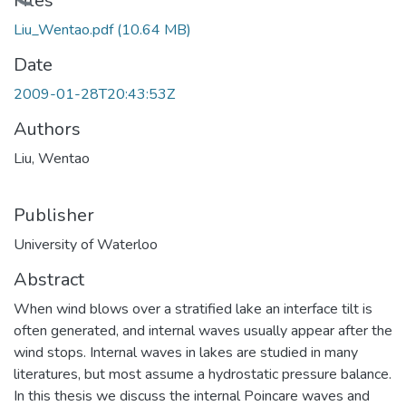
Loading...
Files
Liu_Wentao.pdf
(10.64 MB)
Date
2009-01-28T20:43:53Z
Authors
Liu, Wentao
Publisher
University of Waterloo
Abstract
When wind blows over a stratified lake an interface tilt is
often generated, and internal waves usually appear after the
wind stops. Internal waves in lakes are studied in many
literatures, but most assume a hydrostatic pressure balance.
In this thesis we discuss the internal Poincare waves and