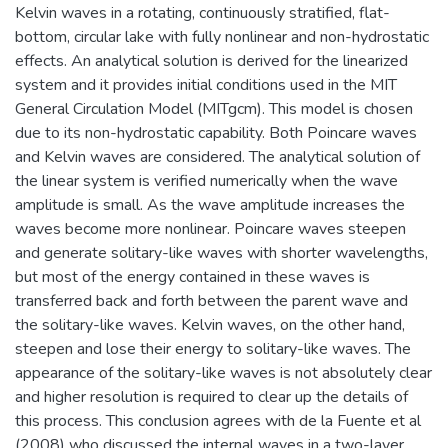
Kelvin waves in a rotating, continuously stratified, flat-
bottom, circular lake with fully nonlinear and non-hydrostatic
effects. An analytical solution is derived for the linearized
system and it provides initial conditions used in the MIT
General Circulation Model (MITgcm). This model is chosen
due to its non-hydrostatic capability. Both Poincare waves
and Kelvin waves are considered. The analytical solution of
the linear system is verified numerically when the wave
amplitude is small. As the wave amplitude increases the
waves become more nonlinear. Poincare waves steepen
and generate solitary-like waves with shorter wavelengths,
but most of the energy contained in these waves is
transferred back and forth between the parent wave and
the solitary-like waves. Kelvin waves, on the other hand,
steepen and lose their energy to solitary-like waves. The
appearance of the solitary-like waves is not absolutely clear
and higher resolution is required to clear up the details of
this process. This conclusion agrees with de la Fuente et al
(2008) who discussed the internal waves in a two-layer