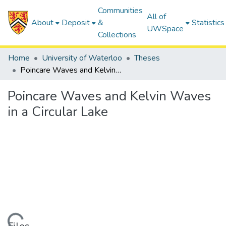
Communities
All of
About
Deposit
&
Statistics
UWSpace
Collections
Home
University of Waterloo
Theses
Poincare Waves and Kelvin Waves in a Circular Lake
Poincare Waves and Kelvin Waves
in a Circular Lake