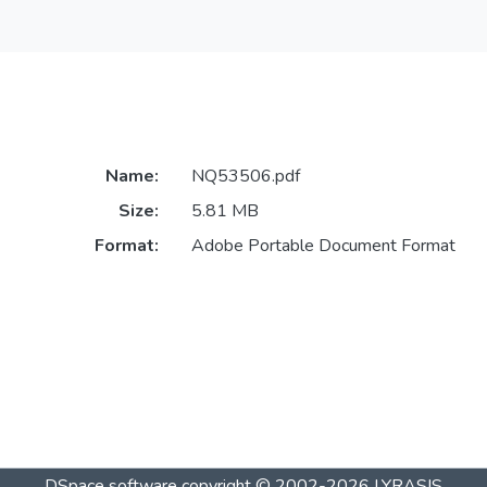
Name:
NQ53506.pdf
Size:
5.81 MB
Format:
Adobe Portable Document Format
DSpace software
copyright © 2002-2026
LYRASIS