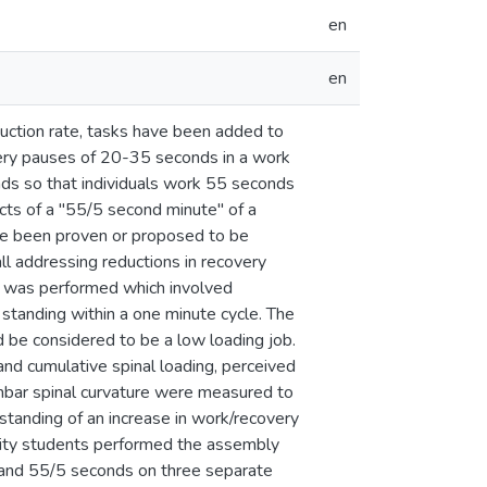
en
en
oduction rate, tasks have been added to
very pauses of 20-35 seconds in a work
nds so that individuals work 55 seconds
cts of a "55/5 second minute" of a
ave been proven or proposed to be
all addressing reductions in recovery
sk was performed which involved
standing within a one minute cycle. The
d be considered to be a low loading job.
nd cumulative spinal loading, perceived
lumbar spinal curvature were measured to
standing of an increase in work/recovery
ersity students performed the assembly
0 and 55/5 seconds on three separate