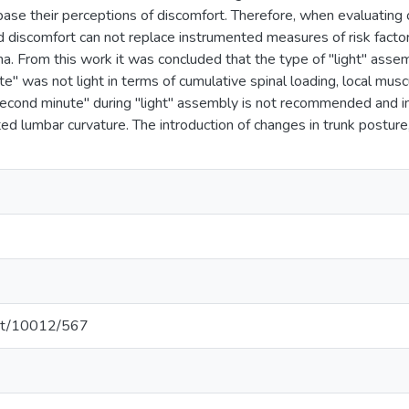
 base their perceptions of discomfort. Therefore, when evaluating 
ed discomfort can not replace instrumented measures of risk fact
a. From this work it was concluded that the type of "light" assem
" was not light in terms of cumulative spinal loading, local musc
econd minute" during "light" assembly is not recommended and i
ed lumbar curvature. The introduction of changes in trunk posture,
.net/10012/567