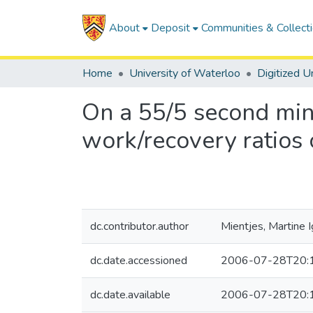
About
Deposit
Communities & Collect
Home
University of Waterloo
On a 55/5 second min
work/recovery ratios
dc.contributor.author
Mientjes, Martine 
dc.date.accessioned
2006-07-28T20:
dc.date.available
2006-07-28T20: