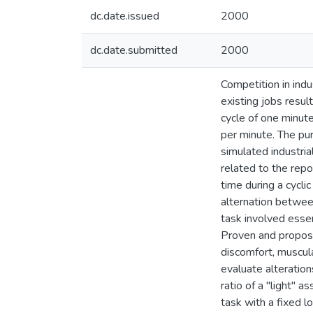
dc.date.issued
2000
dc.date.submitted
2000
Competition in indu
existing jobs resu
cycle of one minut
per minute. The pu
simulated industri
related to the repo
time during a cycli
alternation betwee
task involved essen
Proven and propose
discomfort, muscula
evaluate alteratio
ratio of a "light" 
task with a fixed 