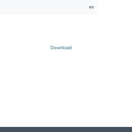
en
Download