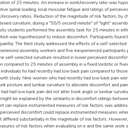
uration of 25 minutes. An increase in work/recovery ratio was hyp
ative spinal loading, local muscular fatigue and ratings of perceiv
ecovery ratios. Reduction of the magnitude of risk factors, by c
 flexed curvature, during a "55/5 second minute" of "light" asse
ity students performed the assembly task for 25 minutes in either
which was hypothesized to reduce discomfort. Participants found 
painful. The third study addressed the effects of a self-selected
experienced assembly workers and five inexperienced participants
he self-selected curvature resulted in lower perceived discomfort
on compared to 25 minutes of assembly in a fixed lordotic or fix
f individuals ho had recently had low back pain compared to tho
ourth study. Nine women who had recently had low back pain were
unk posture and lumbar curvature to alleviate discomfort and pain
o had had low back pain did not alter trunk angle or lumbar curva
 might be explained by the similarity in discomfort ratings betwe
rt can replace instrumented measures of risk factors was address
 perceived discomfort could replace instrumented measures when e
 differed substantially in the magnitude of risk factors. However
sures of risk factors when evaluating on e and the same work situ