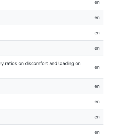
en
en
en
en
y ratios on discomfort and loading on
en
en
en
en
en