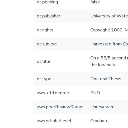
dc.pending
false
dc.publisher
University of Wate
dc.rights
Copyright: 2000, Mi
dc.subject
Harvested from Co
On a 55/5 second m
dc.title
the low back
dc.type
Doctoral Thesis
uws-etd.degree
Ph.D.
uws.peerReviewStatus
Unreviewed
uws.scholarLevel
Graduate