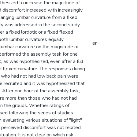
othesized to increase the magnitude of
ed discomfort increased with increasingly
hanging lumbar curvature from a fixed
mbly was addressed in the second study.
 a fixed lordotic or a fixed flexed
both lumbar curvatures equally
en
 lumbar curvature on the magnitude of
 performed the assembly task for one
, as was hypothesized, even after a full
ed flexed curvature. The responses during
se who had not had low back pain were
 recruited and it was hypothesized that
. After one hour of the assembly task,
ture more than those who had not had
en the groups. Whether ratings of
ed following the series of studies.
valuating various situations of "light"
, perceived discomfort was not related
ation. It is not clear on which risk