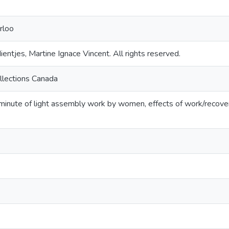
rloo
entjes, Martine Ignace Vincent. All rights reserved.
llections Canada
inute of light assembly work by women, effects of work/recover