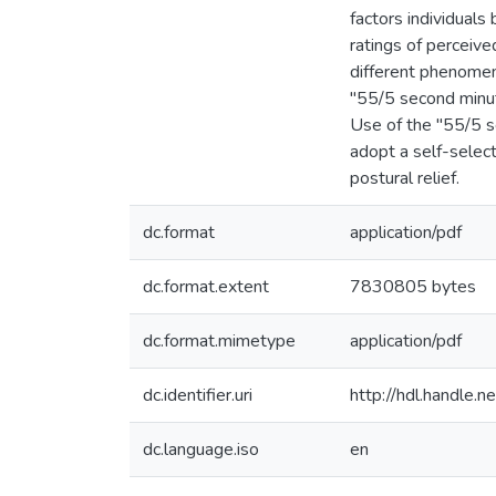
factors individuals
ratings of perceiv
different phenomen
"55/5 second minute
Use of the "55/5 s
adopt a self-select
postural relief.
dc.format
application/pdf
dc.format.extent
7830805 bytes
dc.format.mimetype
application/pdf
dc.identifier.uri
http://hdl.handle
dc.language.iso
en