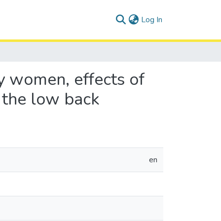
(current)
Log In
y women, effects of
 the low back
en