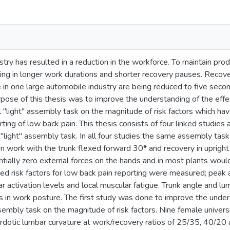
stry has resulted in a reduction in the workforce. To maintain pr
lting in longer work durations and shorter recovery pauses. Reco
e in one large automobile industry are being reduced to five seco
rpose of this thesis was to improve the understanding of the effe
al "light" assembly task on the magnitude of risk factors which h
rting of low back pain. This thesis consists of four linked studies 
c "light" assembly task. In all four studies the same assembly ta
n work with the trunk flexed forward 30* and recovery in upright 
tially zero external forces on the hands and in most plants woul
d risk factors for low back pain reporting were measured; peak a
r activation levels and local muscular fatigue. Trunk angle and 
ns in work posture. The first study was done to improve the under
assembly task on the magnitude of risk factors. Nine female univ
lordotic lumbar curvature at work/recovery ratios of 25/35, 40/2