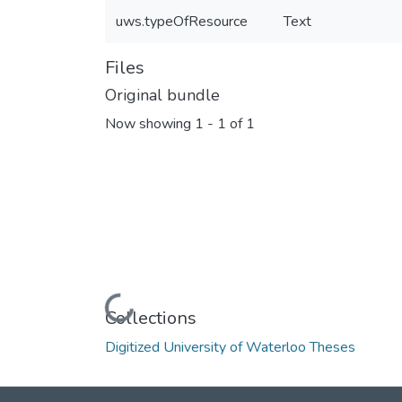
uws.typeOfResource
Text
Files
Original bundle
Now showing
1 - 1 of 1
Loading...
Collections
Digitized University of Waterloo Theses