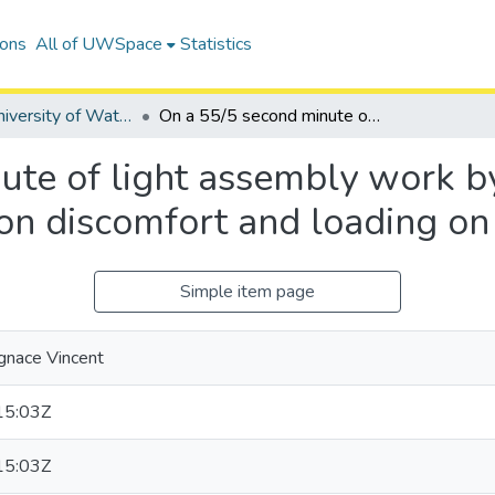
ions
All of UWSpace
Statistics
Digitized University of Waterloo Theses
On a 55/5 second minute of light assembly work by women, effects of work/recovery ratios on discomfort and loading on the low back
ute of light assembly work b
 on discomfort and loading on
Simple item page
Ignace Vincent
15:03Z
15:03Z