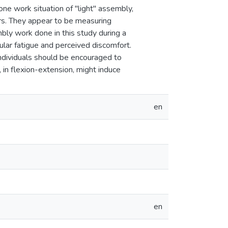
one work situation of "light" assembly,
ors. They appear to be measuring
bly work done in this study during a
ular fatigue and perceived discomfort.
ndividuals should be encouraged to
 in flexion-extension, might induce
en
en