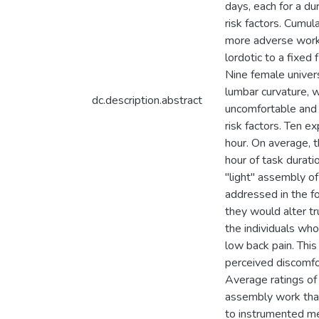
days, each for a d
risk factors. Cumul
more adverse work/r
lordotic to a fixed
Nine female univers
lumbar curvature, 
dc.description.abstract
uncomfortable and 
risk factors. Ten 
hour. On average, t
hour of task durati
"light" assembly o
addressed in the f
they would alter tr
the individuals wh
low back pain. This
perceived discomfo
Average ratings of
assembly work that
to instrumented mea