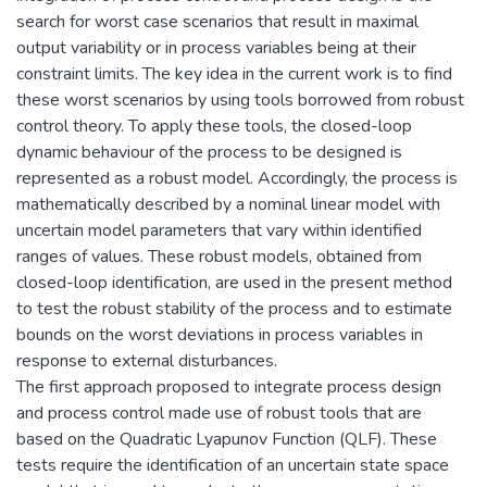
search for worst case scenarios that result in maximal
output variability or in process variables being at their
constraint limits. The key idea in the current work is to find
these worst scenarios by using tools borrowed from robust
control theory. To apply these tools, the closed-loop
dynamic behaviour of the process to be designed is
represented as a robust model. Accordingly, the process is
mathematically described by a nominal linear model with
uncertain model parameters that vary within identified
ranges of values. These robust models, obtained from
closed-loop identification, are used in the present method
to test the robust stability of the process and to estimate
bounds on the worst deviations in process variables in
response to external disturbances.
The first approach proposed to integrate process design
and process control made use of robust tools that are
based on the Quadratic Lyapunov Function (QLF). These
tests require the identification of an uncertain state space