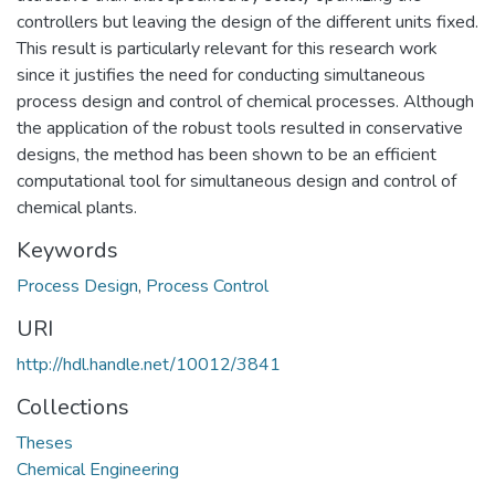
controllers but leaving the design of the different units fixed.
This result is particularly relevant for this research work
since it justifies the need for conducting simultaneous
process design and control of chemical processes. Although
the application of the robust tools resulted in conservative
designs, the method has been shown to be an efficient
computational tool for simultaneous design and control of
chemical plants.
Keywords
Process Design
,
Process Control
URI
http://hdl.handle.net/10012/3841
Collections
Theses
Chemical Engineering