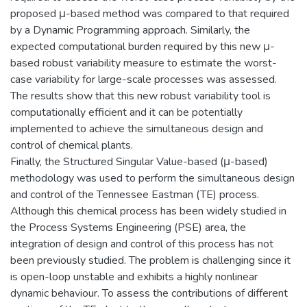
proposed μ-based method was compared to that required
by a Dynamic Programming approach. Similarly, the
expected computational burden required by this new μ-
based robust variability measure to estimate the worst-
case variability for large-scale processes was assessed.
The results show that this new robust variability tool is
computationally efficient and it can be potentially
implemented to achieve the simultaneous design and
control of chemical plants.
Finally, the Structured Singular Value-based (μ-based)
methodology was used to perform the simultaneous design
and control of the Tennessee Eastman (TE) process.
Although this chemical process has been widely studied in
the Process Systems Engineering (PSE) area, the
integration of design and control of this process has not
been previously studied. The problem is challenging since it
is open-loop unstable and exhibits a highly nonlinear
dynamic behaviour. To assess the contributions of different