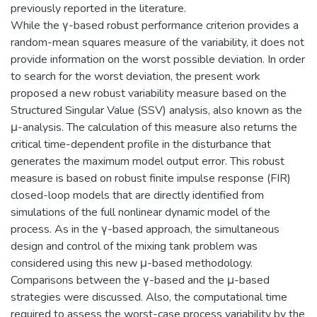
previously reported in the literature.
While the γ-based robust performance criterion provides a
random-mean squares measure of the variability, it does not
provide information on the worst possible deviation. In order
to search for the worst deviation, the present work
proposed a new robust variability measure based on the
Structured Singular Value (SSV) analysis, also known as the
μ-analysis. The calculation of this measure also returns the
critical time-dependent profile in the disturbance that
generates the maximum model output error. This robust
measure is based on robust finite impulse response (FIR)
closed-loop models that are directly identified from
simulations of the full nonlinear dynamic model of the
process. As in the γ-based approach, the simultaneous
design and control of the mixing tank problem was
considered using this new μ-based methodology.
Comparisons between the γ-based and the μ-based
strategies were discussed. Also, the computational time
required to assess the worst-case process variability by the