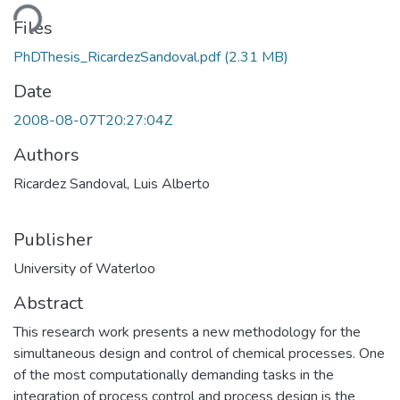
Loading...
Files
PhDThesis_RicardezSandoval.pdf
(2.31 MB)
Date
2008-08-07T20:27:04Z
Authors
Ricardez Sandoval, Luis Alberto
Publisher
University of Waterloo
Abstract
This research work presents a new methodology for the
simultaneous design and control of chemical processes. One
of the most computationally demanding tasks in the
integration of process control and process design is the