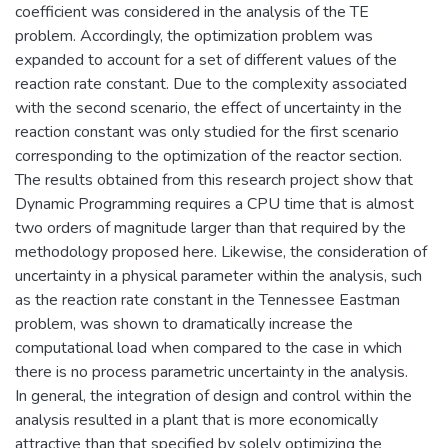
coefficient was considered in the analysis of the TE
problem. Accordingly, the optimization problem was
expanded to account for a set of different values of the
reaction rate constant. Due to the complexity associated
with the second scenario, the effect of uncertainty in the
reaction constant was only studied for the first scenario
corresponding to the optimization of the reactor section.
The results obtained from this research project show that
Dynamic Programming requires a CPU time that is almost
two orders of magnitude larger than that required by the
methodology proposed here. Likewise, the consideration of
uncertainty in a physical parameter within the analysis, such
as the reaction rate constant in the Tennessee Eastman
problem, was shown to dramatically increase the
computational load when compared to the case in which
there is no process parametric uncertainty in the analysis.
In general, the integration of design and control within the
analysis resulted in a plant that is more economically
attractive than that specified by solely optimizing the