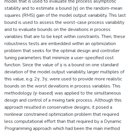
model that is used to evaluate the process asymptotic
stability and to estimate a bound (γ) on the random-mean
squares (RMS) gain of the model output variability. This last
bound is used to assess the worst-case process variability
and to evaluate bounds on the deviations in process
variables that are to be kept within constraints. Then, these
robustness tests are embedded within an optimization
problem that seeks for the optimal design and controller
tuning parameters that minimize a user-specified cost
function. Since the value of γ is a bound on one standard
deviation of the model output variability, larger multiples of
this value, e.g. 2γ, 3γ, were used to provide more realistic
bounds on the worst deviations in process variables. This
methodology (γ-based) was applied to the simultaneous
design and control of a mixing tank process. Although this
approach resulted in conservative designs, it posed a
nonlinear constrained optimization problem that required
less computational effort than that required by a Dynamic
Programming approach which had been the main method