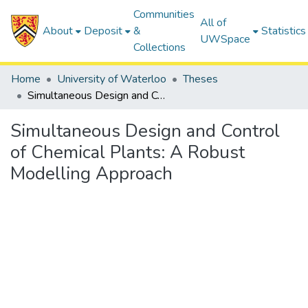
Communities
All of
About
Deposit
&
Statistics
UWSpace
Collections
Home
University of Waterloo
Theses
Simultaneous Design and Control of Chemical Plants: A Robust Modelling Approach
Simultaneous Design and Control
of Chemical Plants: A Robust
Modelling Approach