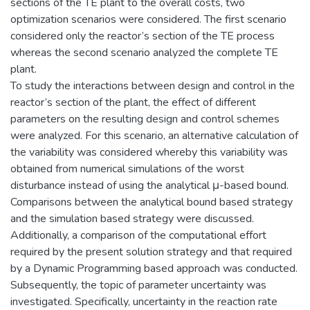
sections of the TE plant to the overall costs, two
optimization scenarios were considered. The first scenario
considered only the reactor’s section of the TE process
whereas the second scenario analyzed the complete TE
plant.
To study the interactions between design and control in the
reactor’s section of the plant, the effect of different
parameters on the resulting design and control schemes
were analyzed. For this scenario, an alternative calculation of
the variability was considered whereby this variability was
obtained from numerical simulations of the worst
disturbance instead of using the analytical μ-based bound.
Comparisons between the analytical bound based strategy
and the simulation based strategy were discussed.
Additionally, a comparison of the computational effort
required by the present solution strategy and that required
by a Dynamic Programming based approach was conducted.
Subsequently, the topic of parameter uncertainty was
investigated. Specifically, uncertainty in the reaction rate