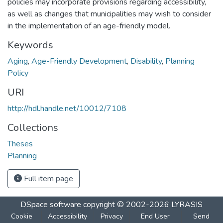
policies may incorporate provisions regarding accessibility,
as well as changes that municipalities may wish to consider
in the implementation of an age-friendly model.
Keywords
Aging
,
Age-Friendly Development
,
Disability
,
Planning
Policy
URI
http://hdl.handle.net/10012/7108
Collections
Theses
Planning
Full item page
DSpace software
copyright © 2002-2026
LYRASIS
Cookie
Accessibility
Privacy
End User
Send