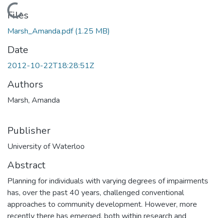
Loading...
Files
Marsh_Amanda.pdf
(1.25 MB)
Date
2012-10-22T18:28:51Z
Authors
Marsh, Amanda
Publisher
University of Waterloo
Abstract
Planning for individuals with varying degrees of impairments
has, over the past 40 years, challenged conventional
approaches to community development. However, more
recently there has emerged, both within research and