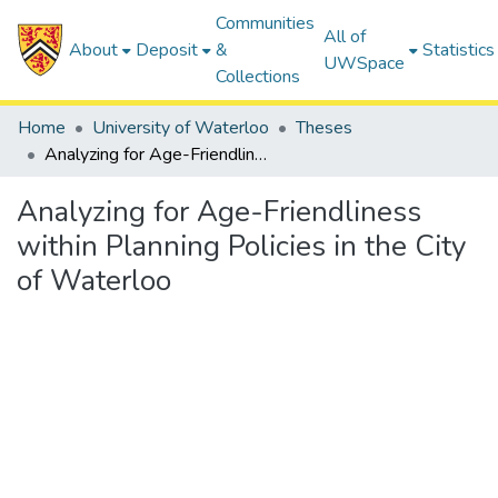
Communities
All of
About
Deposit
&
Statistics
UWSpace
Collections
Home
University of Waterloo
Theses
Analyzing for Age-Friendliness within Planning Policies in the City of Waterloo
Analyzing for Age-Friendliness
within Planning Policies in the City
of Waterloo