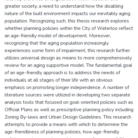
greater society, a need to understand how the disabling
nature of the built environment impacts our inevitably aging
population. Recognizing such, this thesis research explores
whether planning policies within the City of Waterloo reflect
an age-friendly model of development. Moreover,
recognizing that the aging population increasingly
experiences some form of impairment, this research further
utilizes universal design as means to more comprehensively
review for an aging supportive model. The fundamental goal
of an age-friendly approach is to address the needs of
individuals at all stages of their life with an obvious
emphasis on promoting longer independence. A number of
literature sources were utilized in developing two separate
analysis tools that focused on goal-oriented policies such as
Official Plans as well as prescriptive planning policy including
Zoning By-laws and Urban Design Guidelines. This research
attempts to provide a means with which to determine the
age-friendliness of planning policies, how age-friendly