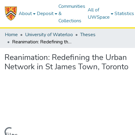
Communities
All of
About
Deposit
&
Statistics
UWSpace
Collections
Home
University of Waterloo
Theses
Reanimation: Redefining the Urban Network in St James Town, Toronto
Reanimation: Redefining the Urban
Network in St James Town, Toronto