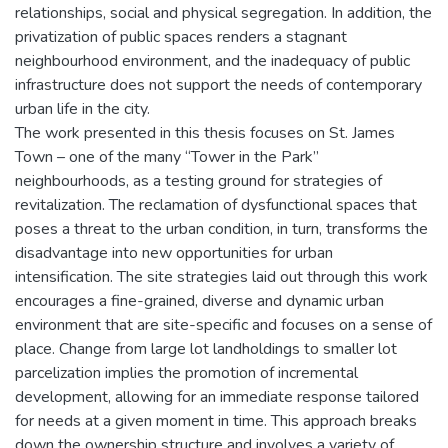
relationships, social and physical segregation. In addition, the
privatization of public spaces renders a stagnant
neighbourhood environment, and the inadequacy of public
infrastructure does not support the needs of contemporary
urban life in the city.
The work presented in this thesis focuses on St. James
Town – one of the many “Tower in the Park”
neighbourhoods, as a testing ground for strategies of
revitalization. The reclamation of dysfunctional spaces that
poses a threat to the urban condition, in turn, transforms the
disadvantage into new opportunities for urban
intensification. The site strategies laid out through this work
encourages a fine-grained, diverse and dynamic urban
environment that are site-specific and focuses on a sense of
place. Change from large lot landholdings to smaller lot
parcelization implies the promotion of incremental
development, allowing for an immediate response tailored
for needs at a given moment in time. This approach breaks
down the ownership structure and involves a variety of