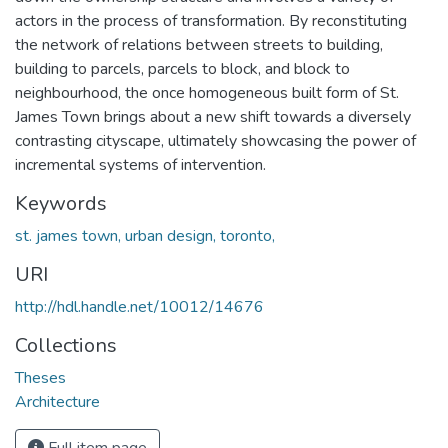
actors in the process of transformation. By reconstituting
the network of relations between streets to building,
building to parcels, parcels to block, and block to
neighbourhood, the once homogeneous built form of St.
James Town brings about a new shift towards a diversely
contrasting cityscape, ultimately showcasing the power of
incremental systems of intervention.
Keywords
st. james town, urban design, toronto,
URI
http://hdl.handle.net/10012/14676
Collections
Theses
Architecture
Full item page