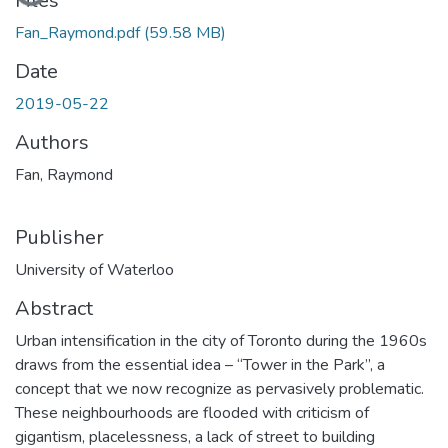
Loading...
Files
Fan_Raymond.pdf
(59.58 MB)
Date
2019-05-22
Authors
Fan, Raymond
Publisher
University of Waterloo
Abstract
Urban intensification in the city of Toronto during the 1960s
draws from the essential idea – “Tower in the Park”, a
concept that we now recognize as pervasively problematic.
These neighbourhoods are flooded with criticism of
gigantism, placelessness, a lack of street to building