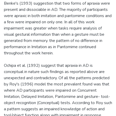
Benke's (1993) suggestion that two forms of apraxia were
present and dissociable in AD. The majority of participants
were apraxic in both imitation and pantomime conditions and
a few were impaired on only one. In all of this work
impairment was greater when tasks require analysis of
visual gestural information than when a gesture must be
generated from memory. the pattern of no difference in
performance in Imitation as in Pantomime continued
throughout the work herein.
Ochipa et al. (1992) suggest that apraxia in AD is
conceptual in nature such findings as reported above are
unexpected and contradictory. Of all the patterns predicted
by Roy's (1996) model the most prevalent found was that
where AD participants were impaired on Concurrent
Imitation, Delayed Imitation, Pantomime and gesture- tool-
object recognition (Conceptual) tests. According to Roy such
a pattern suggests an impaired knowledge of action and
tool/object function along with impairment in response