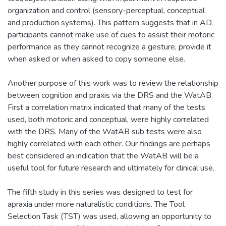
organization and control (sensory-perceptual, conceptual
and production systems). This pattern suggests that in AD,
participants cannot make use of cues to assist their motoric
performance as they cannot recognize a gesture, provide it
when asked or when asked to copy someone else.
Another purpose of this work was to review the relationship
between cognition and praxis via the DRS and the WatAB.
First a correlation matrix indicated that many of the tests
used, both motoric and conceptual, were highly correlated
with the DRS. Many of the WatAB sub tests were also
highly correlated with each other. Our findings are perhaps
best considered an indication that the WatAB will be a
useful tool for future research and ultimately for clinical use.
The fifth study in this series was designed to test for
apraxia under more naturalistic conditions. The Tool
Selection Task (TST) was used, allowing an opportunity to