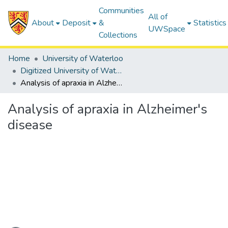
Communities
All of
About
Deposit
&
Statistics
UWSpace
Collections
Home
University of Waterloo
Digitized University of Waterloo Theses
Analysis of apraxia in Alzheimer's disease
Analysis of apraxia in Alzheimer's
disease