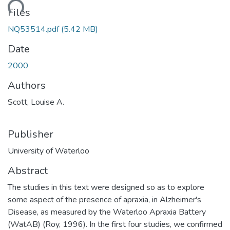
ding...
Files
NQ53514.pdf
(5.42 MB)
Date
2000
Authors
Scott, Louise A.
Publisher
University of Waterloo
Abstract
The studies in this text were designed so as to explore
some aspect of the presence of apraxia, in Alzheimer's
Disease, as measured by the Waterloo Apraxia Battery
(WatAB) (Roy, 1996). In the first four studies, we confirmed