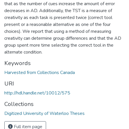
that as the number of cues increase the amount of error
decreases in AD. Additionally, the TST is a measure of
creativity as each task is presented twice (correct tool
present or a reasonable alternative as one of the four
choices). We report that using a method of measuring
creativity can determine group differences and that the AD
group spent more time selecting the correct tool in the
alternate condition.
Keywords
Harvested from Collections Canada
URI
http://hdl.handle.net/10012/575
Collections
Digitized University of Waterloo Theses
Full item page