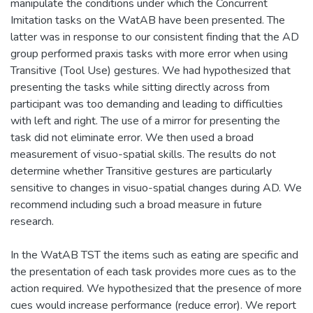
manipulate the conditions under which the Concurrent
Imitation tasks on the WatAB have been presented. The
latter was in response to our consistent finding that the AD
group performed praxis tasks with more error when using
Transitive (Tool Use) gestures. We had hypothesized that
presenting the tasks while sitting directly across from
participant was too demanding and leading to difficulties
with left and right. The use of a mirror for presenting the
task did not eliminate error. We then used a broad
measurement of visuo-spatial skills. The results do not
determine whether Transitive gestures are particularly
sensitive to changes in visuo-spatial changes during AD. We
recommend including such a broad measure in future
research.
In the WatAB TST the items such as eating are specific and
the presentation of each task provides more cues as to the
action required. We hypothesized that the presence of more
cues would increase performance (reduce error). We report