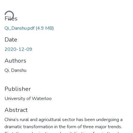
oading...
Files
Qi_Danshu.pdf
(4.9 MB)
Date
2020-12-09
Authors
Qi, Danshu
Publisher
University of Waterloo
Abstract
China’s rural and agricultural sector has been undergoing a
dramatic transformation in the form of three major trends.