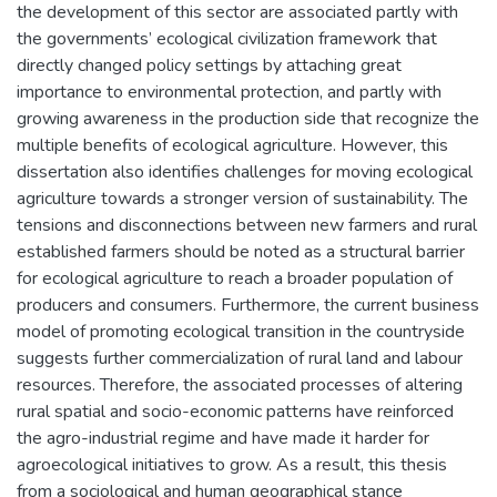
the development of this sector are associated partly with
the governments’ ecological civilization framework that
directly changed policy settings by attaching great
importance to environmental protection, and partly with
growing awareness in the production side that recognize the
multiple benefits of ecological agriculture. However, this
dissertation also identifies challenges for moving ecological
agriculture towards a stronger version of sustainability. The
tensions and disconnections between new farmers and rural
established farmers should be noted as a structural barrier
for ecological agriculture to reach a broader population of
producers and consumers. Furthermore, the current business
model of promoting ecological transition in the countryside
suggests further commercialization of rural land and labour
resources. Therefore, the associated processes of altering
rural spatial and socio-economic patterns have reinforced
the agro-industrial regime and have made it harder for
agroecological initiatives to grow. As a result, this thesis
from a sociological and human geographical stance