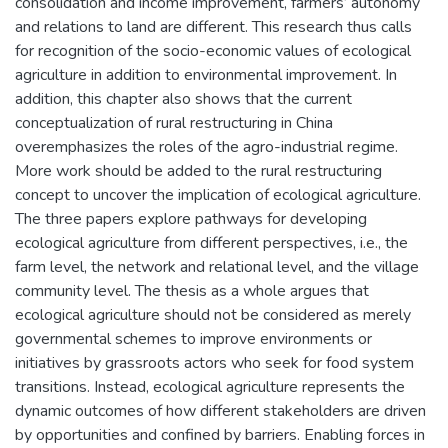
consolidation and income improvement, farmers’ autonomy
and relations to land are different. This research thus calls
for recognition of the socio-economic values of ecological
agriculture in addition to environmental improvement. In
addition, this chapter also shows that the current
conceptualization of rural restructuring in China
overemphasizes the roles of the agro-industrial regime.
More work should be added to the rural restructuring
concept to uncover the implication of ecological agriculture.
The three papers explore pathways for developing
ecological agriculture from different perspectives, i.e., the
farm level, the network and relational level, and the village
community level. The thesis as a whole argues that
ecological agriculture should not be considered as merely
governmental schemes to improve environments or
initiatives by grassroots actors who seek for food system
transitions. Instead, ecological agriculture represents the
dynamic outcomes of how different stakeholders are driven
by opportunities and confined by barriers. Enabling forces in