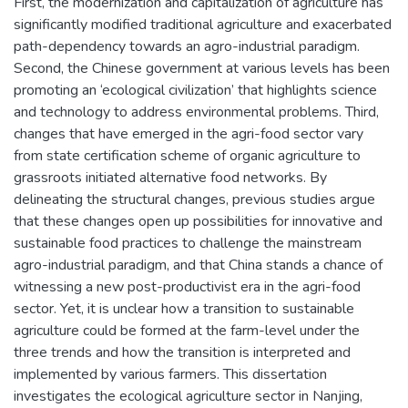
First, the modernization and capitalization of agriculture has
significantly modified traditional agriculture and exacerbated
path-dependency towards an agro-industrial paradigm.
Second, the Chinese government at various levels has been
promoting an ‘ecological civilization’ that highlights science
and technology to address environmental problems. Third,
changes that have emerged in the agri-food sector vary
from state certification scheme of organic agriculture to
grassroots initiated alternative food networks. By
delineating the structural changes, previous studies argue
that these changes open up possibilities for innovative and
sustainable food practices to challenge the mainstream
agro-industrial paradigm, and that China stands a chance of
witnessing a new post-productivist era in the agri-food
sector. Yet, it is unclear how a transition to sustainable
agriculture could be formed at the farm-level under the
three trends and how the transition is interpreted and
implemented by various farmers. This dissertation
investigates the ecological agriculture sector in Nanjing,