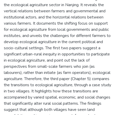
the ecological agriculture sector in Nanjing. It reveals the
vertical relations between farmers and governmental and
institutional actors, and the horizontal relations between
various farmers. It documents the shifting focus on support
for ecological agriculture from local governments and public
institutes, and unveils the challenges for different farmers to
develop ecological agriculture in the current political and
socio-cultural settings. The first two papers suggest a
significant urban-rural inequity in opportunities to participate
in ecological agriculture, and point out the lack of
perspectives from small-scale farmers who join (as
labourers), rather than initiate (as farm operators), ecological
agriculture. Therefore, the third paper (Chapter 5) compares
the transitions to ecological agriculture, through a case study
in two villages. It highlights how these transitions are
accompanied by varied spatial, economic, and social changes
that significantly alter rural social patterns. The findings
suggest that although both villages have seen land