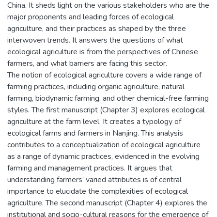
China. It sheds light on the various stakeholders who are the
major proponents and leading forces of ecological
agriculture, and their practices as shaped by the three
interwoven trends. It answers the questions of what
ecological agriculture is from the perspectives of Chinese
farmers, and what barriers are facing this sector.
The notion of ecological agriculture covers a wide range of
farming practices, including organic agriculture, natural
farming, biodynamic farming, and other chemical-free farming
styles. The first manuscript (Chapter 3) explores ecological
agriculture at the farm level. It creates a typology of
ecological farms and farmers in Nanjing. This analysis
contributes to a conceptualization of ecological agriculture
as a range of dynamic practices, evidenced in the evolving
farming and management practices. It argues that
understanding farmers’ varied attributes is of central
importance to elucidate the complexities of ecological
agriculture. The second manuscript (Chapter 4) explores the
institutional and socio-cultural reasons for the emergence of