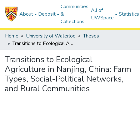
Communities
All of
About
Deposit
&
Statistics
UWSpace
Collections
Home
University of Waterloo
Theses
Transitions to Ecological Agriculture in Nanjing, China: Farm Types, Social-Political Networks, and Rural Communities
Transitions to Ecological
Agriculture in Nanjing, China: Farm
Types, Social-Political Networks,
and Rural Communities