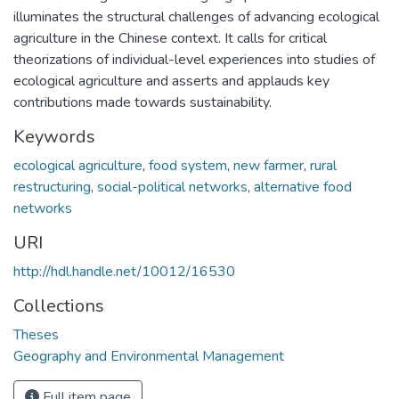
illuminates the structural challenges of advancing ecological
agriculture in the Chinese context. It calls for critical
theorizations of individual-level experiences into studies of
ecological agriculture and asserts and applauds key
contributions made towards sustainability.
Keywords
ecological agriculture
,
food system
,
new farmer
,
rural
restructuring
,
social-political networks
,
alternative food
networks
URI
http://hdl.handle.net/10012/16530
Collections
Theses
Geography and Environmental Management
Full item page