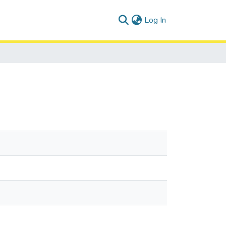
(current)
Log In