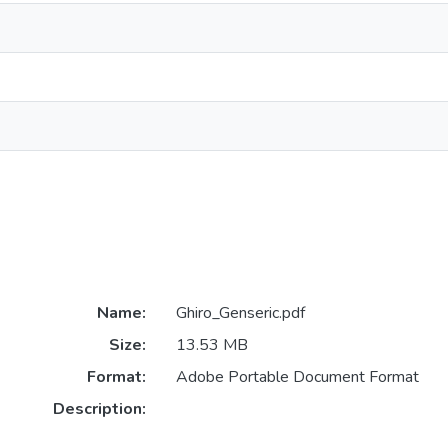
Name:
Ghiro_Genseric.pdf
Size:
13.53 MB
Format:
Adobe Portable Document Format
Description: