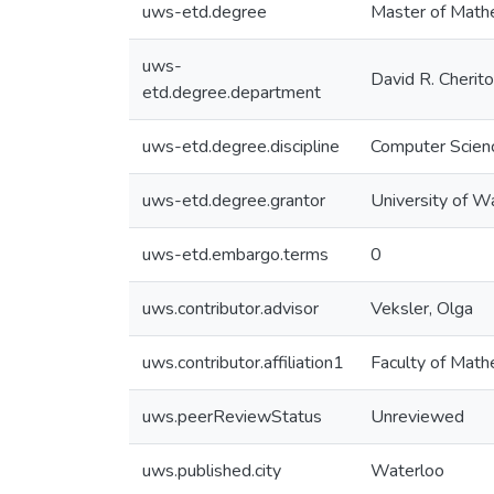
uws-etd.degree
Master of Math
uws-
David R. Cherit
etd.degree.department
uws-etd.degree.discipline
Computer Scien
uws-etd.degree.grantor
University of W
uws-etd.embargo.terms
0
uws.contributor.advisor
Veksler, Olga
uws.contributor.affiliation1
Faculty of Math
uws.peerReviewStatus
Unreviewed
uws.published.city
Waterloo