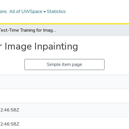
ions
All of UWSpace
Statistics
Test-Time Training for Image Inpainting
r Image Inpainting
Simple item page
2:46:58Z
2:46:58Z