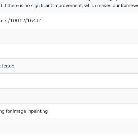
ult if there is no significant improvement, which makes our framewor
dle.net/10012/18414
aterloo
ng for Image Inpainting