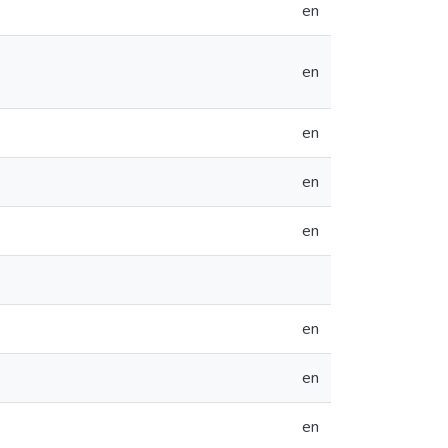
en
en
en
en
en
en
en
en