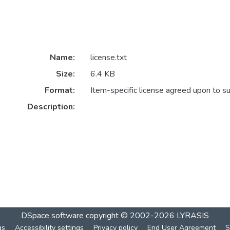
Name:
license.txt
Size:
6.4 KB
Format:
Item-specific license agreed upon to s
Description:
DSpace software
copyright © 2002-2026
LYRASIS
gs
Accessibility settings
Privacy policy
End User Agreement
S