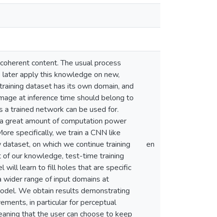
nd coherent content. The usual process
to later apply this knowledge on new,
training dataset has its own domain, and
image at inference time should belong to
s a trained network can be used for.
es a great amount of computation power
More specifically, we train a CNN like
 dataset, on which we continue training
en
t of our knowledge, test-time training
will learn to fill holes that are specific
a wider range of input domains at
model. We obtain results demonstrating
ements, in particular for perceptual
meaning that the user can choose to keep