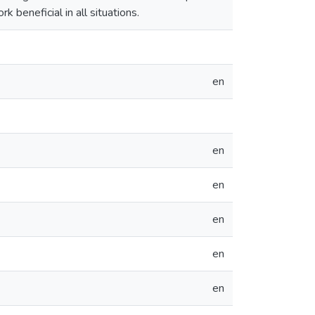
k beneficial in all situations.
en
en
en
en
en
en