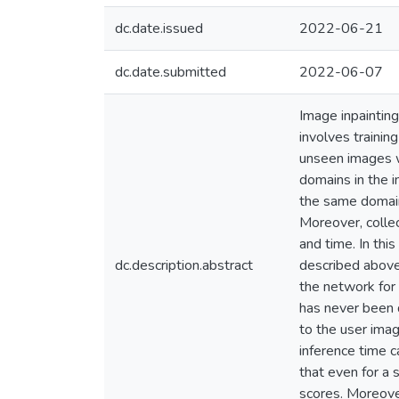
dc.date.issued
2022-06-21
dc.date.submitted
2022-06-07
Image inpainting
involves trainin
unseen images w
domains in the i
the same domain 
Moreover, collec
and time. In thi
dc.description.abstract
described above,
the network for 
has never been d
to the user imag
inference time 
that even for a 
scores. Moreover