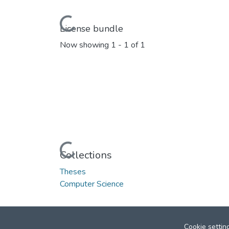
Loading...
License bundle
Now showing
1 - 1 of 1
Loading...
Collections
Theses
Computer Science
Cookie settin