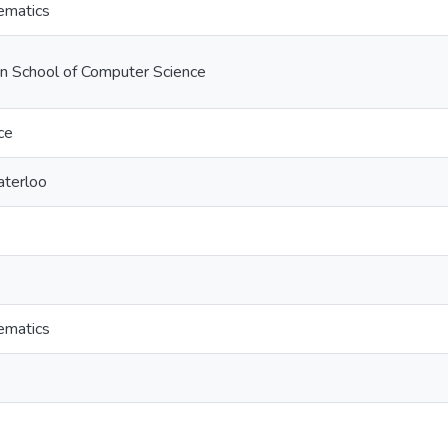
ematics
on School of Computer Science
ce
aterloo
ematics