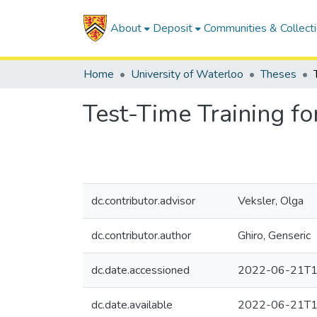
About
Deposit
Communities & Collect
Home
University of Waterloo
Theses
Test-Time Training fo
dc.contributor.advisor
Veksler, Olga
dc.contributor.author
Ghiro, Genseric
dc.date.accessioned
2022-06-21T1
dc.date.available
2022-06-21T1