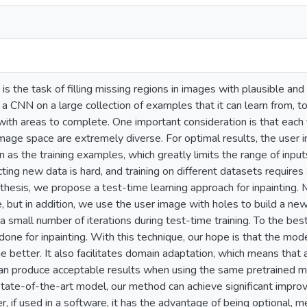
 is the task of filling missing regions in images with plausible a
g a CNN on a large collection of examples that it can learn from, 
ith areas to complete. One important consideration is that each 
mage space are extremely diverse. For optimal results, the user 
as the training examples, which greatly limits the range of input
ting new data is hard, and training on different datasets requir
s thesis, we propose a test-time learning approach for inpainting. 
 but in addition, we use the user image with holes to build a new
a small number of iterations during test-time training. To the bes
one for inpainting. With this technique, our hope is that the model 
e better. It also facilitates domain adaptation, which means that 
can produce acceptable results when using the same pretrained 
state-of-the-art model, our method can achieve significant improv
, if used in a software, it has the advantage of being optional, 