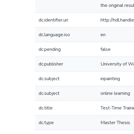
the original res
dc.identifier.uri
http://hdl.han
dc.language.iso
en
dc.pending
false
dc.publisher
University of W
dc.subject
inpainting
dc.subject
online learning
dc.title
Test-Time Traini
dc.type
Master Thesis