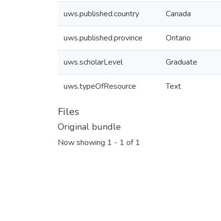
uws.published.country
Canada
uws.published.province
Ontario
uws.scholarLevel
Graduate
uws.typeOfResource
Text
Files
Original bundle
Now showing
1 - 1 of 1