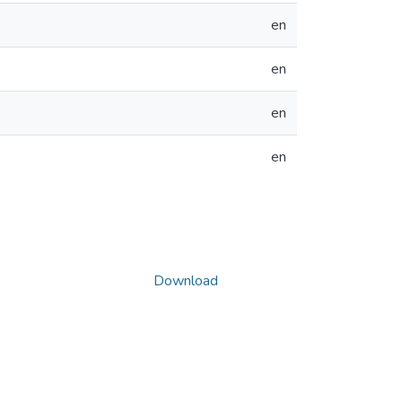
en
en
en
en
Download