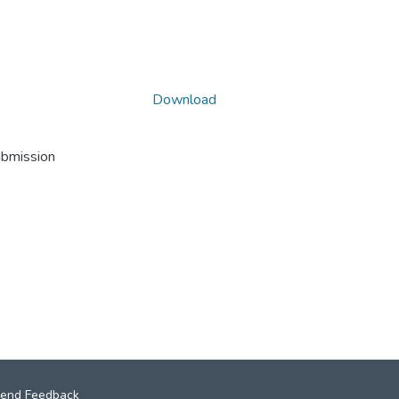
Download
ubmission
end Feedback