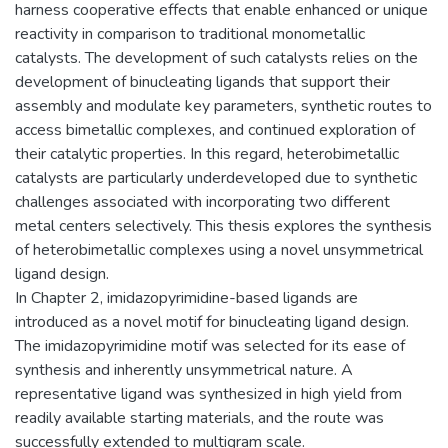
harness cooperative effects that enable enhanced or unique
reactivity in comparison to traditional monometallic
catalysts. The development of such catalysts relies on the
development of binucleating ligands that support their
assembly and modulate key parameters, synthetic routes to
access bimetallic complexes, and continued exploration of
their catalytic properties. In this regard, heterobimetallic
catalysts are particularly underdeveloped due to synthetic
challenges associated with incorporating two different
metal centers selectively. This thesis explores the synthesis
of heterobimetallic complexes using a novel unsymmetrical
ligand design.
In ‎Chapter 2, imidazopyrimidine-based ligands are
introduced as a novel motif for binucleating ligand design.
The imidazopyrimidine motif was selected for its ease of
synthesis and inherently unsymmetrical nature. A
representative ligand was synthesized in high yield from
readily available starting materials, and the route was
successfully extended to multigram scale.