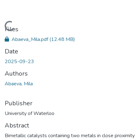
Loading...
Files
Abaeva_Mila.pdf
(12.48 MB)
Date
2025-09-23
Authors
Abaeva, Mila
Publisher
University of Waterloo
Abstract
Bimetallic catalysts containing two metals in close proximity