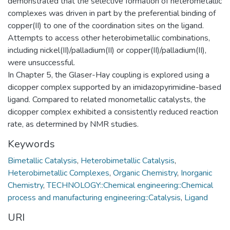
demonstrated that the selective formation of heterometallic
complexes was driven in part by the preferential binding of
copper(II) to one of the coordination sites on the ligand.
Attempts to access other heterobimetallic combinations,
including nickel(II)/palladium(II) or copper(II)/palladium(II),
were unsuccessful.
In ‎Chapter 5, the Glaser-Hay coupling is explored using a
dicopper complex supported by an imidazopyrimidine-based
ligand. Compared to related monometallic catalysts, the
dicopper complex exhibited a consistently reduced reaction
rate, as determined by NMR studies.
Keywords
Bimetallic Catalysis
,
Heterobimetallic Catalysis
,
Heterobimetallic Complexes
,
Organic Chemistry
,
Inorganic
Chemistry
,
TECHNOLOGY::Chemical engineering::Chemical
process and manufacturing engineering::Catalysis
,
Ligand
URI