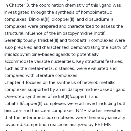
In ‎Chapter 3, the coordination chemistry of this ligand was
investigated through the synthesis of homobimetallic
complexes. Dinickel(II), dicopper(II), and dipalladium(II)
complexes were prepared and characterized to assess the
structural influence of the imidazopyrimidine motif.
Serendipitously, trinickel(II) and tricobalt(II) complexes were
also prepared and characterized, demonstrating the ability of
imidazopyrimidine-based ligands to potentially
accommodate variable nuclearities. Key structural features,
such as the metal-metal distances, were evaluated and
compared with literature complexes.
‎Chapter 4 focuses on the synthesis of heterobimetallic
complexes supported by an imidazopyrimidine-based ligand.
One-step syntheses of nickel(II)/copper(II) and
cobalt(II)/copper(II) complexes were achieved, including both
binuclear and trinuclear complexes. NMR studies revealed
that the heterometallic complexes were thermodynamically
favoured. Competition reactions analyzed by ESI-MS