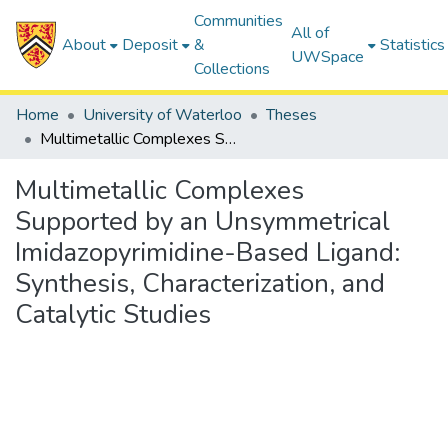
Communities
All of
About
Deposit
&
Statistics
UWSpace
Collections
Home
University of Waterloo
Theses
Multimetallic Complexes Supported by an Unsymmetrical Imidazopyrimidine-Based Ligand: Synthesis, Characterization, and Catalytic Studies
Multimetallic Complexes
Supported by an Unsymmetrical
Imidazopyrimidine-Based Ligand:
Synthesis, Characterization, and
Catalytic Studies