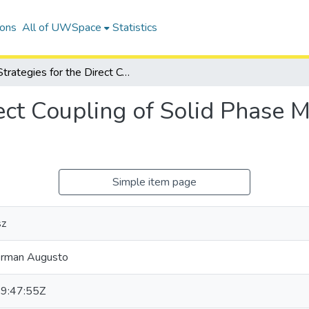
ions
All of UWSpace
Statistics
Strategies for the Direct Coupling of Solid Phase Microextraction to Mass Spectrometry
rect Coupling of Solid Phase M
Simple item page
sz
erman Augusto
9:47:55Z