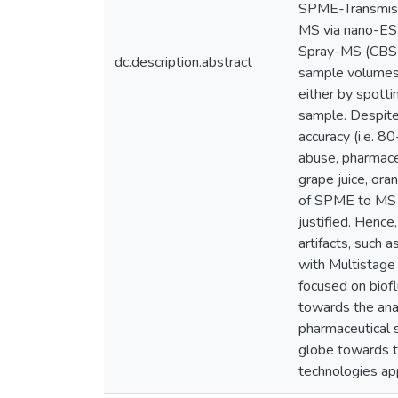
SPME-Transmiss
MS via nano-ES
Spray-MS (CBS-M
dc.description.abstract
sample volumes 
either by spott
sample. Despite
accuracy (i.e. 8
abuse, pharmaceu
grape juice, ora
of SPME to MS is
justified. Hence
artifacts, such 
with Multistage 
focused on biofl
towards the analy
pharmaceutical s
globe towards 
technologies app