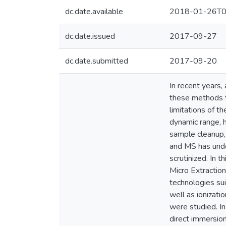
dc.date.available
2018-01-26T0
dc.date.issued
2017-09-27
dc.date.submitted
2017-09-20
In recent years,
these methods t
limitations of t
dynamic range, 
sample cleanup, 
and MS has undo
scrutinized. In 
Micro Extractio
technologies su
well as ionizati
were studied. I
direct immersion