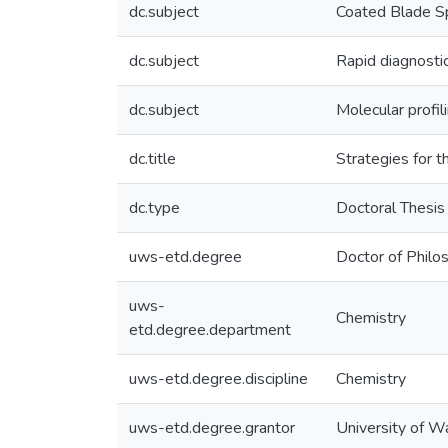
dc.subject
Coated Blade S
dc.subject
Rapid diagnosti
dc.subject
Molecular profil
dc.title
Strategies for 
dc.type
Doctoral Thesis
uws-etd.degree
Doctor of Philo
uws-
Chemistry
etd.degree.department
uws-etd.degree.discipline
Chemistry
uws-etd.degree.grantor
University of W