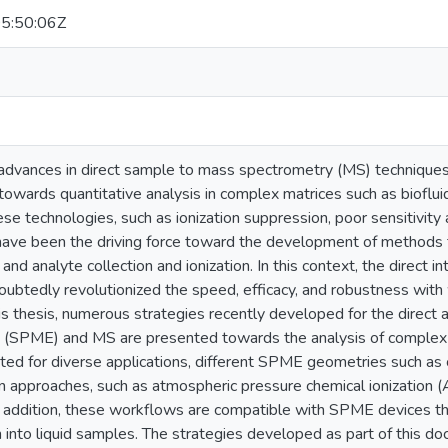
5:50:06Z
 advances in direct sample to mass spectrometry (MS) techniques 
owards quantitative analysis in complex matrices such as bioflui
hese technologies, such as ionization suppression, poor sensitivity 
have been the driving force toward the development of methods th
and analyte collection and ionization. In this context, the direct i
ubtedly revolutionized the speed, efficacy, and robustness with
this thesis, numerous strategies recently developed for the direct 
n (SPME) and MS are presented towards the analysis of complex 
ited for diverse applications, different SPME geometries such as
on approaches, such as atmospheric pressure chemical ionization (A
n addition, these workflows are compatible with SPME devices tha
 into liquid samples. The strategies developed as part of this doc