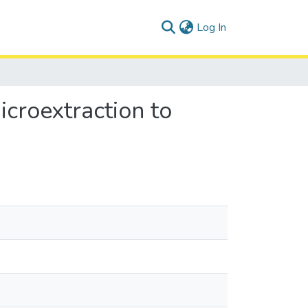
(current)
Log In
icroextraction to