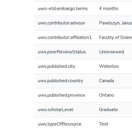
uws-etd.embargo.terms
4 months
uws.contributor.advisor
Pawliszyn, Janu
uws.contributor.affiliation1
Faculty of Scien
uws.peerReviewStatus
Unreviewed
uws.published.city
Waterloo
uws.published.country
Canada
uws.published.province
Ontario
uws.scholarLevel
Graduate
uws.typeOfResource
Text