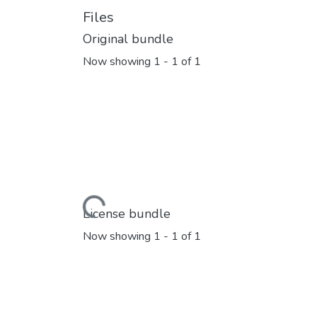
Files
Original bundle
Now showing
1 - 1 of 1
Loading...
License bundle
Now showing
1 - 1 of 1