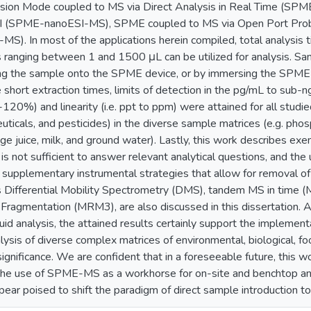
ion Mode coupled to MS via Direct Analysis in Real Time (
I (SPME-nanoESI-MS), SPME coupled to MS via Open Port Pr
S). In most of the applications herein compiled, total analysis 
ranging between 1 and 1500 μL can be utilized for analysis. Sa
ing the sample onto the SPME device, or by immersing the SPME 
 short extraction times, limits of detection in the pg/mL to sub
0-120%) and linearity (i.e. ppt to ppm) were attained for all studie
ticals, and pesticides) in the diverse sample matrices (e.g. phosp
nge juice, milk, and ground water). Lastly, this work describes ex
 not sufficient to answer relevant analytical questions, and the 
, supplementary instrumental strategies that allow for removal o
as Differential Mobility Spectrometry (DMS), tandem MS in time (
Fragmentation (MRM3), are also discussed in this dissertation. Al
uid analysis, the attained results certainly support the implement
sis of diverse complex matrices of environmental, biological, food, 
ignificance. We are confident that in a foreseeable future, this 
the use of SPME-MS as a workhorse for on-site and benchtop a
ear poised to shift the paradigm of direct sample introduction t