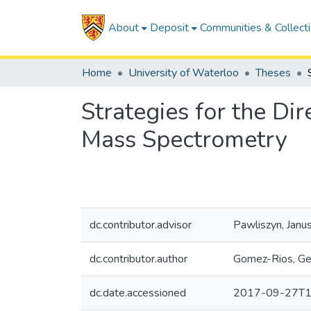
About
Deposit
Communities & Collect
Home
University of Waterloo
Theses
Strategies for the Di
Mass Spectrometry
dc.contributor.advisor
Pawliszyn, Janu
dc.contributor.author
Gomez-Rios, G
dc.date.accessioned
2017-09-27T1