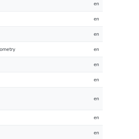
en
en
en
rometry
en
en
en
en
en
en