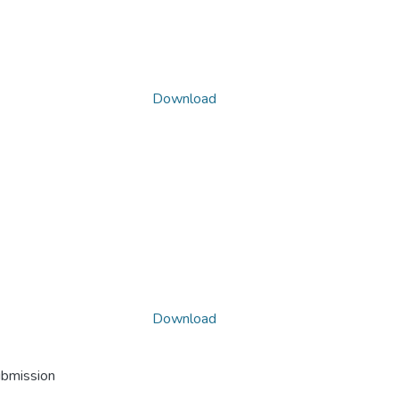
Download
Download
ubmission