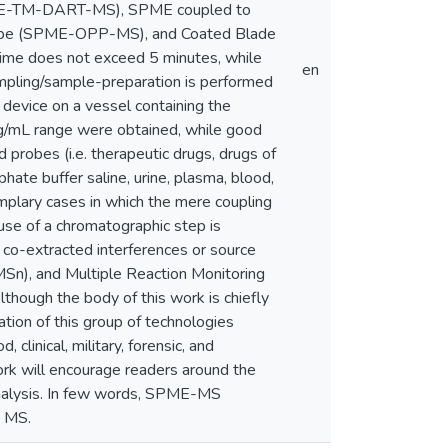
SPME-TM-DART-MS), SPME coupled to
obe (SPME-OPP-MS), and Coated Blade
time does not exceed 5 minutes, while
en
mpling/sample-preparation is performed
device on a vessel containing the
-ng/mL range were obtained, while good
d probes (i.e. therapeutic drugs, drugs of
hate buffer saline, urine, plasma, blood,
emplary cases in which the mere coupling
use of a chromatographic step is
f co-extracted interferences or source
MSn), and Multiple Reaction Monitoring
though the body of this work is chiefly
ation of this group of technologies
clinical, military, forensic, and
work will encourage readers around the
nalysis. In few words, SPME-MS
o MS.