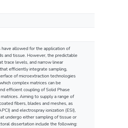
have allowed for the application of
ds and tissue. However, the predictable
at trace levels, and narrow linear
at efficiently integrate sampling,
nterface of microextraction technologies
 which complex matrices can be
and efficient coupling of Solid Phase
matrices. Aiming to supply a range of
 coated fibers, blades and meshes, as
PCI) and electrospray ionization (ESI),
t undergo either sampling of tissue or
toral dissertation include the following: