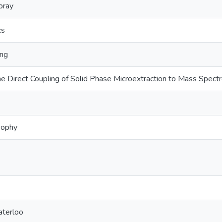
pray
cs
ing
the Direct Coupling of Solid Phase Microextraction to Mass Spect
sophy
aterloo