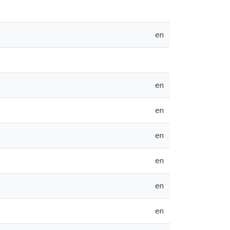
en
en
en
en
en
en
en