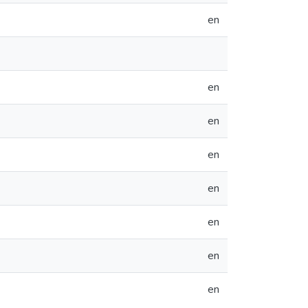
en
en
en
en
en
en
en
en