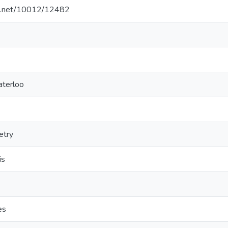
dle.net/10012/12482
aterloo
etry
is
es