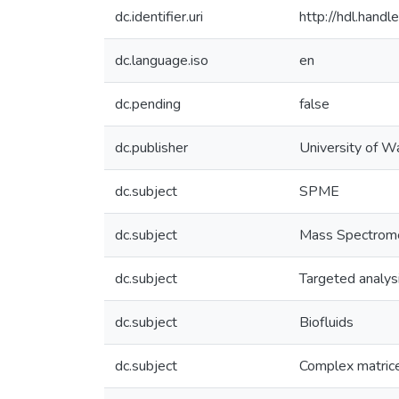
dc.identifier.uri
http://hdl.han
dc.language.iso
en
dc.pending
false
dc.publisher
University of W
dc.subject
SPME
dc.subject
Mass Spectrom
dc.subject
Targeted analys
dc.subject
Biofluids
dc.subject
Complex matric