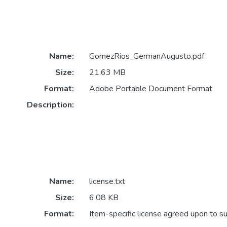
Name:
GomezRios_GermanAugusto.pdf
Size:
21.63 MB
Format:
Adobe Portable Document Format
Description:
Name:
license.txt
Size:
6.08 KB
Format:
Item-specific license agreed upon to s