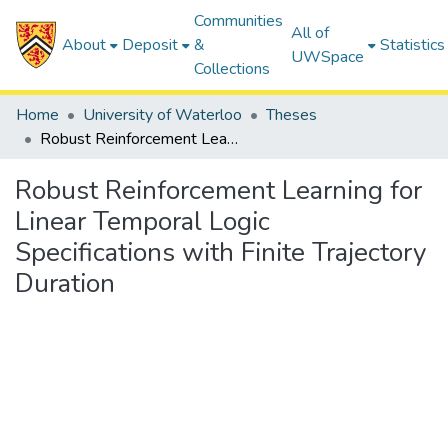
Communities
All of
About
Deposit
&
Statistics
UWSpace
Collections
Home
University of Waterloo
Theses
Robust Reinforcement Learning for Linear Temporal Logic Specifications with Finite Trajectory Duration
Robust Reinforcement Learning for
Linear Temporal Logic
Specifications with Finite Trajectory
Duration