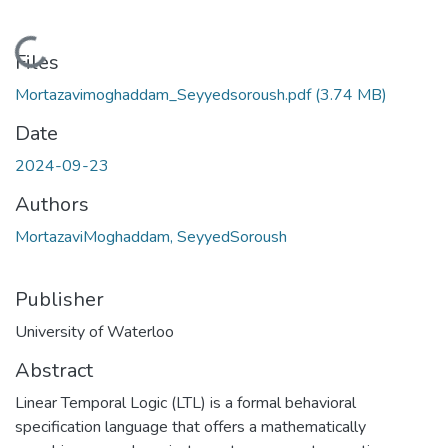
Loading...
Files
Mortazavimoghaddam_Seyyedsoroush.pdf
(3.74 MB)
Date
2024-09-23
Authors
MortazaviMoghaddam, SeyyedSoroush
Publisher
University of Waterloo
Abstract
Linear Temporal Logic (LTL) is a formal behavioral
specification language that offers a mathematically