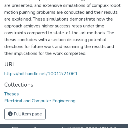
are presented, and extensive simulations of complex robot
motion planning problems are conducted and their results
are explained. These simulations demonstrate how the
approach achieves higher success rates under time
constraints compared to state-of-the-art methods. The
thesis concludes with a section discussing potential
directions for future work and examining the results and
their implications for the work completed.
URI
https://hdl.handle.net/10012/21061
Collections
Theses
Electrical and Computer Engineering
Full item page