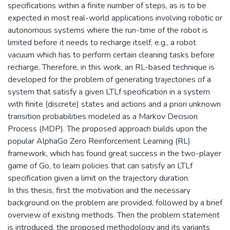
specifications within a finite number of steps, as is to be
expected in most real-world applications involving robotic or
autonomous systems where the run-time of the robot is
limited before it needs to recharge itself, e.g., a robot
vacuum which has to perform certain cleaning tasks before
recharge. Therefore, in this work, an RL-based technique is
developed for the problem of generating trajectories of a
system that satisfy a given LTLf specification in a system
with finite (discrete) states and actions and a priori unknown
transition probabilities modeled as a Markov Decision
Process (MDP). The proposed approach builds upon the
popular AlphaGo Zero Reinforcement Learning (RL)
framework, which has found great success in the two-player
game of Go, to learn policies that can satisfy an LTLf
specification given a limit on the trajectory duration.
In this thesis, first the motivation and the necessary
background on the problem are provided, followed by a brief
overview of existing methods. Then the problem statement
is introduced, the proposed methodology and its variants