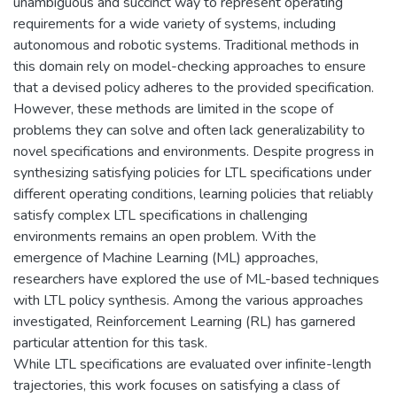
unambiguous and succinct way to represent operating
requirements for a wide variety of systems, including
autonomous and robotic systems. Traditional methods in
this domain rely on model-checking approaches to ensure
that a devised policy adheres to the provided specification.
However, these methods are limited in the scope of
problems they can solve and often lack generalizability to
novel specifications and environments. Despite progress in
synthesizing satisfying policies for LTL specifications under
different operating conditions, learning policies that reliably
satisfy complex LTL specifications in challenging
environments remains an open problem. With the
emergence of Machine Learning (ML) approaches,
researchers have explored the use of ML-based techniques
with LTL policy synthesis. Among the various approaches
investigated, Reinforcement Learning (RL) has garnered
particular attention for this task.
While LTL specifications are evaluated over infinite-length
trajectories, this work focuses on satisfying a class of