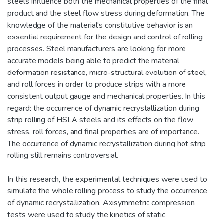
steels influence both the mechanical properties of the final
product and the steel flow stress during deformation. The
knowledge of the material's constitutive behavior is an
essential requirement for the design and control of rolling
processes. Steel manufacturers are looking for more
accurate models being able to predict the material
deformation resistance, micro-structural evolution of steel,
and roll forces in order to produce strips with a more
consistent output gauge and mechanical properties. In this
regard; the occurrence of dynamic recrystallization during
strip rolling of HSLA steels and its effects on the flow
stress, roll forces, and final properties are of importance.
The occurrence of dynamic recrystallization during hot strip
rolling still remains controversial.
In this research, the experimental techniques were used to
simulate the whole rolling process to study the occurrence
of dynamic recrystallization. Axisymmetric compression
tests were used to study the kinetics of static