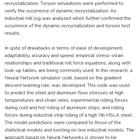
recrystallization. Torsion simulations were performed to
verify the occurrence of dynamic recrystallization. An
industrial mill log was analyzed which further confirmed the
occurrence of the dynamic recrystallization and torsion test
results.
In spite of drawbacks in terms of ease of development,
adaptability, accuracy and speed, empirical stress-strain
relationships and traditional roll force equations, along with
look-up tables, are being commonly used. In this research, a
Neural Network simulator code, based on the gradient
descent learning rule, was developed. This code was used
to predict the steel and aluminum flow stresses at high
temperatures and strain rates, experimental rolling forces
during cold and hot rolling of aluminum strips, and rolling
forces during industrial strip rolling of a high Nb HSLA steel.
The model predictions were compared to those of the
statistical models and existing on-line industrial models. The
approach based on Neural Networks is shown to be