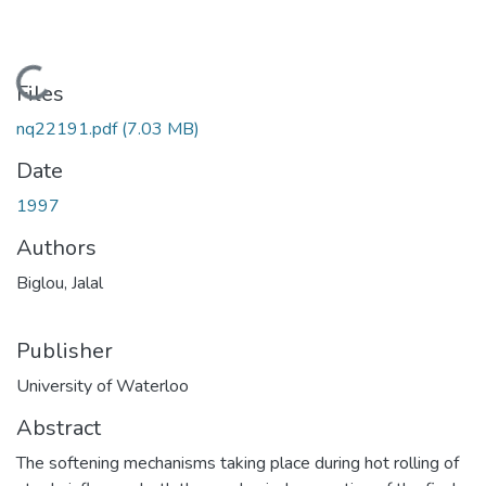
Loading...
Files
nq22191.pdf
(7.03 MB)
Date
1997
Authors
Biglou, Jalal
Publisher
University of Waterloo
Abstract
The softening mechanisms taking place during hot rolling of