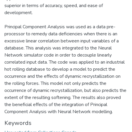
superior in terms of accuracy, speed, and ease of
development.
Principal Component Analysis was used as a data pre-
processor to remedy data deficiencies when there is an
excessive linear correlation between input variables of a
database. This analysis was integrated to the Neural
Network simulator code in order to decouple linearly
correlated input data. The code was applied to an industrial
hot rolling database to develop a model to predict the
occurrence and the effects of dynamic recrystallization on
the rolling forces. This model not only predicts the
occurrence of dynamic recrystallization, but also predicts the
extent of the resulting softening. The results also proved
the beneficial effects of the integration of Principal
Component Analysis with Neural Network modelling.
Keywords