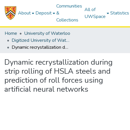
Communities
All of
About
Deposit
&
Statistics
UWSpace
Collections
Home
University of Waterloo
Digitized University of Waterloo Theses
Dynamic recrystallization during strip rolling of HSLA steels and prediction of roll forces using artificial neural networks
Dynamic recrystallization during
strip rolling of HSLA steels and
prediction of roll forces using
artificial neural networks