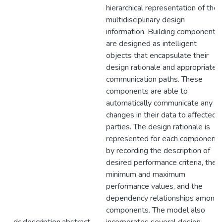
hierarchical representation of the
multidisciplinary design
information. Building components
are designed as intelligent
objects that encapsulate their
design rationale and appropriate
communication paths. These
components are able to
automatically communicate any
changes in their data to affected
parties. The design rationale is
represented for each component
by recording the description of
desired performance criteria, the
minimum and maximum
performance values, and the
dependency relationships among
components. The model also