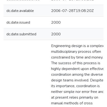
dc.date.available
2006-07-28T19:08:20Z
dc.date.issued
2000
dc.date.submitted
2000
Engineering design is a complex
multidisciplinary process often
constrained by time and money.
The success of this process is
highly dependent upon effective
coordination among the diverse
design teams involved. Despite
its importance, coordination is
neither simple nor error free and
at present relies primarily on
manual methods of cross