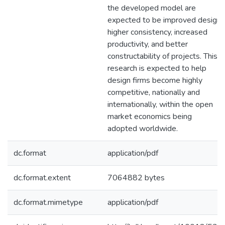
the developed model are
expected to be improved design,
higher consistency, increased
productivity, and better
constructability of projects. This
research is expected to help
design firms become highly
competitive, nationally and
internationally, within the open
market economics being
adopted worldwide.
dc.format
application/pdf
dc.format.extent
7064882 bytes
dc.format.mimetype
application/pdf