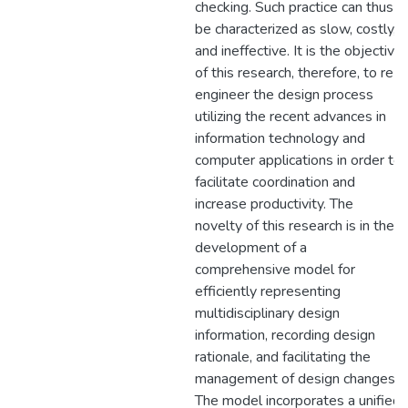
checking. Such practice can thus
be characterized as slow, costly,
and ineffective. It is the objective
of this research, therefore, to re-
engineer the design process
utilizing the recent advances in
information technology and
computer applications in order to
facilitate coordination and
increase productivity. The
novelty of this research is in the
development of a
comprehensive model for
efficiently representing
multidisciplinary design
information, recording design
rationale, and facilitating the
management of design changes.
The model incorporates a unified