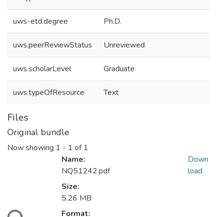
uws-etd.degree
Ph.D.
uws.peerReviewStatus
Unreviewed
uws.scholarLevel
Graduate
uws.typeOfResource
Text
Files
Original bundle
Now showing
1 - 1 of 1
Name:
Down
NQ51242.pdf
load
Size:
Loading...
5.26 MB
Format: