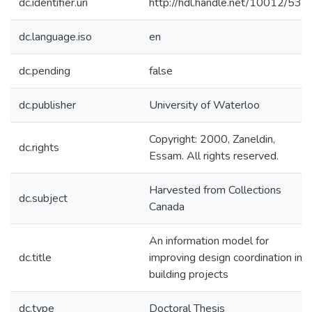
dc.identifier.uri
http://hdl.handle.net/10012/532
dc.language.iso
en
dc.pending
false
dc.publisher
University of Waterloo
Copyright: 2000, Zaneldin,
dc.rights
Essam. All rights reserved.
Harvested from Collections
dc.subject
Canada
An information model for
dc.title
improving design coordination in
building projects
dc.type
Doctoral Thesis