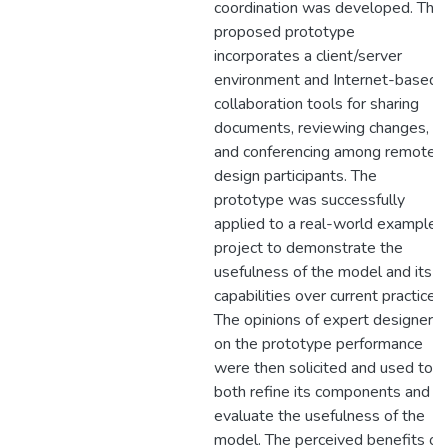
coordination was developed. The
proposed prototype
incorporates a client/server
environment and Internet-based
collaboration tools for sharing
documents, reviewing changes,
and conferencing among remote
design participants. The
prototype was successfully
applied to a real-world example
project to demonstrate the
usefulness of the model and its
capabilities over current practice.
The opinions of expert designers
on the prototype performance
were then solicited and used to
both refine its components and
evaluate the usefulness of the
model. The perceived benefits of