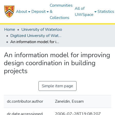
Communities
All of
About
Deposit
&
Statistics
UWSpace
Collections
Home
University of Waterloo
Digitized University of Waterloo Theses
An information model for improving design coordination in building projects
An information model for improving
design coordination in building
projects
Simple item page
dc.contributor.author
Zaneldin, Essam
dc.date.accessioned
2006-07-28T19:08:20Z