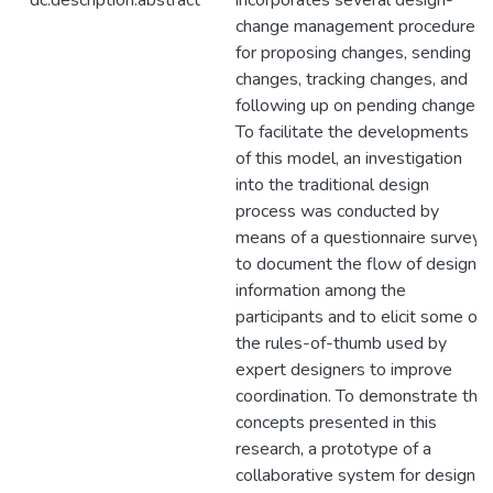
dc.description.abstract
incorporates several design-
change management procedures
for proposing changes, sending
changes, tracking changes, and
following up on pending changes.
To facilitate the developments
of this model, an investigation
into the traditional design
process was conducted by
means of a questionnaire survey
to document the flow of design
information among the
participants and to elicit some of
the rules-of-thumb used by
expert designers to improve
coordination. To demonstrate the
concepts presented in this
research, a prototype of a
collaborative system for design