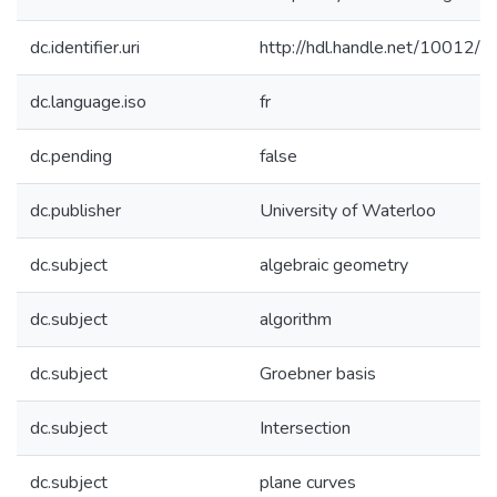
dc.identifier.uri
http://hdl.handle.net/10012/
dc.language.iso
fr
dc.pending
false
dc.publisher
University of Waterloo
dc.subject
algebraic geometry
dc.subject
algorithm
dc.subject
Groebner basis
dc.subject
Intersection
dc.subject
plane curves