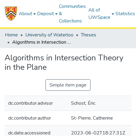
Communities
All of
About
Deposit
&
Statistics
UWSpace
Collections
Home
University of Waterloo
Theses
Algorithms in Intersection Theory in the Plane
Algorithms in Intersection Theory
in the Plane
Simple item page
dc.contributor.advisor
Schost, Éric
dc.contributor.author
St-Pierre, Catherine
dc.date.accessioned
2023-06-02T18:27:31Z