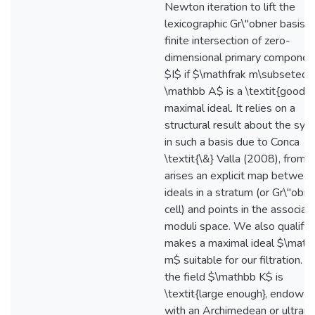
Newton iteration to lift the
lexicographic Gr\"obner basis o
finite intersection of zero-
dimensional primary componen
$I$ if $\mathfrak m\subseteq
\mathbb A$ is a \textit{good}
maximal ideal. It relies on a
structural result about the syz
in such a basis due to Conca
\textit{\&} Valla (2008), from 
arises an explicit map betwee
ideals in a stratum (or Gr\"obne
cell) and points in the associat
moduli space. We also qualify
makes a maximal ideal $\mathf
m$ suitable for our filtration.
the field $\mathbb K$ is
\textit{large enough}, endowe
with an Archimedean or ultrame