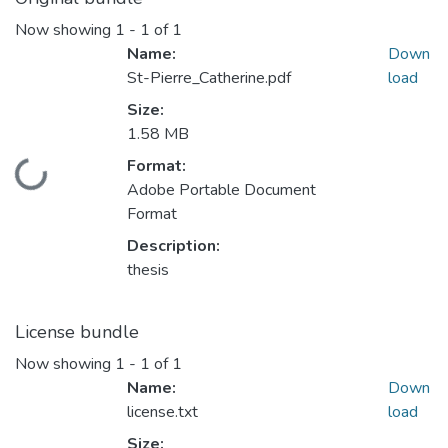
Now showing
1 - 1 of 1
Name:
Down
St-Pierre_Catherine.pdf
load
Size:
1.58 MB
Format:
Loading...
Adobe Portable Document
Format
Description:
thesis
License bundle
Now showing
1 - 1 of 1
Name:
Down
license.txt
load
Size: