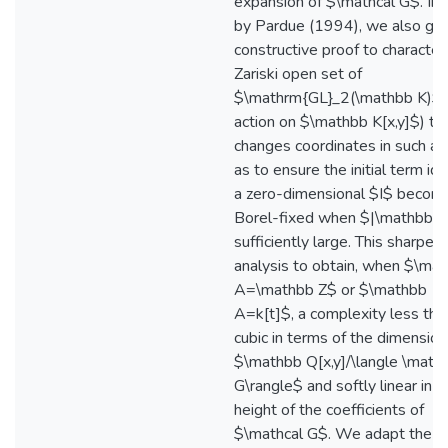
expansion of $\mathcal G$. Ins
by Pardue (1994), we also giv
constructive proof to character
Zariski open set of
$\mathrm{GL}_2(\mathbb K)$ 
action on $\mathbb K[x,y]$) th
changes coordinates in such a
as to ensure the initial term ide
a zero-dimensional $I$ becom
Borel-fixed when $|\mathbb K|
sufficiently large. This sharpen
analysis to obtain, when $\ma
A=\mathbb Z$ or $\mathbb
A=k[t]$, a complexity less tha
cubic in terms of the dimension
$\mathbb Q[x,y]/\langle \mathc
G\rangle$ and softly linear in t
height of the coefficients of
$\mathcal G$. We adapt the