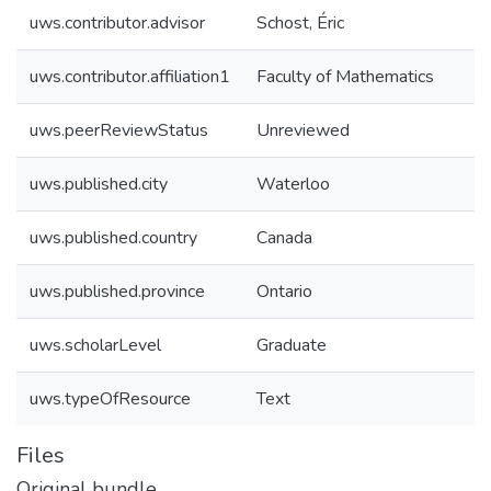
uws.contributor.advisor
Schost, Éric
uws.contributor.affiliation1
Faculty of Mathematics
uws.peerReviewStatus
Unreviewed
uws.published.city
Waterloo
uws.published.country
Canada
uws.published.province
Ontario
uws.scholarLevel
Graduate
uws.typeOfResource
Text
Files
Original bundle