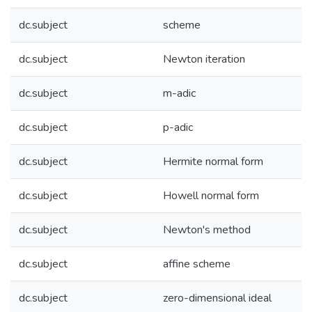
dc.subject
scheme
dc.subject
Newton iteration
dc.subject
m-adic
dc.subject
p-adic
dc.subject
Hermite normal form
dc.subject
Howell normal form
dc.subject
Newton's method
dc.subject
affine scheme
dc.subject
zero-dimensional ideal