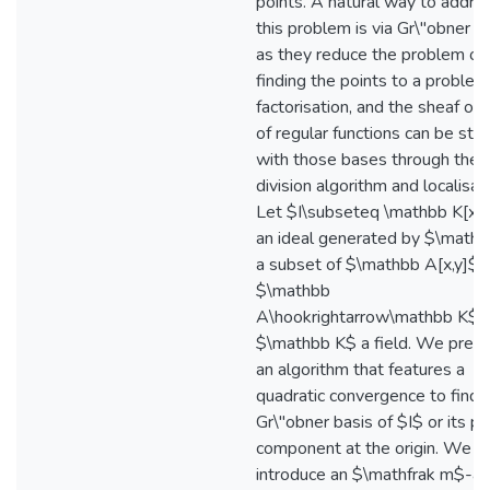
points. A natural way to addre
this problem is via Gr\"obner 
as they reduce the problem of
finding the points to a problem
factorisation, and the sheaf of 
of regular functions can be stu
with those bases through the
division algorithm and localisati
Let $I\subseteq \mathbb K[x,y
an ideal generated by $\mathca
a subset of $\mathbb A[x,y]$ 
$\mathbb
A\hookrightarrow\mathbb K$ 
$\mathbb K$ a field. We pres
an algorithm that features a
quadratic convergence to find 
Gr\"obner basis of $I$ or its pr
component at the origin. We
introduce an $\mathfrak m$-ad