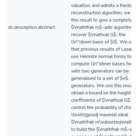
valuation, and admits a fraction
reconstruction algorithm, we u
this result to give a complete
dc.description.abstract
$\mathfrak m$-adic algorithm 
recover $\mathcal G$, the
Gr\"obner basis of $I$. We ob
that previous results of Lazard
use Hermite normal forms to
compute Gr\"obner bases for i
with two generators can be
generalised to a set of $n$
generators. We use this result
obtain a bound on the height o
coefficients of $\mathcal G$ a
control the probability of choos
\textit{good} maximal ideal
$\mathfrak m\subseteq\math
to build the $\mathfrak m$-adi