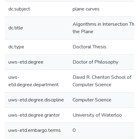
dc.subject
plane curves
Algorithms in Intersection Theo
dc.title
the Plane
dc.type
Doctoral Thesis
uws-etd.degree
Doctor of Philosophy
uws-
David R. Cheriton School of
etd.degree.department
Computer Science
uws-etd.degree.discipline
Computer Science
uws-etd.degree.grantor
University of Waterloo
uws-etd.embargo.terms
0