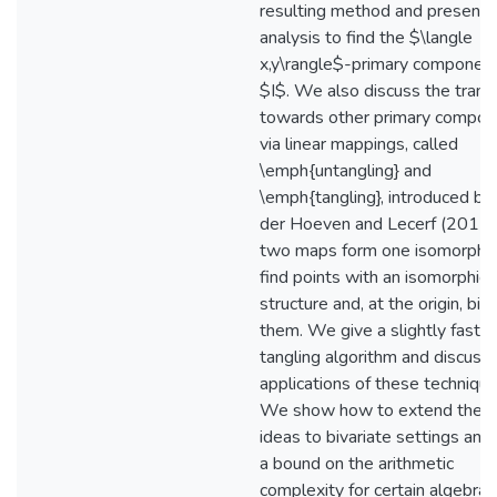
resulting method and present 
analysis to find the $\langle
x,y\rangle$-primary component
$I$. We also discuss the transi
towards other primary compon
via linear mappings, called
\emph{untangling} and
\emph{tangling}, introduced by
der Hoeven and Lecerf (2017)
two maps form one isomorphi
find points with an isomorphic 
structure and, at the origin, bin
them. We give a slightly faster
tangling algorithm and discuss
applications of these technique
We show how to extend thes
ideas to bivariate settings and
a bound on the arithmetic
complexity for certain algebras