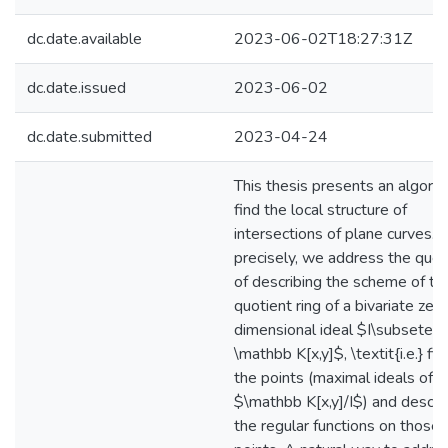
dc.date.available
2023-06-02T18:27:31Z
dc.date.issued
2023-06-02
dc.date.submitted
2023-04-24
This thesis presents an algorit
find the local structure of
intersections of plane curves.
precisely, we address the ques
of describing the scheme of th
quotient ring of a bivariate zer
dimensional ideal $I\subseteq
\mathbb K[x,y]$, \textit{i.e.} fin
the points (maximal ideals of
$\mathbb K[x,y]/I$) and descri
the regular functions on those