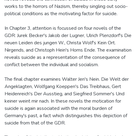
works to the horrors of Nazism, thereby singling out socio-
political conditions as the motivating factor for suicide.
In Chapter 3, attention is focussed on four novels of the
GDR: Jurek Becker's Jakob der Lugner, Ulrich Plenzdorf's Die
neuen Leiden des jungen W., Christa Wolf's Kein Ort.
Nirgends, and Christoph Hein's Horns Ende. The examination
reveals suicide as a representation of the consequence of
conflict between the individual and socialism.
The final chapter examines Walter Jen's Nein. Die Welt der
Angeklagten, Wolfgang Koeppen's Das Treibhaus, Gert
Heidenreich's Der Ausstieg, and Siegfried Sommer's Und
keiner weint mir nach. In these novels the motication for
suicide is again associated with the moral burden of
Germany's past, a fact which distinguishes this depiction of
suicide from that of the GDR.