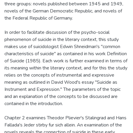
three groups: novels published between 1945 and 1949,
novels of the German Democratic Republic, and novels of
the Federal Republic of Germany.
In order to facilitate discussion of the psycho-social
phenomenon of suicide in the literary context, this study
makes use of suicidologist Edwin Shneidman's "common
characteristics of suicide" as contained in his work Definition
of Suicide (1985). Each work is further examined in terms of
its meaning within the literary context, and for this the study
relies on the concepts of instrumental and expressive
meaning as outlined in David Wood's essay "Suicide as
Instrument and Expression." The parameters of the topic
and an explanation of the concepts to be discussed are
contained in the introduction.
Chapter 2 examines Theodor Plievier's Stalingrad and Hans
Fallada's Jeder stirby fur sich allein. An examination of the
novels reveals the connection of suicide in these early