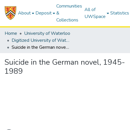
Communities
All of
About
Deposit
&
Statistics
UWSpace
Collections
Home
University of Waterloo
Digitized University of Waterloo Theses
Suicide in the German novel, 1945-1989
Suicide in the German novel, 1945-
1989