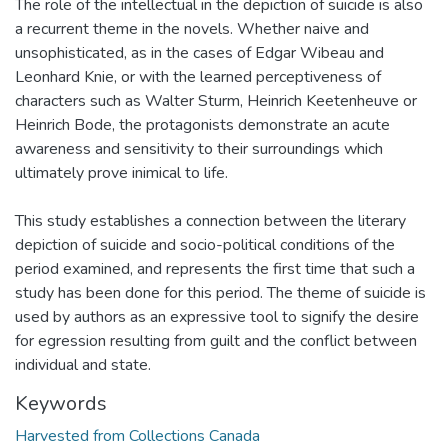
The role of the intellectual in the depiction of suicide is also
a recurrent theme in the novels. Whether naive and
unsophisticated, as in the cases of Edgar Wibeau and
Leonhard Knie, or with the learned perceptiveness of
characters such as Walter Sturm, Heinrich Keetenheuve or
Heinrich Bode, the protagonists demonstrate an acute
awareness and sensitivity to their surroundings which
ultimately prove inimical to life.
This study establishes a connection between the literary
depiction of suicide and socio-political conditions of the
period examined, and represents the first time that such a
study has been done for this period. The theme of suicide is
used by authors as an expressive tool to signify the desire
for egression resulting from guilt and the conflict between
individual and state.
Keywords
Harvested from Collections Canada