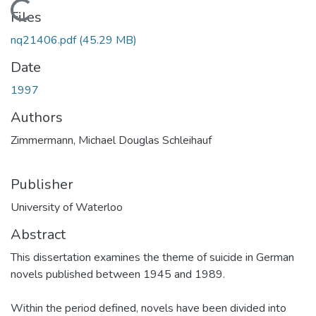
Loading...
Files
nq21406.pdf
(45.29 MB)
Date
1997
Authors
Zimmermann, Michael Douglas Schleihauf
Publisher
University of Waterloo
Abstract
This dissertation examines the theme of suicide in German
novels published between 1945 and 1989.
Within the period defined, novels have been divided into