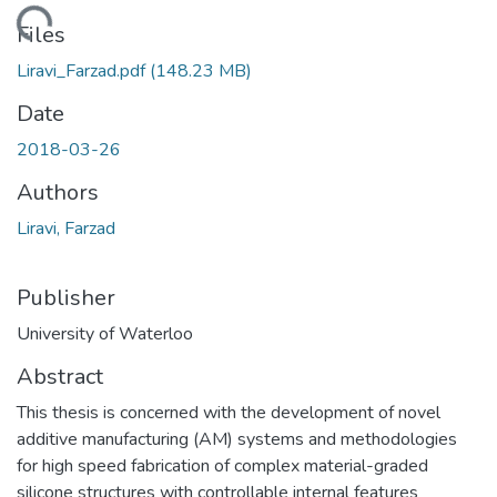
Loading...
Files
Liravi_Farzad.pdf
(148.23 MB)
Date
2018-03-26
Authors
Liravi, Farzad
Publisher
University of Waterloo
Abstract
This thesis is concerned with the development of novel
additive manufacturing (AM) systems and methodologies
for high speed fabrication of complex material-graded
silicone structures with controllable internal features