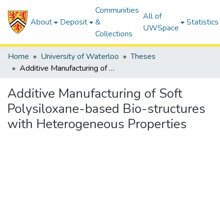
Communities
All of
About
Deposit
&
Statistics
UWSpace
Collections
Home
University of Waterloo
Theses
Additive Manufacturing of Soft Polysiloxane-based Bio-structures with Heterogeneous Properties
Additive Manufacturing of Soft
Polysiloxane-based Bio-structures
with Heterogeneous Properties