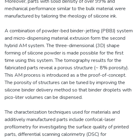
Moreover, parts with solid density of over 99% and
mechanical performance similar to the bulk material were
manufactured by tailoring the rheology of silicone ink.
A combination of powder-bed binder-jetting (PBBJ) system
and micro-dispensing material extrusion form the second
hybrid AM system. The three-dimensional (3D) shape
forming of silicone powder is made possible for the first
time using this system. The tomography results for the
fabricated parts reveal a porous structure (~ 8% porosity).
This AM process is introduced as a the proof-of-concept.
The porosity of structures can be tuned by improving the
silicone binder delivery method so that binder droplets with
pico-liter volumes can be dispensed.
The characterization techniques used for materials and
additively manufactured parts include confocal-laser
profilometry for investigating the surface quality of printed
parts, differential scanning calorimetry (DSC) for