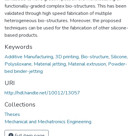
functionally-graded complex bio-structures. This has been
validated through high speed fabrication of multiple
heterogeneous bio-structures. Moreover, the proposed
techniques can be used for the fabrication of other silicone-
based products.
Keywords
Additive Manufacturing
,
3D printing
,
Bio-structure
,
Silicone
,
Polysiloxane
,
Material jetting
,
Material extrusion
,
Powder-
bed binder-jetting
URI
http://hdl.handle.net/10012/13057
Collections
Theses
Mechanical and Mechatronics Engineering
Full item page