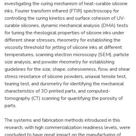
investigating the curing mechanism of heat-curable silicone
inks, Fourier transform infrared (FTIR) spectroscopy for
controlling the curing kinetics and surface cohesion of UV-
curable silicones, dynamic mechanical analysis (DMA) tests
for tuning the rheological properties of silicone inks under
different shear stresses, rheometry for establishing the
viscosity threshold for jetting of silicone inks at different
temperatures, scanning electron microscopy (SEM), particle
size analysis, and powder rheometry for establishing
guidelines for the size, shape, cohesiveness, flow, and shear
stress resistance of silicone powders, uniaxial tensile test,
tearing test, and durometry for identifying the mechanical
characteristics of 3D printed parts, and computed-
tomography (CT) scanning for quantifying the porosity of
parts.
The systems and fabrication methods introduced in this
research, with high commercialization readiness levels, were
concluded to have great impact on the manufacturing of