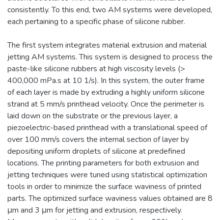
consistently. To this end, two AM systems were developed,
each pertaining to a specific phase of silicone rubber.
The first system integrates material extrusion and material
jetting AM systems. This system is designed to process the
paste-like silicone rubbers at high viscosity levels (>
400,000 mPa.s at 10 1/s). In this system, the outer frame
of each layer is made by extruding a highly uniform silicone
strand at 5 mm/s printhead velocity. Once the perimeter is
laid down on the substrate or the previous layer, a
piezoelectric-based printhead with a translational speed of
over 100 mm/s covers the internal section of layer by
depositing uniform droplets of silicone at predefined
locations. The printing parameters for both extrusion and
jetting techniques were tuned using statistical optimization
tools in order to minimize the surface waviness of printed
parts. The optimized surface waviness values obtained are 8
μm and 3 μm for jetting and extrusion, respectively.