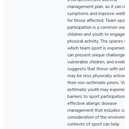
management plan, as it can re
symptoms and improve wellbe
for those affected. Team sport
participation is a common way 
children and youth to engage i
physical activity. The spaces in
which team sport is experienc
can present unique challenges 
vulnerable children, and eviden
suggests that those with ast
may be less physically active t
their non-asthmatic peers. Whi
asthmatic youth may experien
barriers to sport participation,
effective allergic disease
management that includes coa
consideration of the environme
contexts of sport can help