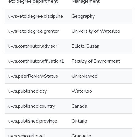
etd.degree.department
Management
uws-etd.degree.discipline
Geography
uws-etd.degree.grantor
University of Waterloo
uws.contributor.advisor
Elliott, Susan
uws.contributor.affiliation1
Faculty of Environment
uws.peerReviewStatus
Unreviewed
uws.published.city
Waterloo
uws.published.country
Canada
uws.published.province
Ontario
uws.scholarLevel
Graduate