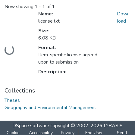
Now showing
1 - 1 of 1
Name:
Down
license.txt
load
Size:
6.08 KB
Format:
Loading...
Item-specific license agreed
upon to submission
Description:
Collections
Theses
Geography and Environmental Management
DSpace software
copyright © 2002-2026
LYRASIS
Cookie
Accessibility
Privacy
End User
Send