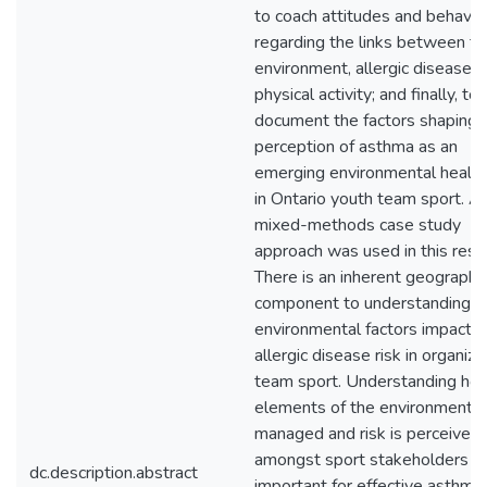
to coach attitudes and behavio
regarding the links between th
environment, allergic disease 
physical activity; and finally, to
document the factors shaping 
perception of asthma as an
emerging environmental health 
in Ontario youth team sport. A
mixed-methods case study
approach was used in this rese
There is an inherent geographi
component to understanding 
environmental factors impact
allergic disease risk in organiz
team sport. Understanding ho
elements of the environment a
managed and risk is perceived
amongst sport stakeholders is
dc.description.abstract
important for effective asthma