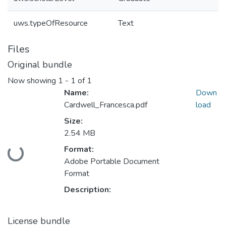
uws.typeOfResource
Text
Files
Original bundle
Now showing
1 - 1 of 1
Name:
Down
Cardwell_Francesca.pdf
load
Size:
2.54 MB
Format:
Loading...
Adobe Portable Document
Format
Description:
License bundle