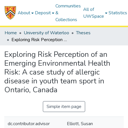
Communities
All of
About
Deposit
&
Statistics
UWSpace
Collections
Home
University of Waterloo
Theses
Exploring Risk Perception of an Emerging Environmental Health Risk: A case study of allergic disease in youth team sport in Ontario, Canada
Exploring Risk Perception of an
Emerging Environmental Health
Risk: A case study of allergic
disease in youth team sport in
Ontario, Canada
Simple item page
dc.contributor.advisor
Elliott, Susan