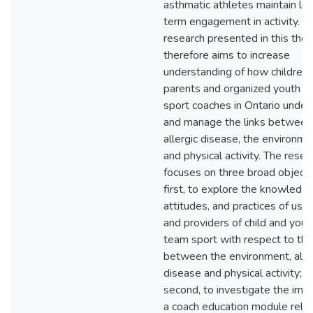
asthmatic athletes maintain lo
term engagement in activity. T
research presented in this thes
therefore aims to increase
understanding of how children,
parents and organized youth t
sport coaches in Ontario under
and manage the links between
allergic disease, the environme
and physical activity. The resea
focuses on three broad objecti
first, to explore the knowledge
attitudes, and practices of use
and providers of child and yout
team sport with respect to the
between the environment, alle
disease and physical activity;
second, to investigate the impa
a coach education module rela