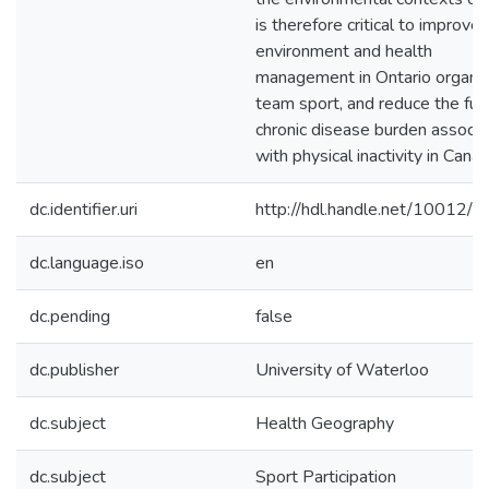
is therefore critical to improve
environment and health
management in Ontario organi
team sport, and reduce the fut
chronic disease burden associ
with physical inactivity in Canad
dc.identifier.uri
http://hdl.handle.net/10012/
dc.language.iso
en
dc.pending
false
dc.publisher
University of Waterloo
dc.subject
Health Geography
dc.subject
Sport Participation