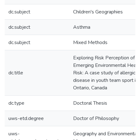
dc.subject
Children's Geographies
dc.subject
Asthma
dc.subject
Mixed Methods
Exploring Risk Perception of a
Emerging Environmental Healt
dc.title
Risk: A case study of allergic
disease in youth team sport in
Ontario, Canada
dc.type
Doctoral Thesis
uws-etd.degree
Doctor of Philosophy
uws-
Geography and Environmental