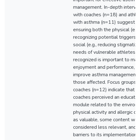
management. In-depth intervi
with coaches (n=18) and athle
with asthma (n=11) suggest t
ensuring both the physical (e.g.
recognizing potential triggers)
social (e.g., reducing stigmatiza
needs of vulnerable athletes a
recognized is important to max
enjoyment and performance, a
improve asthma management f
those affected. Focus groups 
coaches (n=12) indicate that w
coaches perceived an educatio
module related to the environ
physical activity and allergic d
as valuable, some content was
considered less relevant, and
barriers to its implementation (