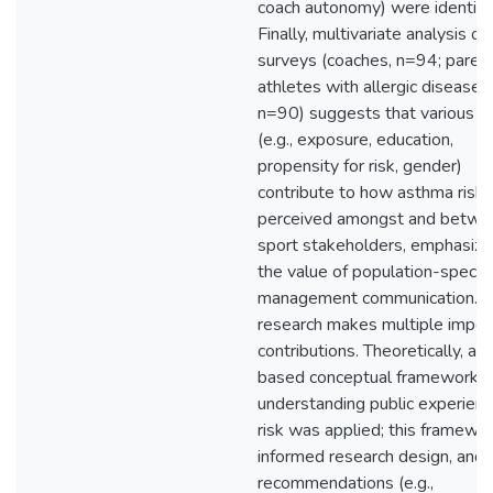
coach autonomy) were identifi
Finally, multivariate analysis o
surveys (coaches, n=94; parent
athletes with allergic disease,
n=90) suggests that various fa
(e.g., exposure, education,
propensity for risk, gender)
contribute to how asthma risk 
perceived amongst and betwe
sport stakeholders, emphasizi
the value of population-specific
management communication. T
research makes multiple impor
contributions. Theoretically, a 
based conceptual framework f
understanding public experienc
risk was applied; this framewo
informed research design, and
recommendations (e.g.,