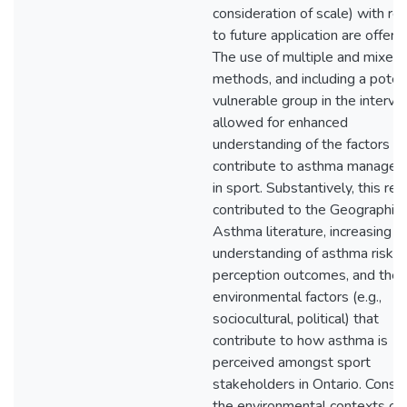
consideration of scale) with re
to future application are offere
The use of multiple and mixed
methods, and including a potent
vulnerable group in the intervi
allowed for enhanced
understanding of the factors th
contribute to asthma manage
in sport. Substantively, this re
contributed to the Geographies
Asthma literature, increasing
understanding of asthma risk
perception outcomes, and the
environmental factors (e.g.,
sociocultural, political) that
contribute to how asthma is
perceived amongst sport
stakeholders in Ontario. Consid
the environmental contexts of 