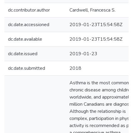
dc.contributor.author
Cardwell, Francesca S.
dc.date.accessioned
2019-01-23T15:54:58Z
dc.date.available
2019-01-23T15:54:58Z
dc.date.issued
2019-01-23
dc.date.submitted
2018
Asthma is the most common
chronic disease among children
worldwide, and approximately 
million Canadians are diagnose
Although the relationship is
complex, participation in physic
activity is recommended as par
a comprehensive asthma