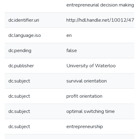
entrepreneurial decision making.
dc.identifier.uri
http://hdl.handle.net/10012/473
dc.language.iso
en
dc.pending
false
dc.publisher
University of Waterloo
dc.subject
survival orientation
dc.subject
profit orientation
dc.subject
optimal switching time
dc.subject
entrepreneurship