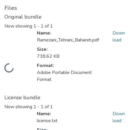
Files
Original bundle
Now showing
1 - 1 of 1
Name:
Down
Ramezani_Tehrani_Bahareh.pdf
load
Size:
738.62 KB
Format:
ading...
Adobe Portable Document
Format
License bundle
Now showing
1 - 1 of 1
Name:
Down
license.txt
load