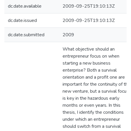
dc.date.available
2009-09-25T19:10:13Z
dc.date.issued
2009-09-25T19:10:13Z
dc.date.submitted
2009
What objective should an
entrepreneur focus on when
starting a new business
enterprise? Both a survival
orientation and a profit one are
important for the continuity of the
new venture, but a survival focus
is key in the hazardous early
months or even years. In this
thesis, I identify the conditions
under which an entrepreneur
should switch from a survival