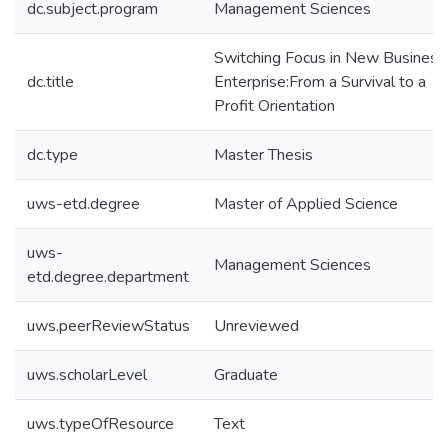
dc.subject.program
Management Sciences
Switching Focus in New Business
dc.title
Enterprise:From a Survival to a
Profit Orientation
dc.type
Master Thesis
uws-etd.degree
Master of Applied Science
uws-
Management Sciences
etd.degree.department
uws.peerReviewStatus
Unreviewed
uws.scholarLevel
Graduate
uws.typeOfResource
Text