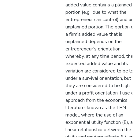
added value contains a planned
portion (e.g., due to what the
entrepreneur can control) and an
unplanned portion. The portion of
a firm’s added value that is
unplanned depends on the
entrepreneur’s orientation,
whereby, at any time period, the
expected added value and its
variation are considered to be lo
under a survival orientation, but
they are considered to be high
under a profit orientation. I use an
approach from the economics
literature, known as the LEN
model, where the use of an
exponential utility function (E), a
linear relationship between the