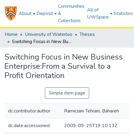
Communities
All of
About
Deposit
&
Statistics
UWSpace
Collections
Home
University of Waterloo
Theses
Switching Focus in New Business Enterprise:From a Survival to a Profit Orientation
Switching Focus in New Business
Enterprise:From a Survival to a
Profit Orientation
Simple item page
dc.contributor.author
Ramezani Tehrani, Bahareh
dc.date.accessioned
2009-09-25T19:10:13Z