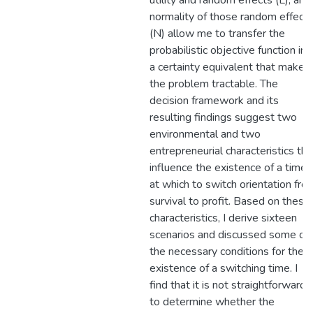
utility and random effects (L), and
normality of those random effect
(N) allow me to transfer the
probabilistic objective function int
a certainty equivalent that makes
the problem tractable. The
decision framework and its
resulting findings suggest two
environmental and two
entrepreneurial characteristics tha
influence the existence of a time
at which to switch orientation fro
survival to profit. Based on these
characteristics, I derive sixteen
scenarios and discussed some of
the necessary conditions for the
existence of a switching time. I
find that it is not straightforward
to determine whether the