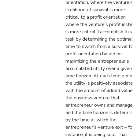
orientation, where the venture’s
likelihood of survival is more
critical, to a profit orientation
where the venture’s profit instea
is more critical. I accomplish this
task by determining the optimal
time to switch from a survival to a
profit orientation based on
maximizing the entrepreneur’s
accumulated utility over a given
time horizon. At each time period,
the utility is positively associated
with the amount of added value t
the business venture that
entrepreneur owns and manages,
and the time horizon is determine
by the time at which the
entrepreneur’s venture exit – for
instance, it is being sold. That