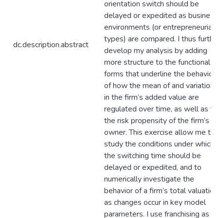
orientation switch should be
delayed or expedited as business
environments (or entrepreneurial
types) are compared. I thus furthe
dc.description.abstract
develop my analysis by adding
more structure to the functional
forms that underline the behavior
of how the mean of and variation
in the firm’s added value are
regulated over time, as well as fo
the risk propensity of the firm’s
owner. This exercise allow me to
study the conditions under which
the switching time should be
delayed or expedited, and to
numerically investigate the
behavior of a firm’s total valuation
as changes occur in key model
parameters. I use franchising as a