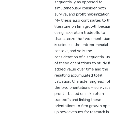
sequentially as opposed to
simultaneously consider both
survival and profit maximization.
My thesis also contributes to the
literature on firm growth because
using risk-return tradeoffs to
characterize the two orientations
is unique in the entrepreneurial
context, and so is the
consideration of a sequential use
of these orientations to study fir
added value over time and the
resulting accumulated total
valuation. Characterizing each of
the two orientations – survival an
profit – based on risk-return
tradeoffs and linking these
orientations to firm growth open
up new avenues for research in