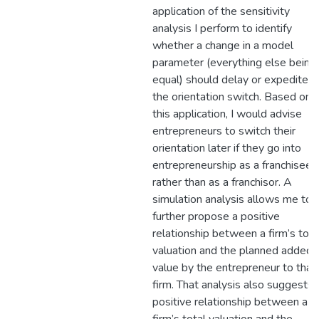
application of the sensitivity
analysis I perform to identify
whether a change in a model
parameter (everything else being
equal) should delay or expedite
the orientation switch. Based on
this application, I would advise
entrepreneurs to switch their
orientation later if they go into
entrepreneurship as a franchisee
rather than as a franchisor. A
simulation analysis allows me to
further propose a positive
relationship between a firm’s tota
valuation and the planned added
value by the entrepreneur to that
firm. That analysis also suggests 
positive relationship between a