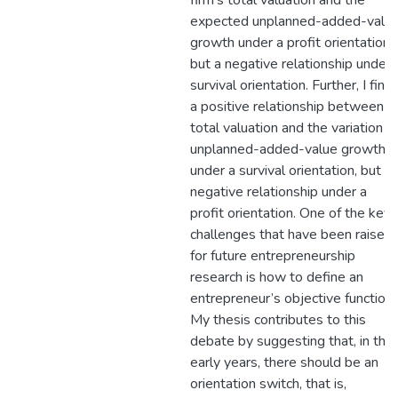
firm’s total valuation and the
expected unplanned-added-valu
growth under a profit orientation,
but a negative relationship under 
survival orientation. Further, I find
a positive relationship between
total valuation and the variation in
unplanned-added-value growth
under a survival orientation, but a
negative relationship under a
profit orientation. One of the key
challenges that have been raised
for future entrepreneurship
research is how to define an
entrepreneur’s objective function.
My thesis contributes to this
debate by suggesting that, in the
early years, there should be an
orientation switch, that is,