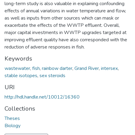
long-term study is also valuable in explaining confounding
effects of annual variations in water temperature and flow,
as well as inputs from other sources which can mask or
exacerbate the effects of the WWTP effluent. Overall,
major capital investments in WWTP upgrades targeted at
improving effluent quality have also corresponded with the
reduction of adverse responses in fish.
Keywords
wastewater
,
fish
,
rainbow darter
,
Grand River
,
intersex
,
stable isotopes
,
sex steroids
URI
http://hdl.handle.net/10012/16360
Collections
Theses
Biology