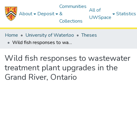
Communities
All of
About
Deposit
&
Statistics
UWSpace
Collections
Home
University of Waterloo
Theses
Wild fish responses to wastewater treatment plant upgrades in the Grand River, Ontario
Wild fish responses to wastewater
treatment plant upgrades in the
Grand River, Ontario