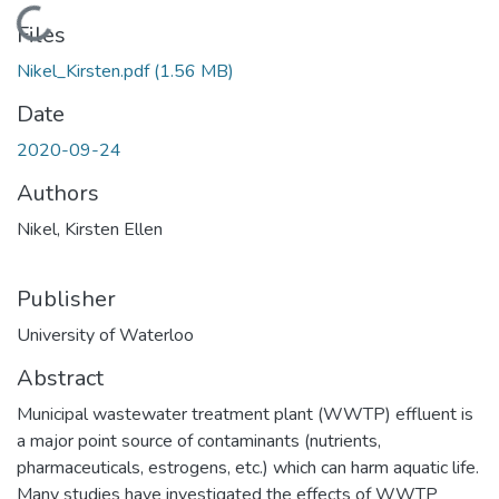
Loading...
Files
Nikel_Kirsten.pdf
(1.56 MB)
Date
2020-09-24
Authors
Nikel, Kirsten Ellen
Publisher
University of Waterloo
Abstract
Municipal wastewater treatment plant (WWTP) effluent is
a major point source of contaminants (nutrients,
pharmaceuticals, estrogens, etc.) which can harm aquatic life.
Many studies have investigated the effects of WWTP