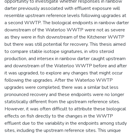
opportunity to investigate whether responses in rainbow
darter previously associated with effluent exposure will
resemble upstream reference levels following upgrades at
a second WWTP. The biological endpoints in rainbow darter
downstream of the Waterloo WWTP were not as severe
as they were in fish downstream of the Kitchener WWTP
but there was still potential for recovery. This thesis aimed
to compare stable isotope signatures, in vitro steroid
production, and intersex in rainbow darter caught upstream
and downstream of the Waterloo WWTP before and after
it was upgraded, to explore any changes that might occur
following the upgrades. After the Waterloo WWTP
upgrades were completed, there was a similar but less
pronounced recovery and these endpoints were no longer
statistically different from the upstream reference sites.
However, it was often difficult to attribute these biological
effects on fish directly to the changes in the WWTP
effluent due to the variability in the endpoints among study
sites, including the upstream reference sites. This unique