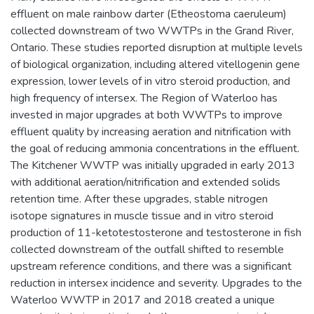
effluent on male rainbow darter (Etheostoma caeruleum)
collected downstream of two WWTPs in the Grand River,
Ontario. These studies reported disruption at multiple levels
of biological organization, including altered vitellogenin gene
expression, lower levels of in vitro steroid production, and
high frequency of intersex. The Region of Waterloo has
invested in major upgrades at both WWTPs to improve
effluent quality by increasing aeration and nitrification with
the goal of reducing ammonia concentrations in the effluent.
The Kitchener WWTP was initially upgraded in early 2013
with additional aeration/nitrification and extended solids
retention time. After these upgrades, stable nitrogen
isotope signatures in muscle tissue and in vitro steroid
production of 11-ketotestosterone and testosterone in fish
collected downstream of the outfall shifted to resemble
upstream reference conditions, and there was a significant
reduction in intersex incidence and severity. Upgrades to the
Waterloo WWTP in 2017 and 2018 created a unique