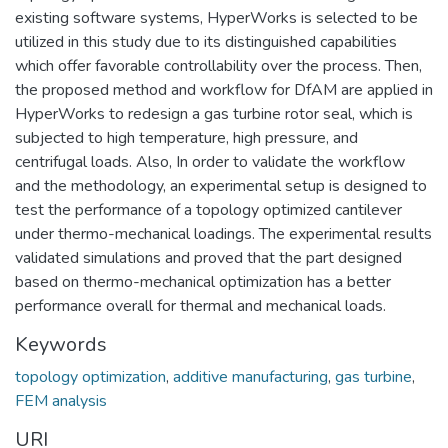
existing software systems, HyperWorks is selected to be
utilized in this study due to its distinguished capabilities
which offer favorable controllability over the process. Then,
the proposed method and workflow for DfAM are applied in
HyperWorks to redesign a gas turbine rotor seal, which is
subjected to high temperature, high pressure, and
centrifugal loads. Also, In order to validate the workflow
and the methodology, an experimental setup is designed to
test the performance of a topology optimized cantilever
under thermo-mechanical loadings. The experimental results
validated simulations and proved that the part designed
based on thermo-mechanical optimization has a better
performance overall for thermal and mechanical loads.
Keywords
topology optimization
,
additive manufacturing
,
gas turbine
,
FEM analysis
URI