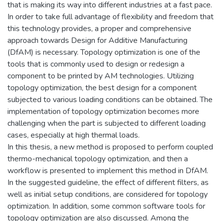
that is making its way into different industries at a fast pace.
In order to take full advantage of flexibility and freedom that
this technology provides, a proper and comprehensive
approach towards Design for Additive Manufacturing
(DfAM) is necessary. Topology optimization is one of the
tools that is commonly used to design or redesign a
component to be printed by AM technologies. Utilizing
topology optimization, the best design for a component
subjected to various loading conditions can be obtained. The
implementation of topology optimization becomes more
challenging when the part is subjected to different loading
cases, especially at high thermal loads.
In this thesis, a new method is proposed to perform coupled
thermo-mechanical topology optimization, and then a
workflow is presented to implement this method in DfAM.
In the suggested guideline, the effect of different filters, as
well as initial setup conditions, are considered for topology
optimization. In addition, some common software tools for
topology optimization are also discussed. Among the