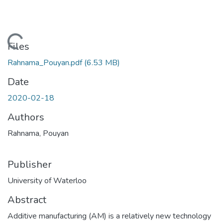
Loading...
Files
Rahnama_Pouyan.pdf
(6.53 MB)
Date
2020-02-18
Authors
Rahnama, Pouyan
Publisher
University of Waterloo
Abstract
Additive manufacturing (AM) is a relatively new technology