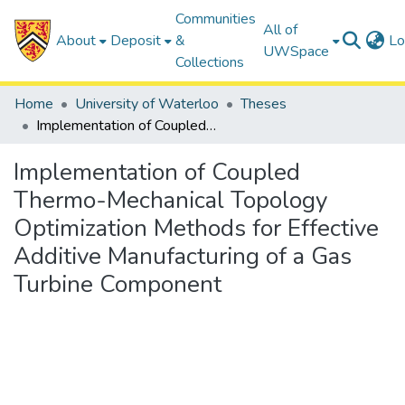
Communities
All of
About
Deposit
&
Lo
UWSpace
Collections
Home
University of Waterloo
Theses
Implementation of Coupled Thermo-Mechanical Topology Optimization Methods for Effective Additive Manufacturing of a Gas Turbine Component
Implementation of Coupled
Thermo-Mechanical Topology
Optimization Methods for Effective
Additive Manufacturing of a Gas
Turbine Component