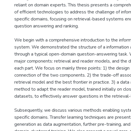
reliant on domain experts. This thesis presents a compre
of efficient technologies to address the challenge of info
specific domains, focusing on retrieval-based systems e
question answering and ranking.
We begin with a comprehensive introduction to the infor
system. We demonstrated the structure of a information
through a typical open-domain question-answering task. 
major components: retrieval and reader models, and the d
each part. We focus on mainly three points: 1) the design 
connection of the two components. 2) the trade-off assoc
retrieval model and the best frontier in practice. 3) a dat
method to adapt the reader model, trained initially on cl
datasets, to effectively answer questions in the retrieval
Subsequently, we discuss various methods enabling syst
specific domains. Transfer learning techniques are present
generation as data augmentation, further pre-training, an