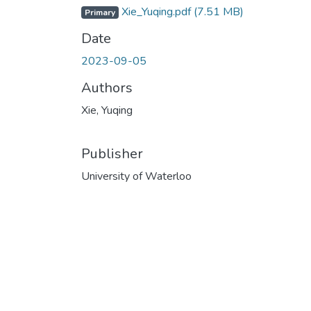
Xie_Yuqing.pdf
(7.51 MB)
Primary
Date
2023-09-05
Authors
Xie, Yuqing
Publisher
University of Waterloo