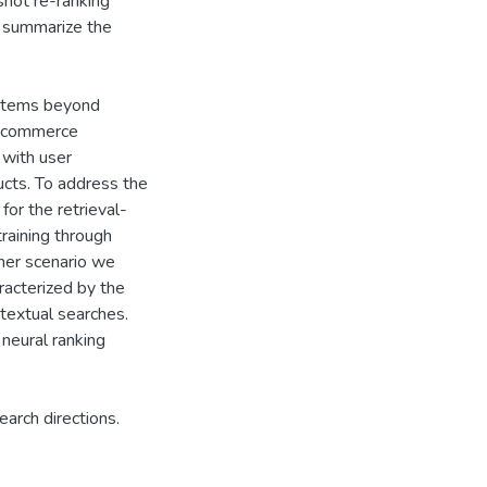
shot re-ranking
 summarize the
ystems beyond
e-commerce
 with user
ducts. To address the
for the retrieval-
aining through
her scenario we
racterized by the
 textual searches.
neural ranking
earch directions.