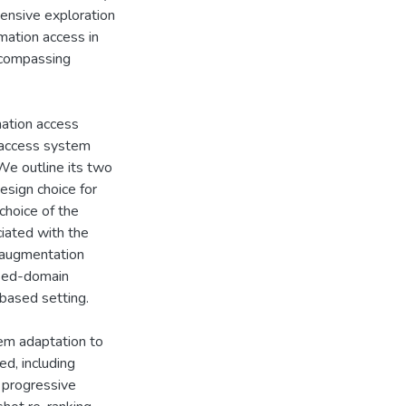
hensive exploration
rmation access in
ncompassing
mation access
 access system
We outline its two
esign choice for
choice of the
iated with the
a augmentation
osed-domain
-based setting.
em adaptation to
ed, including
d progressive