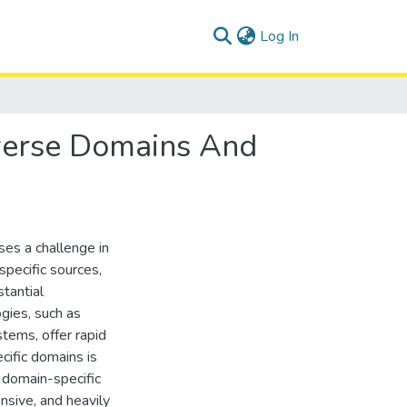
(current)
Log In
iverse Domains And
es a challenge in
pecific sources,
tantial
gies, such as
tems, offer rapid
ecific domains is
 domain-specific
nsive, and heavily