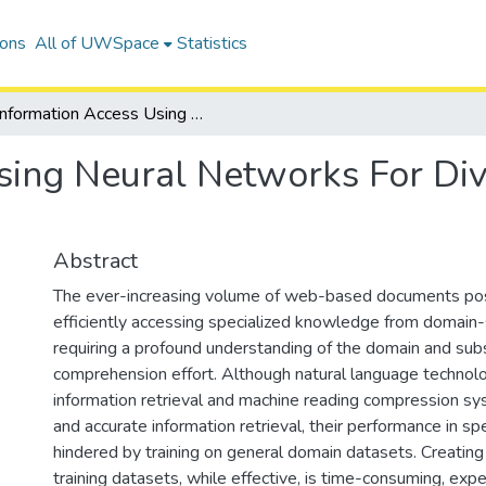
ions
All of UWSpace
Statistics
Information Access Using Neural Networks For Diverse Domains And Sources
Using Neural Networks For D
Abstract
The ever-increasing volume of web-based documents pos
efficiently accessing specialized knowledge from domain-s
requiring a profound understanding of the domain and subs
comprehension effort. Although natural language technolo
information retrieval and machine reading compression sys
and accurate information retrieval, their performance in sp
hindered by training on general domain datasets. Creating
training datasets, while effective, is time-consuming, expe