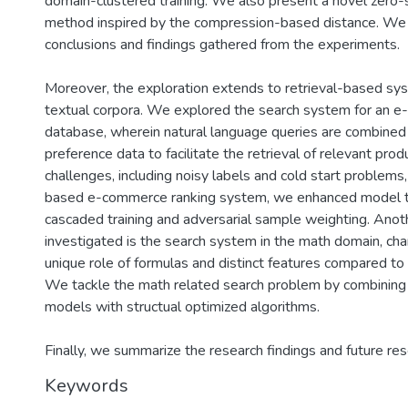
domain-clustered training. We also present a novel zero-
method inspired by the compression-based distance. We
conclusions and findings gathered from the experiments.
Moreover, the exploration extends to retrieval-based s
textual corpora. We explored the search system for an 
database, wherein natural language queries are combined
preference data to facilitate the retrieval of relevant pro
challenges, including noisy labels and cold start problems, 
based e-commerce ranking system, we enhanced model tr
cascaded training and adversarial sample weighting. Anot
investigated is the search system in the math domain, cha
unique role of formulas and distinct features compared to
We tackle the math related search problem by combining 
models with structual optimized algorithms.
Finally, we summarize the research findings and future res
Keywords