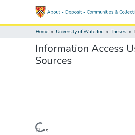
About
Deposit
Communities & Collect
Home
University of Waterloo
Theses
Information Access 
Sources
Loading...
Files