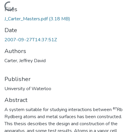
Loading...
Files
J_Carter_Masters.pdf
(3.18 MB)
Date
2007-09-27T14:37:51Z
Authors
Carter, Jeffrey David
Publisher
University of Waterloo
Abstract
A system suitable for studying interactions between ⁸⁷Rb
Rydberg atoms and metal surfaces has been constructed.
This thesis describes the design and construction of the
apparatus, and some test results. Atoms in a vapor cell