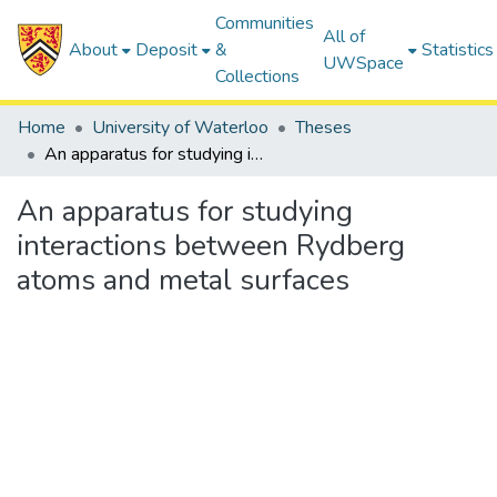
Communities
All of
About
Deposit
&
Statistics
UWSpace
Collections
Home
University of Waterloo
Theses
An apparatus for studying interactions between Rydberg atoms and metal surfaces
An apparatus for studying
interactions between Rydberg
atoms and metal surfaces