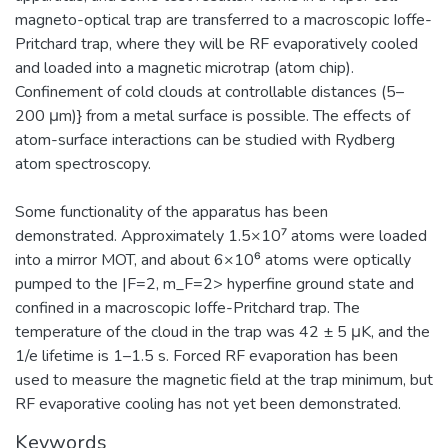
magneto-optical trap are transferred to a macroscopic Ioffe-
Pritchard trap, where they will be RF evaporatively cooled
and loaded into a magnetic microtrap (atom chip).
Confinement of cold clouds at controllable distances (5–
200 μm)} from a metal surface is possible. The effects of
atom-surface interactions can be studied with Rydberg
atom spectroscopy.
Some functionality of the apparatus has been
demonstrated. Approximately 1.5×10⁷ atoms were loaded
into a mirror MOT, and about 6×10⁶ atoms were optically
pumped to the |F=2, m_F=2> hyperfine ground state and
confined in a macroscopic Ioffe-Pritchard trap. The
temperature of the cloud in the trap was 42 ± 5 μK, and the
1/e lifetime is 1–1.5 s. Forced RF evaporation has been
used to measure the magnetic field at the trap minimum, but
RF evaporative cooling has not yet been demonstrated.
Keywords